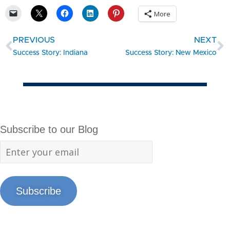
More
PREVIOUS
NEXT
Success Story: Indiana
Success Story: New Mexico
Subscribe to our Blog
Subscribe