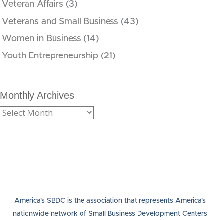
Veteran Affairs
(3)
Veterans and Small Business
(43)
Women in Business
(14)
Youth Entrepreneurship
(21)
Monthly Archives
America's SBDC is the association that represents America's
nationwide network of Small Business Development Centers