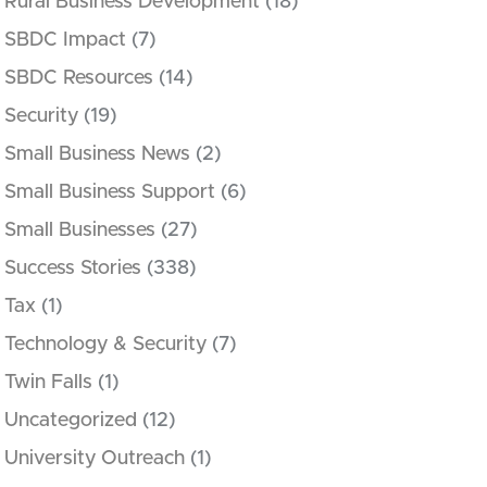
Rural Business Development
(18)
SBDC Impact
(7)
SBDC Resources
(14)
Security
(19)
Small Business News
(2)
Small Business Support
(6)
Small Businesses
(27)
Success Stories
(338)
Tax
(1)
Technology & Security
(7)
Twin Falls
(1)
Uncategorized
(12)
University Outreach
(1)