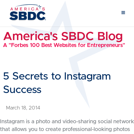
America's SBDC Blog
A "Forbes 100 Best Websites for Entrepreneurs"
5 Secrets to Instagram
Success
March 18, 2014
Instagram is a photo and video-sharing social network
that allows you to create professional-looking photos