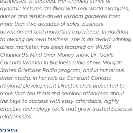
businesses to succeed. Her ongoing series of
dynamic lectures are filled with real-world examples,
humor and results-driven wisdom garnered from
more than two decades of sales, business
development and marketing experience. In addition
to owning her own business, she is an award-winning
direct marketer, has been featured on WUSA
Channel 9’s Mind Over Money show, Dr. Gayle
Carson’s Women In Business radio show, Morgan
State’s Briefcase Radio program, and in numerous
other media. In her role as Constant Contact
Regional Development Director, she’s presented to
more than ten thousand seminar attendees about
the keys to success with easy, affordable, highly
effective technology tools that grow trusted business
relationships.
Share this: