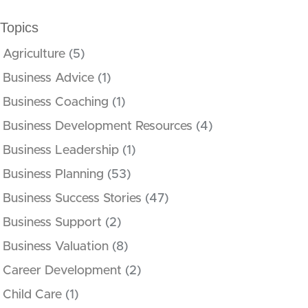
Topics
Agriculture
(5)
Business Advice
(1)
Business Coaching
(1)
Business Development Resources
(4)
Business Leadership
(1)
Business Planning
(53)
Business Success Stories
(47)
Business Support
(2)
Business Valuation
(8)
Career Development
(2)
Child Care
(1)