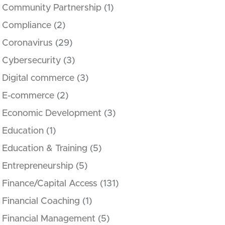
Community Partnership
(1)
Compliance
(2)
Coronavirus
(29)
Cybersecurity
(3)
Digital commerce
(3)
E-commerce
(2)
Economic Development
(3)
Education
(1)
Education & Training
(5)
Entrepreneurship
(5)
Finance/Capital Access
(131)
Financial Coaching
(1)
Financial Management
(5)