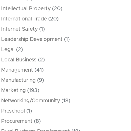
Intellectual Property
(20)
International Trade
(20)
Internet Safety
(1)
Leadership Development
(1)
Legal
(2)
Local Business
(2)
Management
(41)
Manufacturing
(9)
Marketing
(193)
Networking/Community
(18)
Preschool
(1)
Procurement
(8)