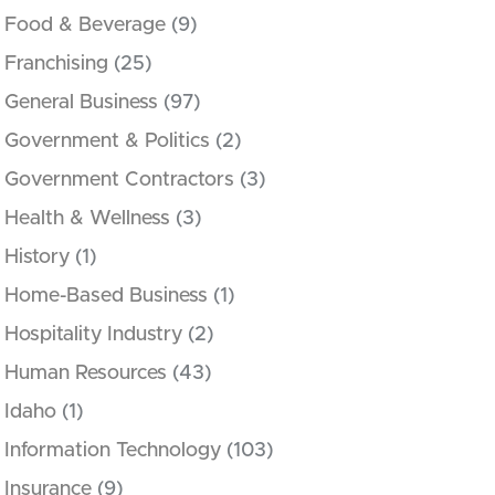
Food & Beverage
(9)
Franchising
(25)
General Business
(97)
Government & Politics
(2)
Government Contractors
(3)
Health & Wellness
(3)
History
(1)
Home-Based Business
(1)
Hospitality Industry
(2)
Human Resources
(43)
Idaho
(1)
Information Technology
(103)
Insurance
(9)