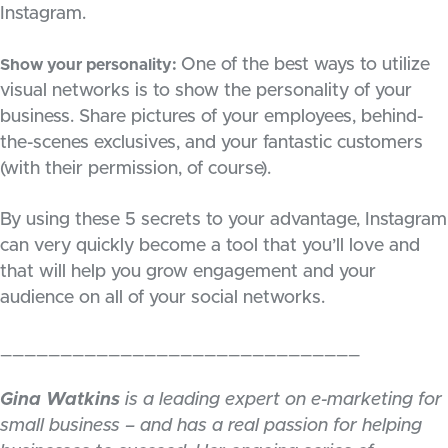
Instagram.
One of the best ways to utilize
Show your personality:
visual networks is to show the personality of your
business. Share pictures of your employees, behind-
the-scenes exclusives, and your fantastic customers
(with their permission, of course).
By using these 5 secrets to your advantage, Instagram
can very quickly become a tool that you’ll love and
that will help you grow engagement and your
audience on all of your social networks.
______________________________
Gina Watkins
is a leading expert on e-marketing for
small business – and has a real passion for helping