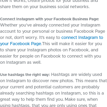
how it works, create photos for your business and
share them on your business social networks.
Connect Instagram with your Facebook Business Page:
Whether you’ve already connected your Instagram
account to your personal or business Facebook Page
or not, don’t worry. It’s easy to
connect Instagram to
your Facebook Page
.This will make it easier for you
to share your Instagram photos on Facebook, and
easier for people on Facebook to connect with you
on Instagram as well.
Hashtags are widely used
Use hashtags the right way:
on Instagram to discover new photos. This means that
your current and potential customers are probably
already searching hashtags on Instagram, so this is a
great way to help them find you.
Make sure, when
using hashtags, that you are only using ones that