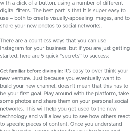
with a click of a button, using a number of different
digital filters. The best part is that it is super easy to
use – both to create visually-appealing images, and to
share your new photos to social networks.
There are a countless ways that you can use
Instagram for your business, but if you are just getting
started, here are 5 quick “secrets” to success:
It’s easy to over think your
Get familiar before diving in:
new venture. Just because you eventually want to
build your new channel, doesn’t mean that this has to
be your first goal.
Play around with the platform, take
some photos and share them on your personal social
networks. This will help you get used to the new
technology and will allow you to see how others react
to specific pieces of content. Once you understand