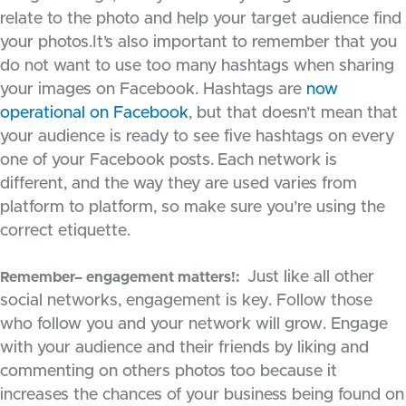
relate to the photo and help your target audience find
your photos.It’s also important to remember that you
do not want to use too many hashtags when sharing
your images on Facebook. Hashtags are
now
operational on Facebook
, but that doesn’t mean that
your audience is ready to see five hashtags on every
one of your Facebook posts.
Each network is
different, and the way they are used varies from
platform to platform, so make sure you’re using the
correct etiquette.
Just like all other
Remember– engagement matters!:
social networks, engagement is key. Follow those
who follow you and your network will grow. Engage
with your audience and their friends by liking and
commenting on others photos too because it
increases the chances of your business being found on