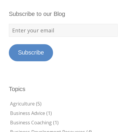
Subscribe to our Blog
Subscribe
Topics
Agriculture
(5)
Business Advice
(1)
Business Coaching
(1)
Business Development Resources
(4)