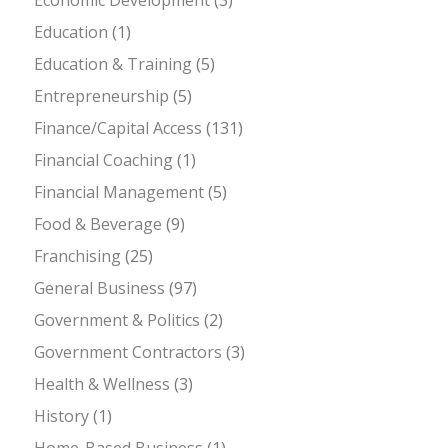
Education
(1)
Education & Training
(5)
Entrepreneurship
(5)
Finance/Capital Access
(131)
Financial Coaching
(1)
Financial Management
(5)
Food & Beverage
(9)
Franchising
(25)
General Business
(97)
Government & Politics
(2)
Government Contractors
(3)
Health & Wellness
(3)
History
(1)
Home-Based Business
(1)