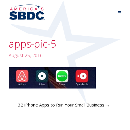
apps-pic-5
August 25, 2016
32 iPhone Apps to Run Your Small Business
→