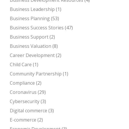
Business Leadership
(1)
Business Planning
(53)
Business Success Stories
(47)
Business Support
(2)
Business Valuation
(8)
Career Development
(2)
Child Care
(1)
Community Partnership
(1)
Compliance
(2)
Coronavirus
(29)
Cybersecurity
(3)
Digital commerce
(3)
E-commerce
(2)
Economic Development
(3)