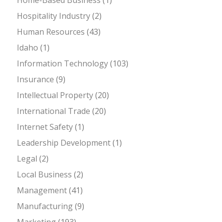
Hospitality Industry
(2)
Human Resources
(43)
Idaho
(1)
Information Technology
(103)
Insurance
(9)
Intellectual Property
(20)
International Trade
(20)
Internet Safety
(1)
Leadership Development
(1)
Legal
(2)
Local Business
(2)
Management
(41)
Manufacturing
(9)
Marketing
(193)