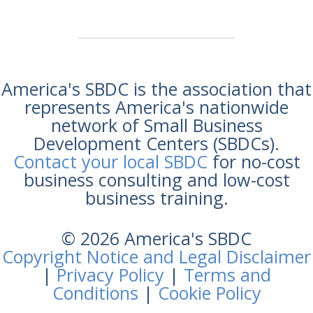
America's SBDC is the association that
represents America's nationwide
network of Small Business
Development Centers (SBDCs).
Contact your local SBDC
for no-cost
business consulting and low-cost
business training.
© 2026 America's SBDC
Copyright Notice and Legal Disclaimer
|
Privacy Policy
|
Terms and
Conditions
|
Cookie Policy