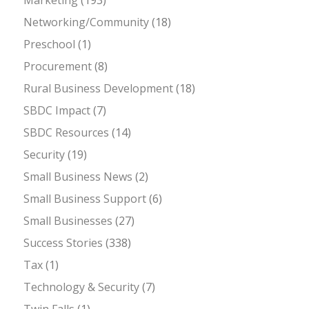
Networking/Community
(18)
Preschool
(1)
Procurement
(8)
Rural Business Development
(18)
SBDC Impact
(7)
SBDC Resources
(14)
Security
(19)
Small Business News
(2)
Small Business Support
(6)
Small Businesses
(27)
Success Stories
(338)
Tax
(1)
Technology & Security
(7)
Twin Falls
(1)