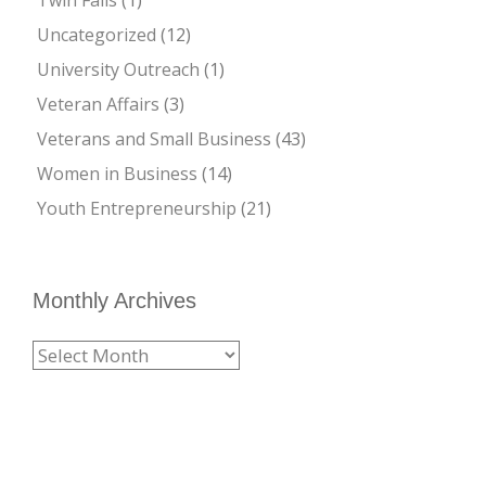
Uncategorized
(12)
University Outreach
(1)
Veteran Affairs
(3)
Veterans and Small Business
(43)
Women in Business
(14)
Youth Entrepreneurship
(21)
Monthly Archives