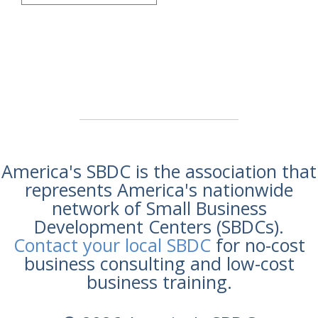
America's SBDC is the association that
represents America's nationwide
network of Small Business
Development Centers (SBDCs).
Contact your local SBDC
for no-cost
business consulting and low-cost
business training.