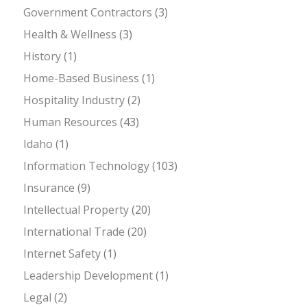
Government Contractors
(3)
Health & Wellness
(3)
History
(1)
Home-Based Business
(1)
Hospitality Industry
(2)
Human Resources
(43)
Idaho
(1)
Information Technology
(103)
Insurance
(9)
Intellectual Property
(20)
International Trade
(20)
Internet Safety
(1)
Leadership Development
(1)
Legal
(2)