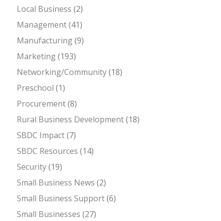
Local Business
(2)
Management
(41)
Manufacturing
(9)
Marketing
(193)
Networking/Community
(18)
Preschool
(1)
Procurement
(8)
Rural Business Development
(18)
SBDC Impact
(7)
SBDC Resources
(14)
Security
(19)
Small Business News
(2)
Small Business Support
(6)
Small Businesses
(27)