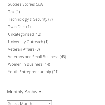
Success Stories
(338)
Tax
(1)
Technology & Security
(7)
Twin Falls
(1)
Uncategorized
(12)
University Outreach
(1)
Veteran Affairs
(3)
Veterans and Small Business
(43)
Women in Business
(14)
Youth Entrepreneurship
(21)
Monthly Archives