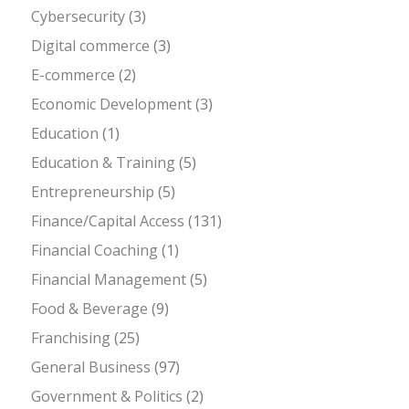
Cybersecurity
(3)
Digital commerce
(3)
E-commerce
(2)
Economic Development
(3)
Education
(1)
Education & Training
(5)
Entrepreneurship
(5)
Finance/Capital Access
(131)
Financial Coaching
(1)
Financial Management
(5)
Food & Beverage
(9)
Franchising
(25)
General Business
(97)
Government & Politics
(2)