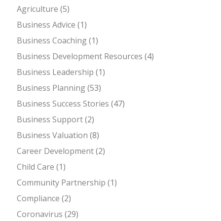
Agriculture
(5)
Business Advice
(1)
Business Coaching
(1)
Business Development Resources
(4)
Business Leadership
(1)
Business Planning
(53)
Business Success Stories
(47)
Business Support
(2)
Business Valuation
(8)
Career Development
(2)
Child Care
(1)
Community Partnership
(1)
Compliance
(2)
Coronavirus
(29)