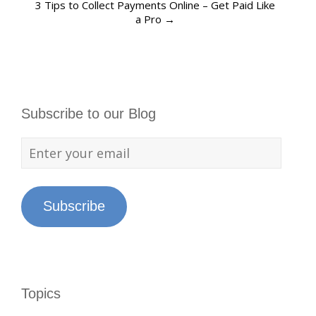
3 Tips to Collect Payments Online – Get Paid Like
a Pro
→
Subscribe to our Blog
Subscribe
Topics