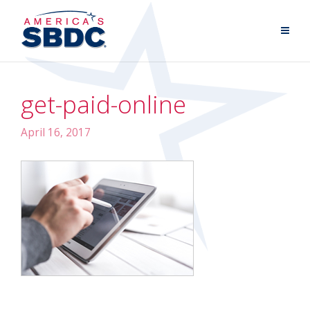
get-paid-online
April 16, 2017