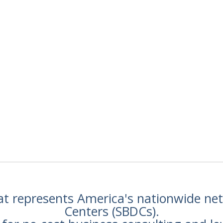
hat represents America's nationwide n
Centers (SBDCs).