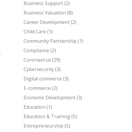
Business Support
(2)
Business Valuation
(8)
Career Development
(2)
Child Care
(1)
Community Partnership
(1)
Compliance
(2)
Coronavirus
(29)
Cybersecurity
(3)
Digital commerce
(3)
E-commerce
(2)
Economic Development
(3)
Education
(1)
Education & Training
(5)
Entrepreneurship
(5)