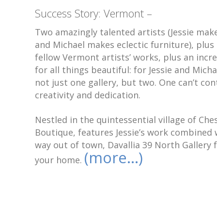
Success Story: Vermont –
Two amazingly talented artists (Jessie make
and Michael makes eclectic furniture), plus 
fellow Vermont artists’ works, plus an incr
for all things beautiful: for Jessie and Mic
not just one gallery, but two. One can’t con
creativity and dedication.
Nestled in the quintessential village of Ch
Boutique, features Jessie’s work combined w
way out of town, Davallia 39 North Gallery f
(more…)
your home.