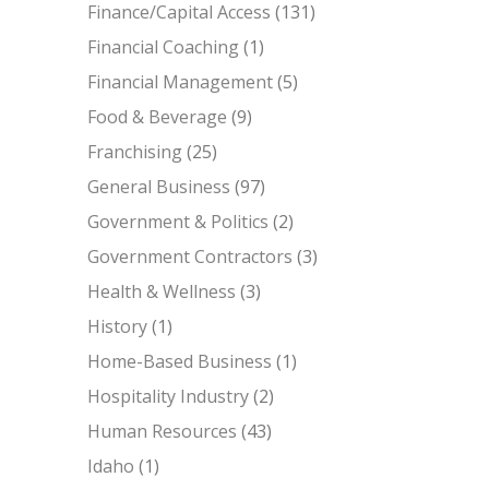
Finance/Capital Access
(131)
Financial Coaching
(1)
Financial Management
(5)
Food & Beverage
(9)
Franchising
(25)
General Business
(97)
Government & Politics
(2)
Government Contractors
(3)
Health & Wellness
(3)
History
(1)
Home-Based Business
(1)
Hospitality Industry
(2)
Human Resources
(43)
Idaho
(1)