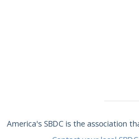
America's SBDC is the association t