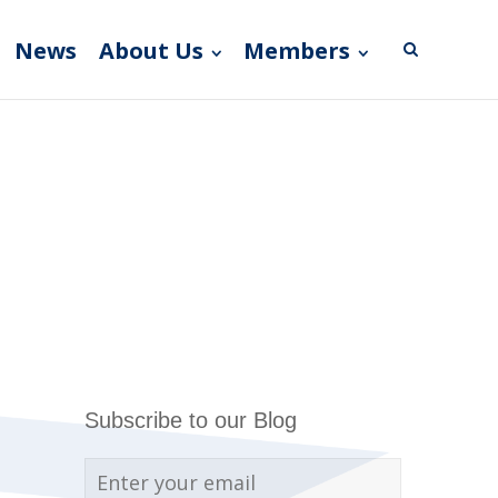
News
About Us
Members
Subscribe to our Blog