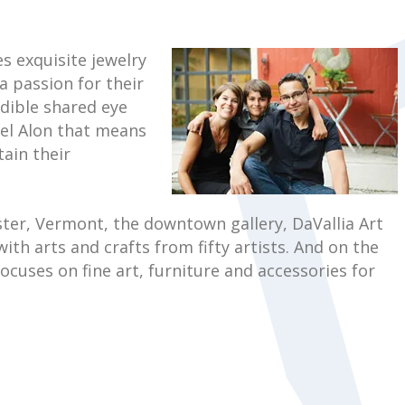
s exquisite jewelry
a passion for their
edible shared eye
hael Alon that means
tain their
ester, Vermont, the downtown gallery, DaVallia Art
ith arts and crafts from fifty artists. And on the
ocuses on fine art, furniture and accessories for