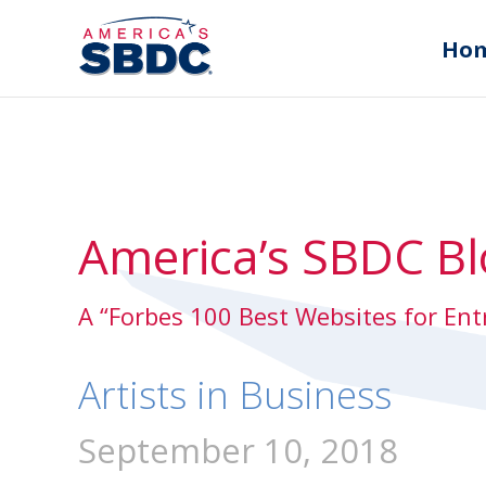
Ho
America’s SBDC Bl
A “Forbes 100 Best Websites for En
Artists in Business
September 10, 2018