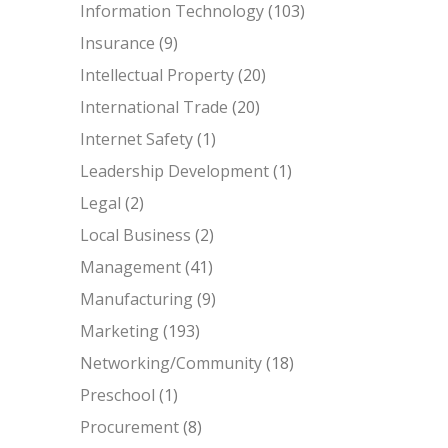
Information Technology
(103)
Insurance
(9)
Intellectual Property
(20)
International Trade
(20)
Internet Safety
(1)
Leadership Development
(1)
Legal
(2)
Local Business
(2)
Management
(41)
Manufacturing
(9)
Marketing
(193)
Networking/Community
(18)
Preschool
(1)
Procurement
(8)