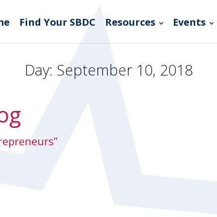
me
Find Your SBDC
Resources
Events
Day:
September 10, 2018
og
trepreneurs”