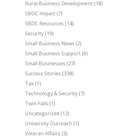
Rural Business Development
(18)
SBDC Impact
(7)
SBDC Resources
(14)
Security
(19)
Small Business News
(2)
Small Business Support
(6)
Small Businesses
(27)
Success Stories
(338)
Tax
(1)
Technology & Security
(7)
Twin Falls
(1)
Uncategorized
(12)
University Outreach
(1)
Veteran Affairs
(3)