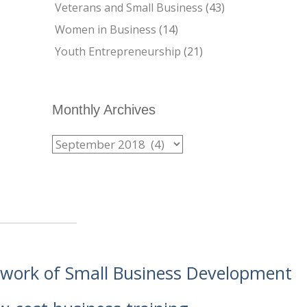
Veterans and Small Business
(43)
Women in Business
(14)
Youth Entrepreneurship
(21)
Monthly Archives
etwork of Small Business Development