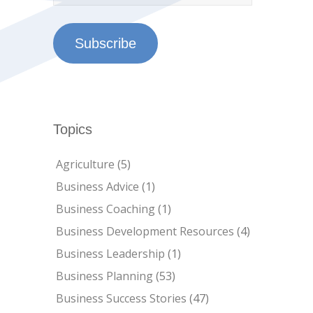
Subscribe
Topics
Agriculture
(5)
Business Advice
(1)
Business Coaching
(1)
Business Development Resources
(4)
Business Leadership
(1)
Business Planning
(53)
Business Success Stories
(47)