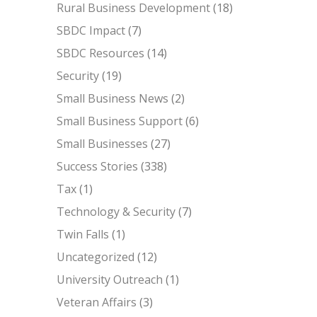
Rural Business Development
(18)
SBDC Impact
(7)
SBDC Resources
(14)
Security
(19)
Small Business News
(2)
Small Business Support
(6)
Small Businesses
(27)
Success Stories
(338)
Tax
(1)
Technology & Security
(7)
Twin Falls
(1)
Uncategorized
(12)
University Outreach
(1)
Veteran Affairs
(3)