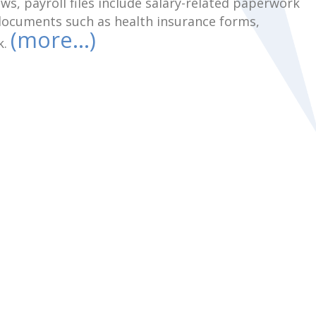
s, payroll files include salary-related paperwork
 documents such as health insurance forms,
(more…)
k.