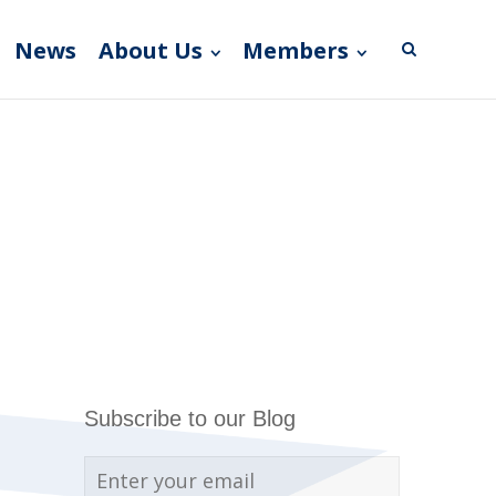
News
About Us
Members
Subscribe to our Blog