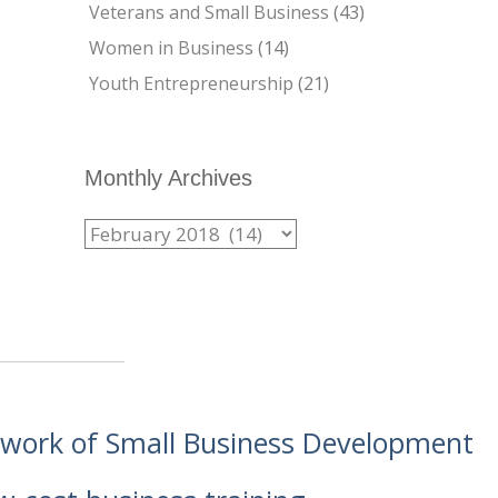
Veterans and Small Business
(43)
Women in Business
(14)
Youth Entrepreneurship
(21)
Monthly Archives
etwork of Small Business Development