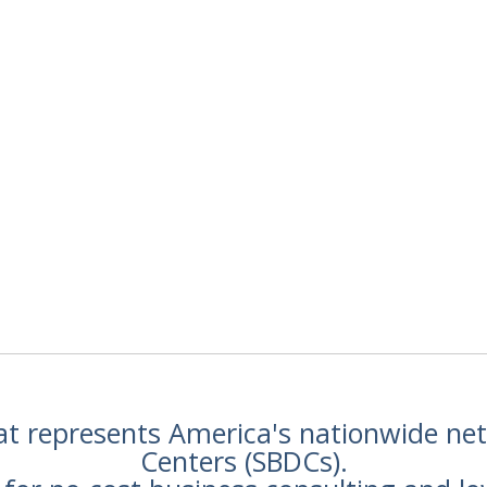
hat represents America's nationwide n
Centers (SBDCs).