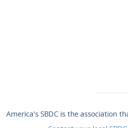
America's SBDC is the association t