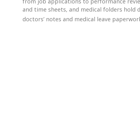
from job applications to performance review
and time sheets, and medical folders hold
doctors’ notes and medical leave paperwor