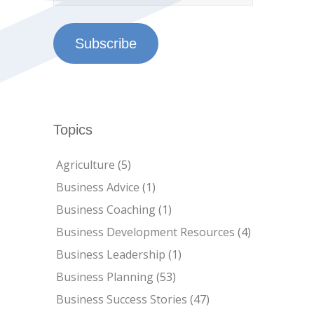
Subscribe
Topics
Agriculture
(5)
Business Advice
(1)
Business Coaching
(1)
Business Development Resources
(4)
Business Leadership
(1)
Business Planning
(53)
Business Success Stories
(47)