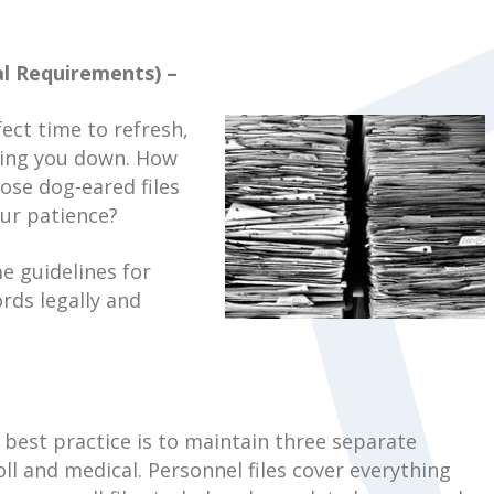
l Requirements) –
fect time to refresh,
ging you down. How
ose dog-eared files
ur patience?
me guidelines for
rds legally and
 best practice is to maintain three separate
ll and medical. Personnel files cover everything