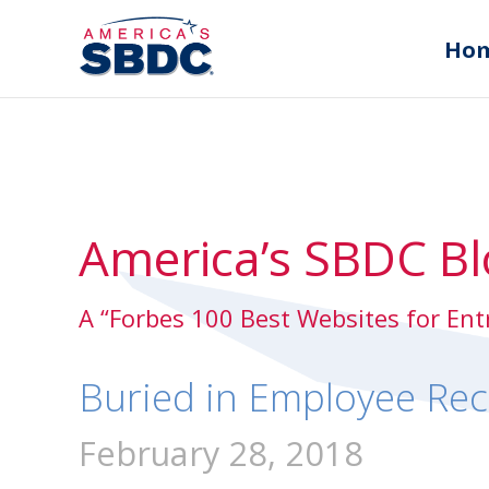
Ho
America’s SBDC Bl
A “Forbes 100 Best Websites for En
Buried in Employee Rec
February 28, 2018