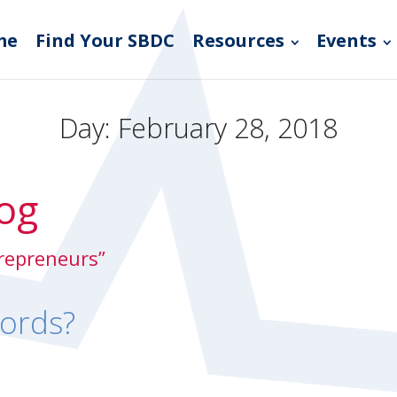
me
Find Your SBDC
Resources
Events
Day:
February 28, 2018
og
trepreneurs”
ords?