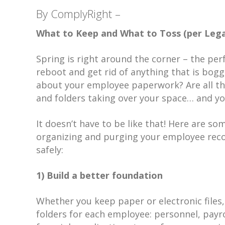
By ComplyRight –
What to Keep and What to Toss (per Lega
Spring is right around the corner – the per
reboot and get rid of anything that is bog
about your employee paperwork? Are all th
and folders taking over your space… and yo
It doesn’t have to be like that! Here are so
organizing and purging your employee reco
safely:
1) Build a better foundation
Whether you keep paper or electronic files,
folders for each employee: personnel, payro