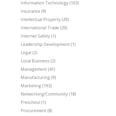
Information Technology
(103)
Insurance
(9)
Intellectual Property
(20)
International Trade
(20)
Internet Safety
(1)
Leadership Development
(1)
Legal
(2)
Local Business
(2)
Management
(41)
Manufacturing
(9)
Marketing
(193)
Networking/Community
(18)
Preschool
(1)
Procurement
(8)