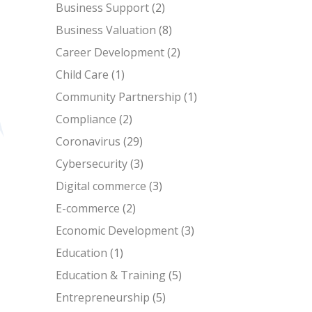
Business Support
(2)
Business Valuation
(8)
Career Development
(2)
Child Care
(1)
Community Partnership
(1)
Compliance
(2)
Coronavirus
(29)
Cybersecurity
(3)
Digital commerce
(3)
E-commerce
(2)
Economic Development
(3)
Education
(1)
Education & Training
(5)
Entrepreneurship
(5)