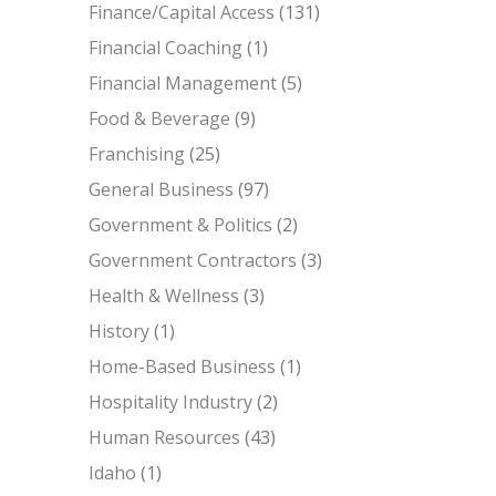
Finance/Capital Access
(131)
Financial Coaching
(1)
Financial Management
(5)
Food & Beverage
(9)
Franchising
(25)
General Business
(97)
Government & Politics
(2)
Government Contractors
(3)
Health & Wellness
(3)
History
(1)
Home-Based Business
(1)
Hospitality Industry
(2)
Human Resources
(43)
Idaho
(1)