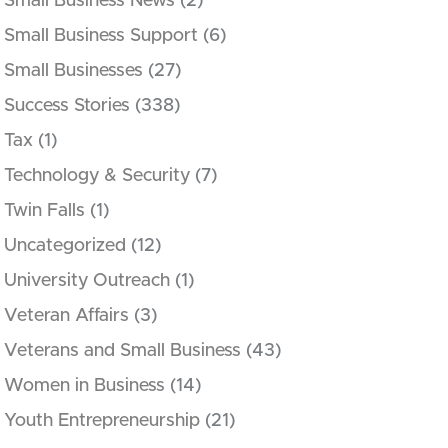
Small Business News
(2)
Small Business Support
(6)
Small Businesses
(27)
Success Stories
(338)
Tax
(1)
Technology & Security
(7)
Twin Falls
(1)
Uncategorized
(12)
University Outreach
(1)
Veteran Affairs
(3)
Veterans and Small Business
(43)
Women in Business
(14)
Youth Entrepreneurship
(21)