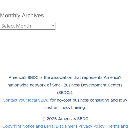
Monthly Archives
America's SBDC is the association that represents America's
nationwide network of Small Business Development Centers
(SBDCs).
Contact your local SBDC
for no-cost business consulting and low-
cost business training.
© 2026 America's SBDC
Copyright Notice and Legal Disclaimer
|
Privacy Policy
|
Terms and