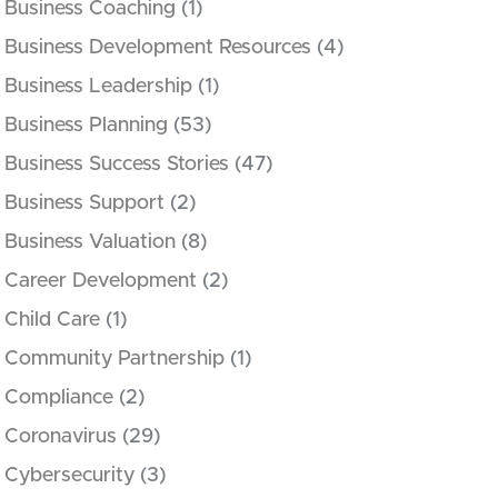
Business Coaching
(1)
Business Development Resources
(4)
Business Leadership
(1)
Business Planning
(53)
Business Success Stories
(47)
Business Support
(2)
Business Valuation
(8)
Career Development
(2)
Child Care
(1)
Community Partnership
(1)
Compliance
(2)
Coronavirus
(29)
Cybersecurity
(3)