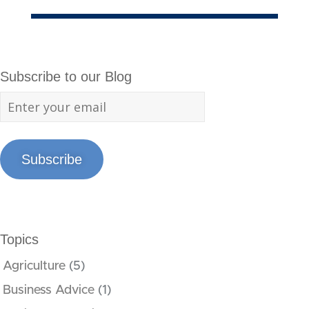
Subscribe to our Blog
Subscribe
Topics
Agriculture
(5)
Business Advice
(1)