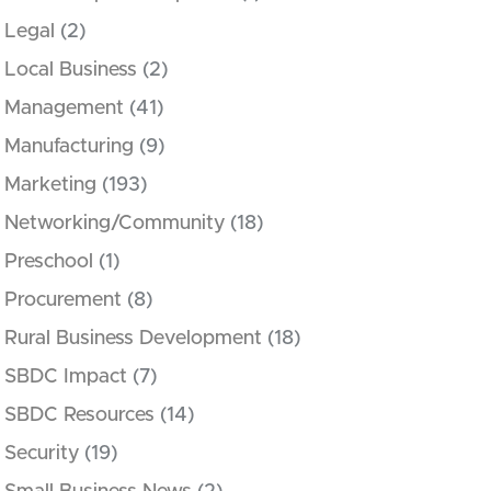
Legal
(2)
Local Business
(2)
Management
(41)
Manufacturing
(9)
Marketing
(193)
Networking/Community
(18)
Preschool
(1)
Procurement
(8)
Rural Business Development
(18)
SBDC Impact
(7)
SBDC Resources
(14)
Security
(19)