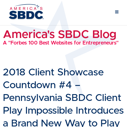
America's SBDC Blog
A "Forbes 100 Best Websites for Entrepreneurs"
2018 Client Showcase
Countdown #4 –
Pennsylvania SBDC Client
Play Impossible Introduces
a Brand New Way to Play