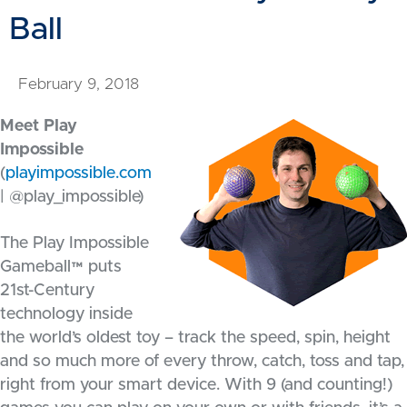
Ball
February 9, 2018
Meet Play
Impossible
(
playimpossible.com
| @play_impossible)
The Play Impossible
Gameball™ puts
21st-Century
technology inside
the world’s oldest toy – track the speed, spin, height
and so much more of every throw, catch, toss and tap,
right from your smart device. With 9 (and counting!)