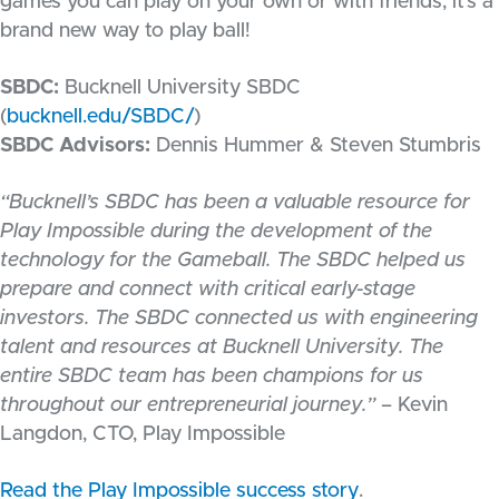
games you can play on your own or with friends, it’s a
brand new way to play ball!
SBDC:
Bucknell University SBDC
(
bucknell.edu/SBDC/
)
SBDC Advisors:
Dennis Hummer & Steven Stumbris
“Bucknell’s SBDC has been a valuable resource for
Play Impossible during the development of the
technology for the Gameball. The SBDC helped us
prepare and connect with critical early-stage
investors. The SBDC connected us with engineering
talent and resources at Bucknell University. The
entire SBDC team has been champions for us
throughout our entrepreneurial journey.”
– Kevin
Langdon, CTO, Play Impossible
Read the Play Impossible success story
.