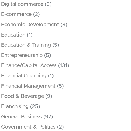
Digital commerce
(3)
E-commerce
(2)
Economic Development
(3)
Education
(1)
Education & Training
(5)
Entrepreneurship
(5)
Finance/Capital Access
(131)
Financial Coaching
(1)
Financial Management
(5)
Food & Beverage
(9)
Franchising
(25)
General Business
(97)
Government & Politics
(2)