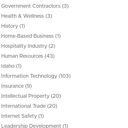
Government Contractors
(3)
Health & Wellness
(3)
History
(1)
Home-Based Business
(1)
Hospitality Industry
(2)
Human Resources
(43)
Idaho
(1)
Information Technology
(103)
Insurance
(9)
Intellectual Property
(20)
International Trade
(20)
Internet Safety
(1)
Leadership Development
(1)