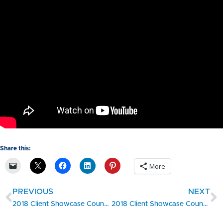
Share this:
More
PREVIOUS
NEXT
2018 Client Showcase Countdown #5 – Wisconsin SBDC Client MobCraft Beer, a Crowdsourced Brewery, Finds Success in Milwaukee
2018 Client Showcase Countdown #3 – Rhode Island SBDC Client S2S Surgical Improves Surgery Outcomes With Their Orthopedic Devices