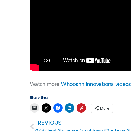
Watch more
Whooshh Innovations videos
Share this:
More
PREVIOUS