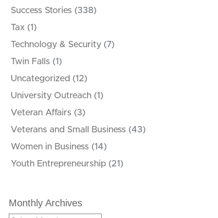
Success Stories
(338)
Tax
(1)
Technology & Security
(7)
Twin Falls
(1)
Uncategorized
(12)
University Outreach
(1)
Veteran Affairs
(3)
Veterans and Small Business
(43)
Women in Business
(14)
Youth Entrepreneurship
(21)
Monthly Archives