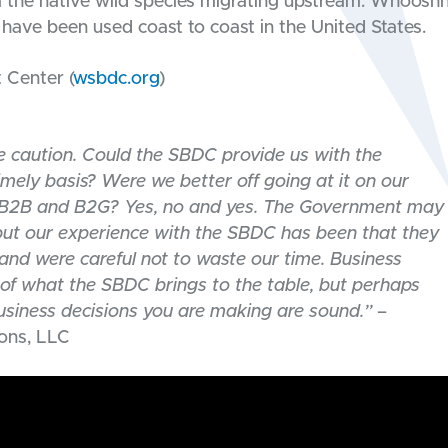
om the native wild species migrating upstream. Whoosh
ave been used coast to coast in the United States.
Center (
wsbdc.org
)
 caution. Could the SBDC provide us with the
mely basis? Were we better off going at it on our
h B2B and B2G? Yes, no and yes. The Government may
 but our experience with the SBDC has been that they
nd were careful not to waste our time. Business
 of what the SBDC brings to the table, but perhaps
business decisions you are making are sound.”
–
ions, LLC