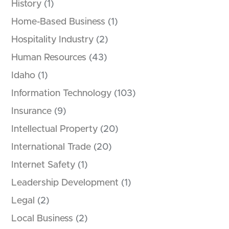
History
(1)
Home-Based Business
(1)
Hospitality Industry
(2)
Human Resources
(43)
Idaho
(1)
Information Technology
(103)
Insurance
(9)
Intellectual Property
(20)
International Trade
(20)
Internet Safety
(1)
Leadership Development
(1)
Legal
(2)
Local Business
(2)