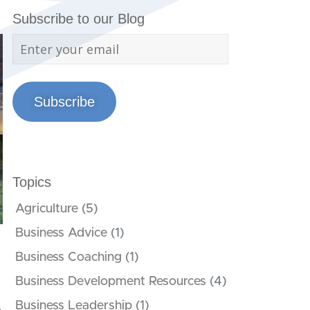
Subscribe to our Blog
Subscribe
Topics
Agriculture
(5)
Business Advice
(1)
Business Coaching
(1)
Business Development Resources
(4)
Business Leadership
(1)