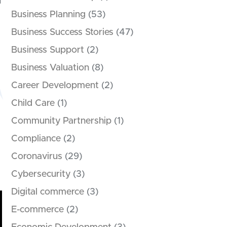
h
Business Planning
(53)
Business Success Stories
(47)
Business Support
(2)
Business Valuation
(8)
Career Development
(2)
Child Care
(1)
Community Partnership
(1)
Compliance
(2)
Coronavirus
(29)
Cybersecurity
(3)
Digital commerce
(3)
E-commerce
(2)