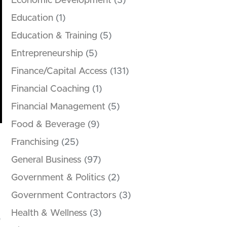
Economic Development
(3)
Education
(1)
Education & Training
(5)
Entrepreneurship
(5)
Finance/Capital Access
(131)
Financial Coaching
(1)
Financial Management
(5)
Food & Beverage
(9)
Franchising
(25)
General Business
(97)
Government & Politics
(2)
Government Contractors
(3)
Health & Wellness
(3)