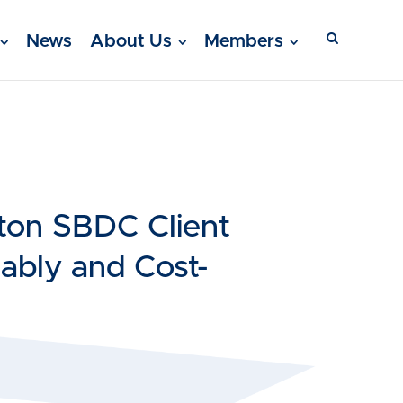
News
About Us
Members
ton SBDC Client
ably and Cost-