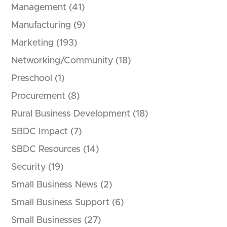
Management
(41)
Manufacturing
(9)
Marketing
(193)
Networking/Community
(18)
Preschool
(1)
Procurement
(8)
Rural Business Development
(18)
SBDC Impact
(7)
SBDC Resources
(14)
Security
(19)
Small Business News
(2)
Small Business Support
(6)
Small Businesses
(27)