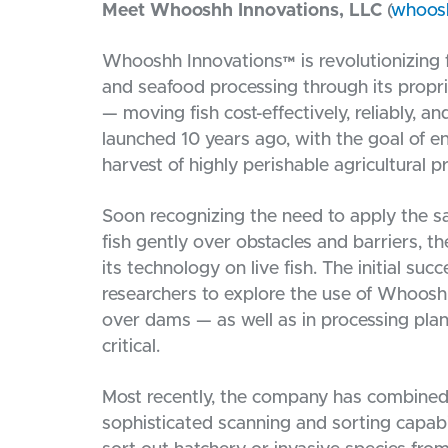
Meet Whooshh Innovations, LLC
(
whoos
Whooshh Innovations™ is revolutionizing f
and seafood processing through its propr
— moving fish cost-effectively, reliably, 
launched 10 years ago, with the goal of e
harvest of highly perishable agricultural p
Soon recognizing the need to apply the 
fish gently over obstacles and barriers, 
its technology on live fish. The initial suc
researchers to explore the use of Whoosh
over dams — as well as in processing plan
critical.
Most recently, the company has combined 
sophisticated scanning and sorting capabi