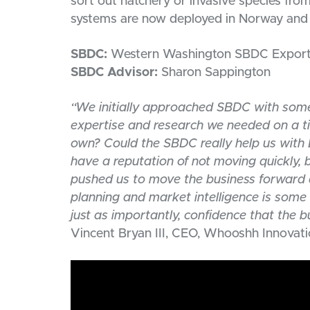
sort out hatchery or invasive species fr
systems are now deployed in Norway and h
SBDC:
Western Washington SBDC Export 
SBDC Advisor:
Sharon Sappington
“We initially approached SBDC with some
expertise and research we needed on a ti
own? Could the SBDC really help us wit
have a reputation of not moving quickly,
pushed us to move the business forward a
planning and market intelligence is some
just as importantly, confidence that the 
Vincent Bryan III, CEO, Whooshh Innovat