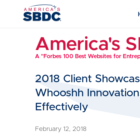
America's 
A "Forbes 100 Best Websites for Entre
2018 Client Showca
Whooshh Innovations
Effectively
February 12, 2018