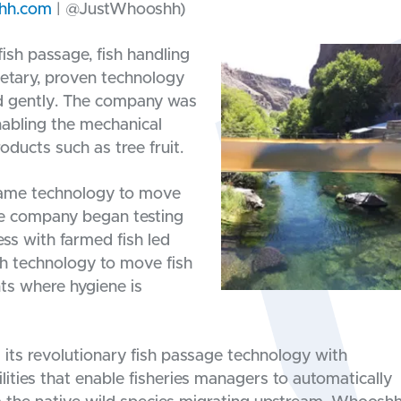
hh.com
| @JustWhooshh)
ish passage, fish handling
ietary, proven technology
and gently. The company was
nabling the mechanical
roducts such as tree fruit.
same technology to move
the company began testing
cess with farmed fish led
h technology to move fish
ts where hygiene is
its revolutionary fish passage technology with
lities that enable fisheries managers to automatically