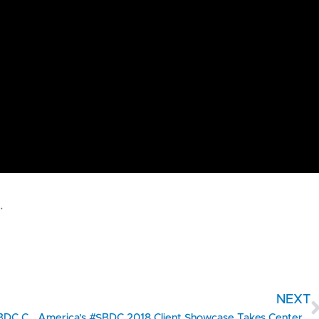
.
NEXT
2018 Client Showcase Countdown #2 – Texas SBDC Client Taste Elevated – A Specialty Food Manufacturer & Gourmet Food Store Brings Tasty Delights to The Southwest
America’s #SBDC 2018 Client Showcase Takes Center Stage on Capitol Hill