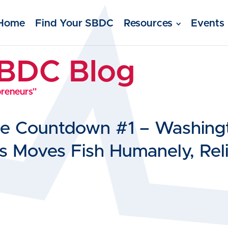
Home
Find Your SBDC
Resources
Events
SBDC Blog
preneurs"
se Countdown #1 – Washing
 Moves Fish Humanely, Reli