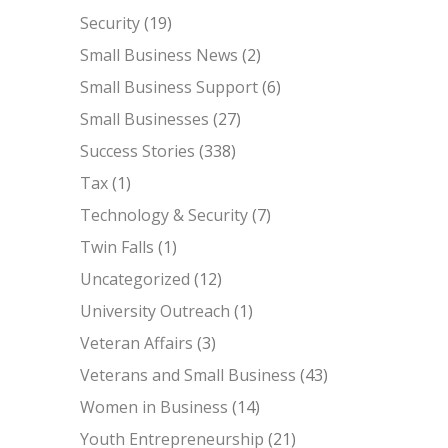
Security
(19)
Small Business News
(2)
Small Business Support
(6)
Small Businesses
(27)
Success Stories
(338)
Tax
(1)
Technology & Security
(7)
Twin Falls
(1)
Uncategorized
(12)
University Outreach
(1)
Veteran Affairs
(3)
Veterans and Small Business
(43)
Women in Business
(14)
Youth Entrepreneurship
(21)