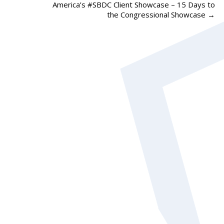
America’s #SBDC Client Showcase – 15 Days to
the Congressional Showcase
→