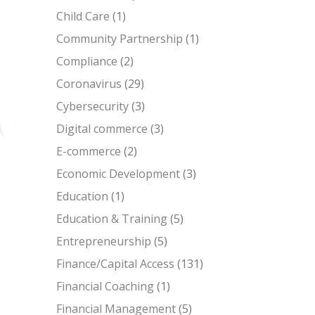
Child Care
(1)
Community Partnership
(1)
Compliance
(2)
Coronavirus
(29)
Cybersecurity
(3)
Digital commerce
(3)
E-commerce
(2)
Economic Development
(3)
Education
(1)
Education & Training
(5)
Entrepreneurship
(5)
Finance/Capital Access
(131)
Financial Coaching
(1)
Financial Management
(5)