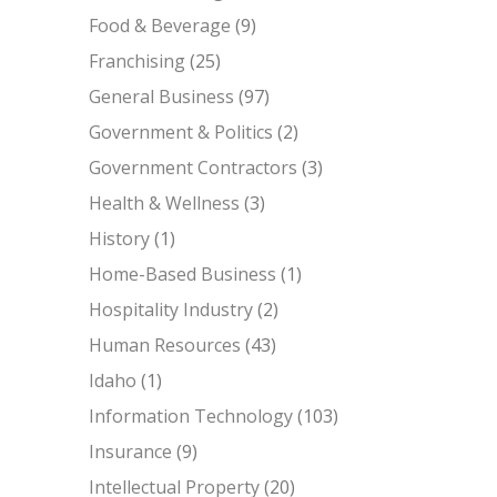
Food & Beverage
(9)
Franchising
(25)
General Business
(97)
Government & Politics
(2)
Government Contractors
(3)
Health & Wellness
(3)
History
(1)
Home-Based Business
(1)
Hospitality Industry
(2)
Human Resources
(43)
Idaho
(1)
Information Technology
(103)
Insurance
(9)
Intellectual Property
(20)