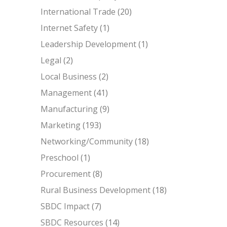
International Trade
(20)
Internet Safety
(1)
Leadership Development
(1)
Legal
(2)
Local Business
(2)
Management
(41)
Manufacturing
(9)
Marketing
(193)
Networking/Community
(18)
Preschool
(1)
Procurement
(8)
Rural Business Development
(18)
SBDC Impact
(7)
SBDC Resources
(14)