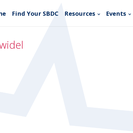
me
Find Your SBDC
Resources
Events
widel