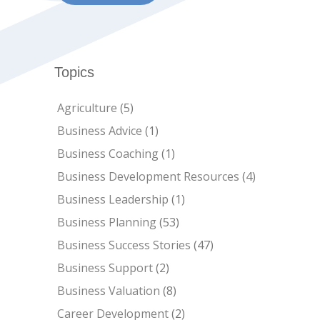
Topics
Agriculture
(5)
Business Advice
(1)
Business Coaching
(1)
Business Development Resources
(4)
Business Leadership
(1)
Business Planning
(53)
Business Success Stories
(47)
Business Support
(2)
Business Valuation
(8)
Career Development
(2)