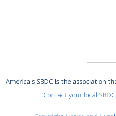
America's SBDC is the association t
Contact your local SBDC