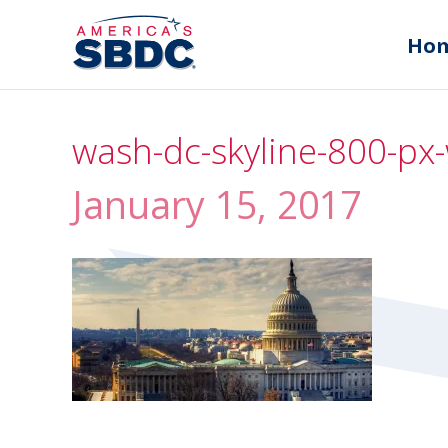
Ho
wash-dc-skyline-800-px-
January 15, 2017