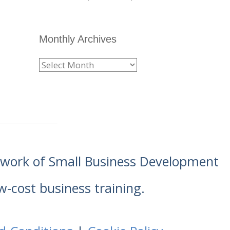
Monthly Archives
etwork of Small Business Development
w-cost business training.