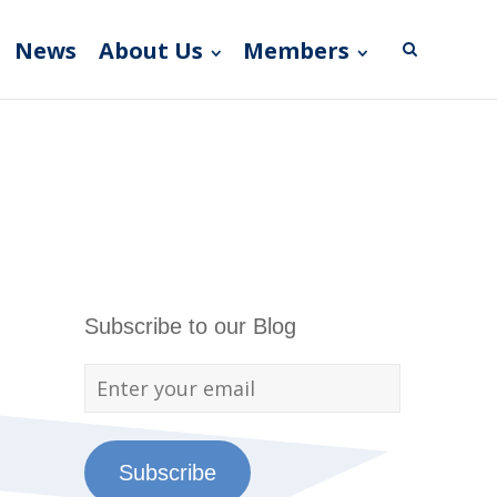
News
About Us
Members
Subscribe to our Blog
Subscribe