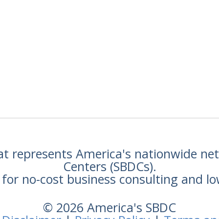
hat represents America's nationwide n
Centers (SBDCs).
for no-cost business consulting and lo
© 2026 America's SBDC