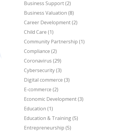
Business Support
(2)
Business Valuation
(8)
Career Development
(2)
Child Care
(1)
Community Partnership
(1)
Compliance
(2)
Coronavirus
(29)
Cybersecurity
(3)
Digital commerce
(3)
E-commerce
(2)
Economic Development
(3)
Education
(1)
Education & Training
(5)
Entrepreneurship
(5)