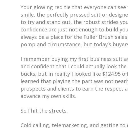
Your glowing red tie that everyone can see 
smile, the perfectly pressed suit or desi
to try and stand out, the robust strides yo
confidence are just not enough to build yo
always be a place for the Fuller Brush sa
pomp and circumstance, but today’s buyers
I remember buying my first business suit 
and confident that I could actually look the p
bucks, but in reality I looked like $124.95 o
learned that playing the part was not nearl
prospects and clients to earn the respect 
advance my own skills.
So I hit the streets.
Cold calling, telemarketing, and getting to