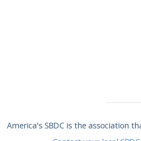
America's SBDC is the association t