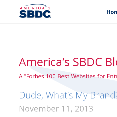
Ho
America’s SBDC Bl
A “Forbes 100 Best Websites for En
Dude, What’s My Brand
November 11, 2013