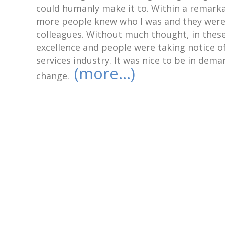
could humanly make it to. Within a remarka
more people knew who I was and they were 
colleagues. Without much thought, in these
excellence and people were taking notice of
services industry. It was nice to be in dema
(more…)
change.