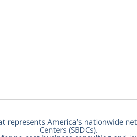
hat represents America's nationwide n
Centers (SBDCs).