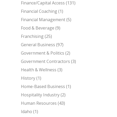
Finance/Capital Access
(131)
Financial Coaching
(1)
Financial Management
(5)
Food & Beverage
(9)
Franchising
(25)
General Business
(97)
Government & Politics
(2)
Government Contractors
(3)
Health & Wellness
(3)
History
(1)
Home-Based Business
(1)
Hospitality Industry
(2)
Human Resources
(43)
Idaho
(1)