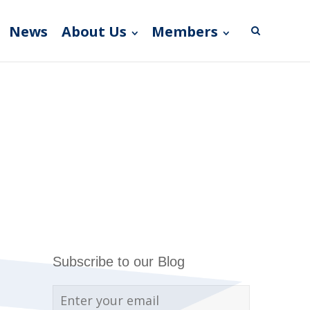
News
About Us
Members
Subscribe to our Blog