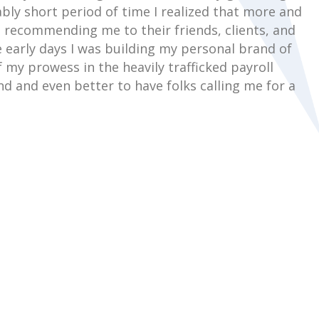
bly short period of time I realized that more and
recommending me to their friends, clients, and
 early days I was building my personal brand of
 my prowess in the heavily trafficked payroll
nd and even better to have folks calling me for a