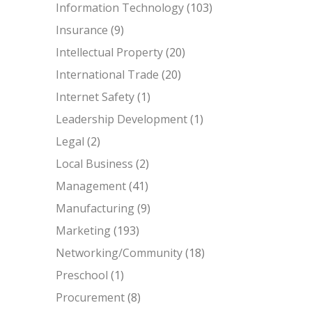
Information Technology
(103)
Insurance
(9)
Intellectual Property
(20)
International Trade
(20)
Internet Safety
(1)
Leadership Development
(1)
Legal
(2)
Local Business
(2)
Management
(41)
Manufacturing
(9)
Marketing
(193)
Networking/Community
(18)
Preschool
(1)
Procurement
(8)