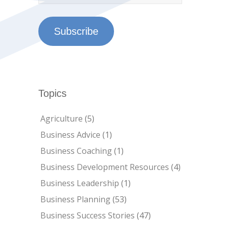
Subscribe
Topics
Agriculture
(5)
Business Advice
(1)
Business Coaching
(1)
Business Development Resources
(4)
Business Leadership
(1)
Business Planning
(53)
Business Success Stories
(47)