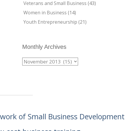
Veterans and Small Business
(43)
Women in Business
(14)
Youth Entrepreneurship
(21)
Monthly Archives
etwork of Small Business Development