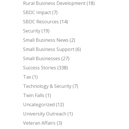
Rural Business Development
(18)
SBDC Impact
(7)
SBDC Resources
(14)
Security
(19)
Small Business News
(2)
Small Business Support
(6)
Small Businesses
(27)
Success Stories
(338)
Tax
(1)
Technology & Security
(7)
Twin Falls
(1)
Uncategorized
(12)
University Outreach
(1)
Veteran Affairs
(3)