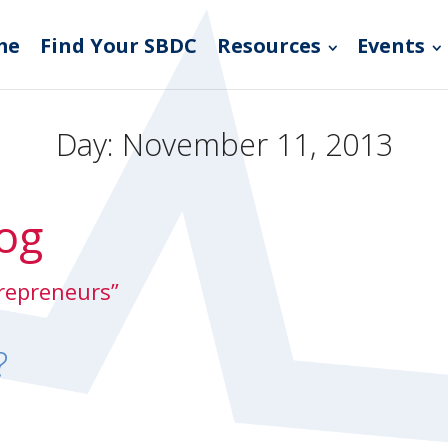
me
Find Your SBDC
Resources
Events
Day:
November 11, 2013
og
trepreneurs”
?