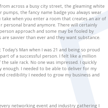
from across a busy city street, the gleaming white
gner pumps, the fancy name badge you always wear
u take when you enter a room that creates an air of
ur personal brand anymore. There will certainly
lesperson approach and some may be fooled by
 are savvier than ever and they want substance.
at Today’s Man when I was 21 and being so proud
art of a successful person. I felt like a million
ff the sale rack. No one was impressed. I quickly
y enough. I needed to be able to deliver for my
and credibility I needed to grow my business and
 every networking event and industry gathering I