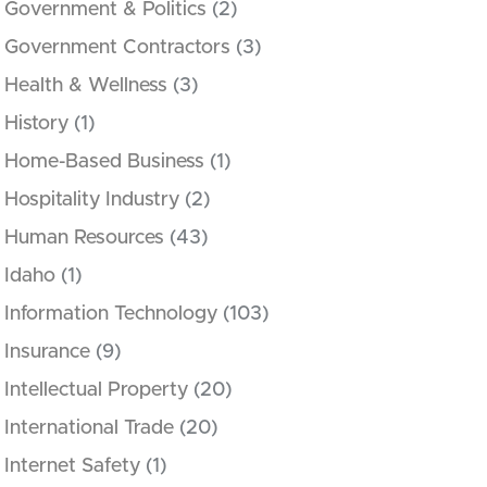
Government & Politics
(2)
Government Contractors
(3)
Health & Wellness
(3)
History
(1)
Home-Based Business
(1)
Hospitality Industry
(2)
Human Resources
(43)
Idaho
(1)
Information Technology
(103)
Insurance
(9)
Intellectual Property
(20)
International Trade
(20)
Internet Safety
(1)