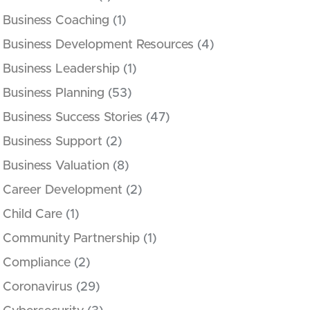
Business Coaching
(1)
Business Development Resources
(4)
Business Leadership
(1)
Business Planning
(53)
Business Success Stories
(47)
Business Support
(2)
Business Valuation
(8)
Career Development
(2)
Child Care
(1)
Community Partnership
(1)
Compliance
(2)
Coronavirus
(29)