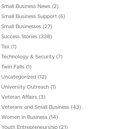
Small Business News
(2)
Small Business Support
(6)
Small Businesses
(27)
Success Stories
(338)
Tax
(1)
Technology & Security
(7)
Twin Falls
(1)
Uncategorized
(12)
University Outreach
(1)
Veteran Affairs
(3)
Veterans and Small Business
(43)
Women in Business
(14)
Youth Entrepreneurship
(21)