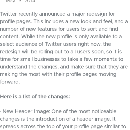
May 13, 2014
Twitter recently announced a major redesign for
profile pages. This includes a new look and feel, and a
number of new features for users to sort and find
content. While the new profile is only available to a
select audience of Twitter users right now, the
redesign will be rolling out to all users soon, so it is
time for small businesses to take a few moments to
understand the changes, and make sure that they are
making the most with their profile pages moving
forward.
Here is a list of the changes:
· New Header Image: One of the most noticeable
changes is the introduction of a header image. It
spreads across the top of your profile page similar to