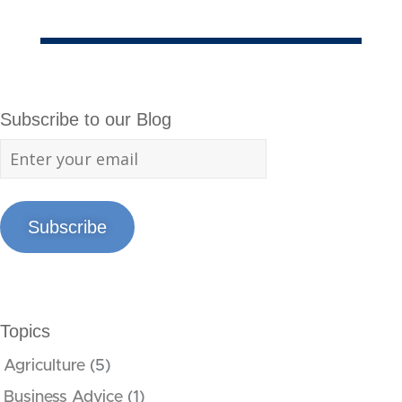
Subscribe to our Blog
Subscribe
Topics
Agriculture
(5)
Business Advice
(1)