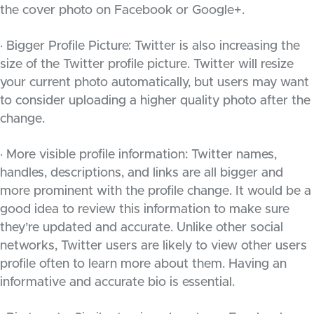
the cover photo on Facebook or Google+.
· Bigger Profile Picture: Twitter is also increasing the
size of the Twitter profile picture. Twitter will resize
your current photo automatically, but users may want
to consider uploading a higher quality photo after the
change.
· More visible profile information: Twitter names,
handles, descriptions, and links are all bigger and
more prominent with the profile change. It would be a
good idea to review this information to make sure
they’re updated and accurate. Unlike other social
networks, Twitter users are likely to view other users
profile often to learn more about them. Having an
informative and accurate bio is essential.