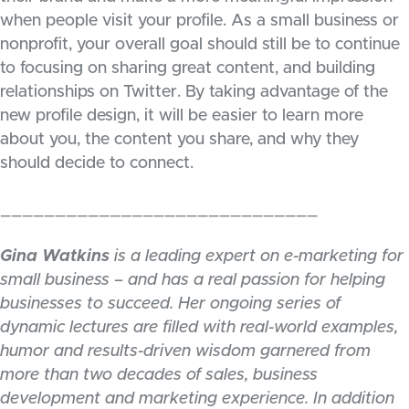
when people visit your profile. As a small business or
nonprofit, your overall goal should still be to continue
to focusing on sharing great content, and building
relationships on Twitter. By taking advantage of the
new profile design, it will be easier to learn more
about you, the content you share, and why they
should decide to connect.
_____________________________
Gina Watkins
is a leading expert on e-marketing for
small business – and has a real passion for helping
businesses to succeed. Her ongoing series of
dynamic lectures are filled with real-world examples,
humor and results-driven wisdom garnered from
more than two decades of sales, business
development and marketing experience. In addition