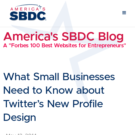
America's SBDC Blog
A "Forbes 100 Best Websites for Entrepreneurs"
What Small Businesses
Need to Know about
Twitter’s New Profile
Design