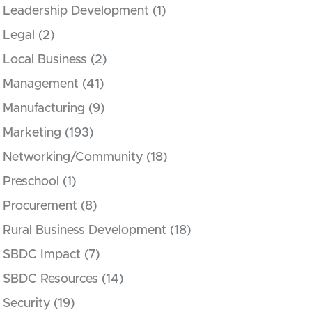
Leadership Development
(1)
Legal
(2)
Local Business
(2)
Management
(41)
Manufacturing
(9)
Marketing
(193)
Networking/Community
(18)
Preschool
(1)
Procurement
(8)
Rural Business Development
(18)
SBDC Impact
(7)
SBDC Resources
(14)
Security
(19)