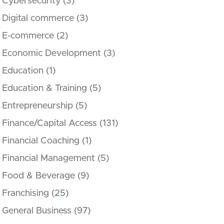
Cybersecurity
(3)
Digital commerce
(3)
E-commerce
(2)
Economic Development
(3)
Education
(1)
Education & Training
(5)
Entrepreneurship
(5)
Finance/Capital Access
(131)
Financial Coaching
(1)
Financial Management
(5)
Food & Beverage
(9)
Franchising
(25)
General Business
(97)