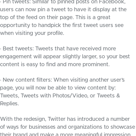
· Pin tweets: Similar to pinned posts on Facebook,
users can now pin a tweet to have it display at the
top of the feed on their page. This is a great
opportunity to handpick the first tweet users see
when visiting your profile.
· Best tweets: Tweets that have received more
engagement will appear slightly larger, so your best
content is easy to find and more prominent.
· New content filters: When visiting another user’s
page, you will now be able to view content by:
Tweets, Tweets with Photos/Video, or Tweets &
Replies.
With the redesign, Twitter has introduced a number
of ways for businesses and organizations to showcase
their brand and make a more meaningful impression