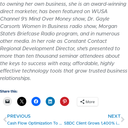
to owning her own business, she is an award-winning
direct marketer, has been featured on WUSA
Channel 9’s Mind Over Money show, Dr. Gayle
Carson’s Women In Business radio show, Morgan
State’s Briefcase Radio program, and in numerous
other media. In her role as Constant Contact
Regional Development Director, she’s presented to
more than ten thousand seminar attendees about
the keys to success with easy, affordable, highly
effective technology tools that grow trusted business
relationships.
Share this:
More
PREVIOUS
NEXT
Cash Flow Optimization To Purchase Capital Equipment
SBDC Client Grows 1,400% in Two Years