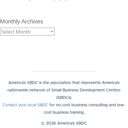
Monthly Archives
America's SBDC is the association that represents America's
nationwide network of Small Business Development Centers
(SBDCs).
Contact your local SBDC
for no-cost business consulting and low-
cost business training.
© 2026 America's SBDC