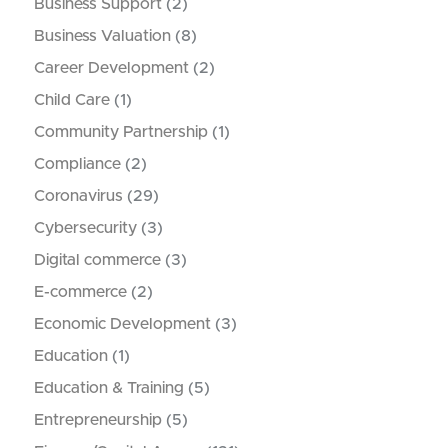
Business Support
(2)
Business Valuation
(8)
Career Development
(2)
Child Care
(1)
Community Partnership
(1)
Compliance
(2)
Coronavirus
(29)
Cybersecurity
(3)
Digital commerce
(3)
E-commerce
(2)
Economic Development
(3)
Education
(1)
Education & Training
(5)
Entrepreneurship
(5)