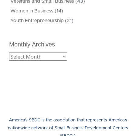
Veterans and Small Business
(43)
Women in Business
(14)
Youth Entrepreneurship
(21)
Monthly Archives
America's SBDC is the association that represents America's
nationwide network of Small Business Development Centers
(SBDCs).