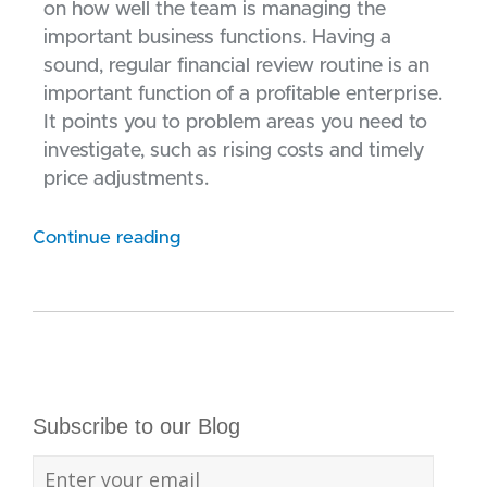
on how well the team is managing the
important business functions. Having a
sound, regular financial review routine is an
important function of a profitable enterprise.
It points you to problem areas you need to
investigate, such as rising costs and timely
price adjustments.
Continue reading
Subscribe to our Blog