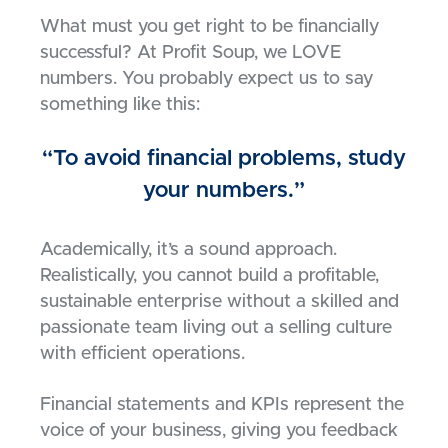
What must you get right to be financially
successful? At Profit Soup, we LOVE
numbers. You probably expect us to say
something like this:
“To avoid financial problems, study
your numbers.”
Academically, it’s a sound approach.
Realistically, you cannot build a profitable,
sustainable enterprise without a skilled and
passionate team living out a selling culture
with efficient operations.
Financial statements and KPIs represent the
voice of your business, giving you feedback