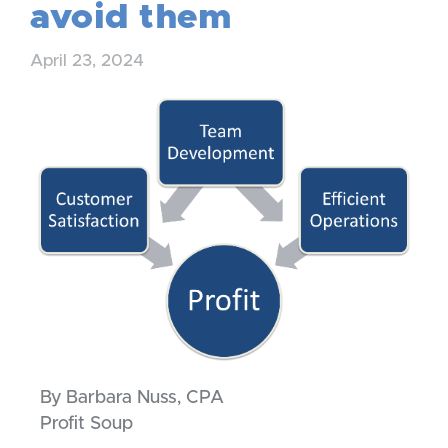
avoid them
April 23, 2024
By Barbara Nuss, CPA
Profit Soup