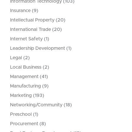
Information Technology
(103)
Insurance
(9)
Intellectual Property
(20)
International Trade
(20)
Internet Safety
(1)
Leadership Development
(1)
Legal
(2)
Local Business
(2)
Management
(41)
Manufacturing
(9)
Marketing
(193)
Networking/Community
(18)
Preschool
(1)
Procurement
(8)