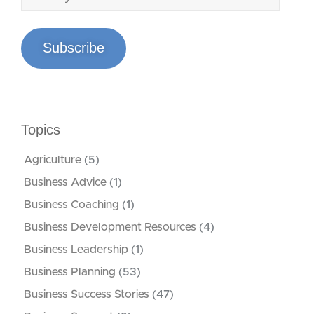
Subscribe
Topics
Agriculture
(5)
Business Advice
(1)
Business Coaching
(1)
Business Development Resources
(4)
Business Leadership
(1)
Business Planning
(53)
Business Success Stories
(47)