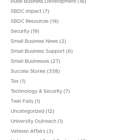
Rural Business Development
(18)
SBDC Impact
(7)
SBDC Resources
(14)
Security
(19)
Small Business News
(2)
Small Business Support
(6)
Small Businesses
(27)
Success Stories
(338)
Tax
(1)
Technology & Security
(7)
Twin Falls
(1)
Uncategorized
(12)
University Outreach
(1)
Veteran Affairs
(3)