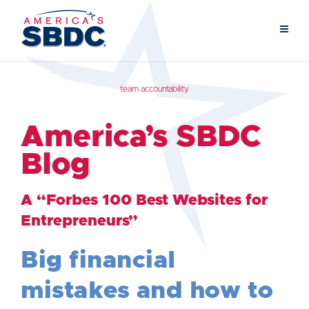
team accountability
America’s SBDC
Blog
A “Forbes 100 Best Websites for
Entrepreneurs”
Big financial
mistakes and how to