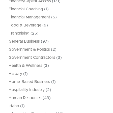
Finance/Capital Access
(131)
Financial Coaching
(1)
Financial Management
(5)
Food & Beverage
(9)
Franchising
(25)
General Business
(97)
Government & Politics
(2)
Government Contractors
(3)
Health & Wellness
(3)
History
(1)
Home-Based Business
(1)
Hospitality Industry
(2)
Human Resources
(43)
Idaho
(1)