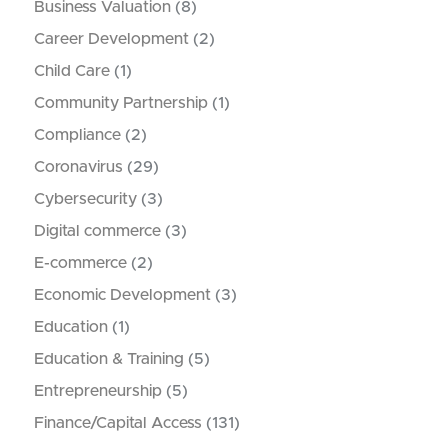
Business Valuation
(8)
Career Development
(2)
Child Care
(1)
Community Partnership
(1)
Compliance
(2)
Coronavirus
(29)
Cybersecurity
(3)
Digital commerce
(3)
E-commerce
(2)
Economic Development
(3)
Education
(1)
Education & Training
(5)
Entrepreneurship
(5)
Finance/Capital Access
(131)