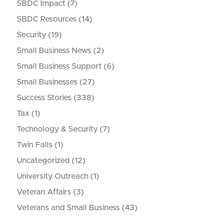
SBDC Impact
(7)
SBDC Resources
(14)
Security
(19)
Small Business News
(2)
Small Business Support
(6)
Small Businesses
(27)
Success Stories
(338)
Tax
(1)
Technology & Security
(7)
Twin Falls
(1)
Uncategorized
(12)
University Outreach
(1)
Veteran Affairs
(3)
Veterans and Small Business
(43)