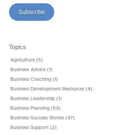
Subscribe
Topics
Agriculture
(5)
Business Advice
(1)
Business Coaching
(1)
Business Development Resources
(4)
Business Leadership
(1)
Business Planning
(53)
Business Success Stories
(47)
Business Support
(2)