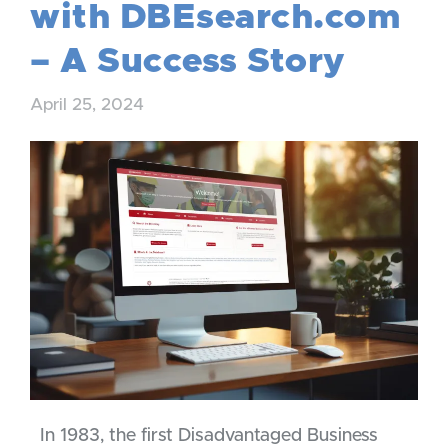
with DBEsearch.com
– A Success Story
April 25, 2024
In 1983, the first Disadvantaged Business