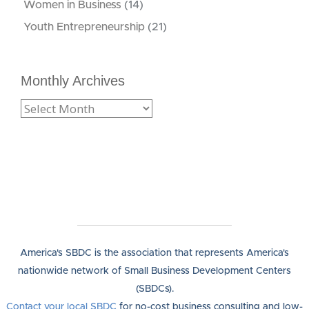
Women in Business
(14)
Youth Entrepreneurship
(21)
Monthly Archives
America's SBDC is the association that represents America's
nationwide network of Small Business Development Centers
(SBDCs).
Contact your local SBDC
for no-cost business consulting and low-