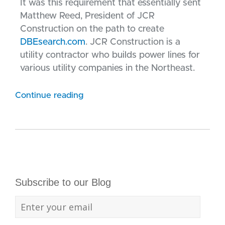
It was this requirement that essentially sent
Matthew Reed, President of JCR
Construction on the path to create
DBEsearch.com
. JCR Construction is a
utility contractor who builds power lines for
various utility companies in the Northeast.
Continue reading
Subscribe to our Blog