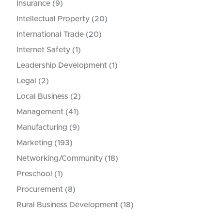
Insurance
(9)
Intellectual Property
(20)
International Trade
(20)
Internet Safety
(1)
Leadership Development
(1)
Legal
(2)
Local Business
(2)
Management
(41)
Manufacturing
(9)
Marketing
(193)
Networking/Community
(18)
Preschool
(1)
Procurement
(8)
Rural Business Development
(18)