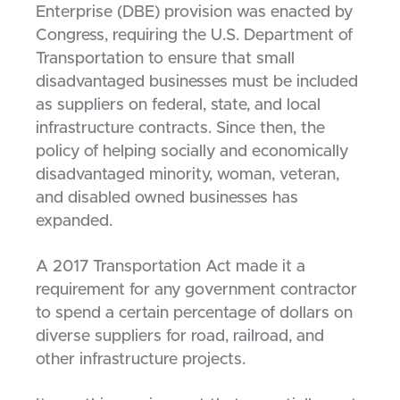
Enterprise (DBE) provision was enacted by
Congress, requiring the U.S. Department of
Transportation to ensure that small
disadvantaged businesses must be included
as suppliers on federal, state, and local
infrastructure contracts. Since then, the
policy of helping socially and economically
disadvantaged minority, woman, veteran,
and disabled owned businesses has
expanded.
A 2017 Transportation Act made it a
requirement for any government contractor
to spend a certain percentage of dollars on
diverse suppliers for road, railroad, and
other infrastructure projects.