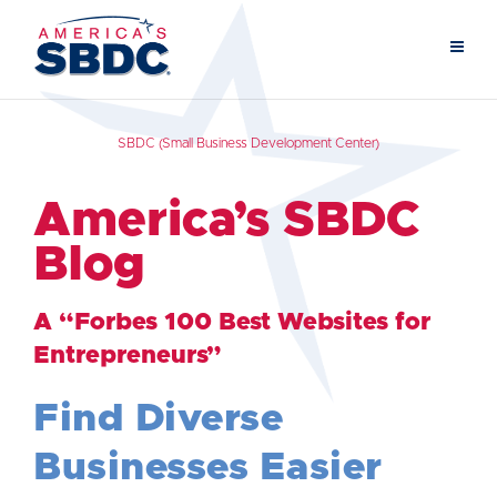
SBDC (Small Business Development Center)
America’s SBDC
Blog
A “Forbes 100 Best Websites for
Entrepreneurs”
Find Diverse
Businesses Easier