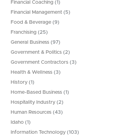
Financial Coaching
(1)
Financial Management
(5)
Food & Beverage
(9)
Franchising
(25)
General Business
(97)
Government & Politics
(2)
Government Contractors
(3)
Health & Wellness
(3)
History
(1)
Home-Based Business
(1)
Hospitality Industry
(2)
Human Resources
(43)
Idaho
(1)
Information Technology
(103)