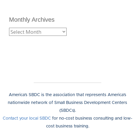
Monthly Archives
America's SBDC is the association that represents America's
nationwide network of Small Business Development Centers
(SBDCs).
Contact your local SBDC
for no-cost business consulting and low-
cost business training.