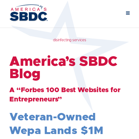
disinfecting services
America’s SBDC
Blog
A “Forbes 100 Best Websites for
Entrepreneurs”
Veteran-Owned
Wepa Lands $1M