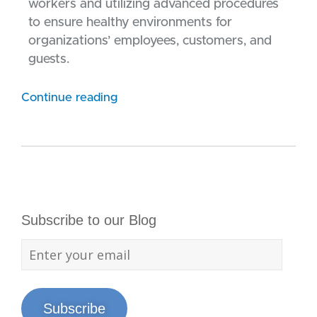
workers and utilizing advanced procedures
to ensure healthy environments for
organizations’ employees, customers, and
guests.
Continue reading
Subscribe to our Blog
Subscribe