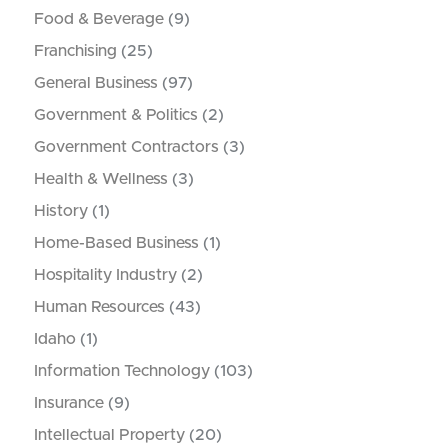
Food & Beverage
(9)
Franchising
(25)
General Business
(97)
Government & Politics
(2)
Government Contractors
(3)
Health & Wellness
(3)
History
(1)
Home-Based Business
(1)
Hospitality Industry
(2)
Human Resources
(43)
Idaho
(1)
Information Technology
(103)
Insurance
(9)
Intellectual Property
(20)