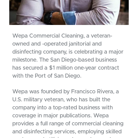
Wepa Commercial Cleaning, a veteran-
owned and -operated janitorial and
disinfecting company, is celebrating a major
milestone. The San Diego-based business
has secured a $1 million one-year contract
with the Port of San Diego.
Wepa was founded by Francisco Rivera, a
U.S. military veteran, who has built the
company into a top-rated business with
coverage in major publications. Wepa
provides a full range of commercial cleaning
and disinfecting services, employing skilled