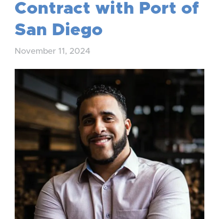
Contract with Port of
San Diego
November 11, 2024