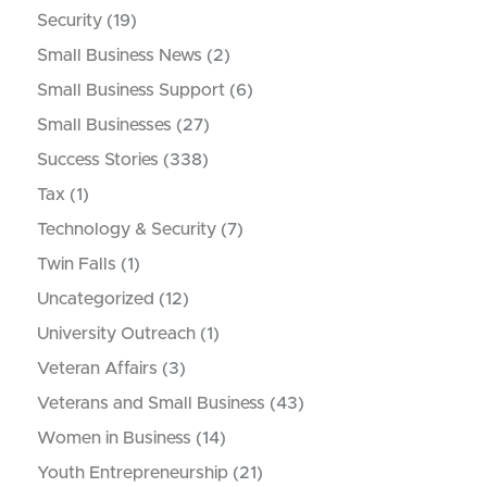
Security
(19)
Small Business News
(2)
Small Business Support
(6)
Small Businesses
(27)
Success Stories
(338)
Tax
(1)
Technology & Security
(7)
Twin Falls
(1)
Uncategorized
(12)
University Outreach
(1)
Veteran Affairs
(3)
Veterans and Small Business
(43)
Women in Business
(14)
Youth Entrepreneurship
(21)