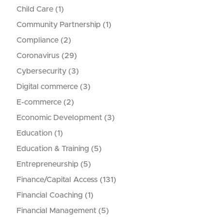
Child Care
(1)
Community Partnership
(1)
Compliance
(2)
Coronavirus
(29)
Cybersecurity
(3)
Digital commerce
(3)
E-commerce
(2)
Economic Development
(3)
Education
(1)
Education & Training
(5)
Entrepreneurship
(5)
Finance/Capital Access
(131)
Financial Coaching
(1)
Financial Management
(5)