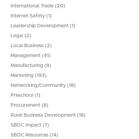
International Trade
(20)
Internet Safety
(1)
Leadership Development
(1)
Legal
(2)
Local Business
(2)
Management
(41)
Manufacturing
(9)
Marketing
(193)
Networking/Community
(18)
Preschool
(1)
Procurement
(8)
Rural Business Development
(18)
SBDC Impact
(7)
SBDC Resources
(14)