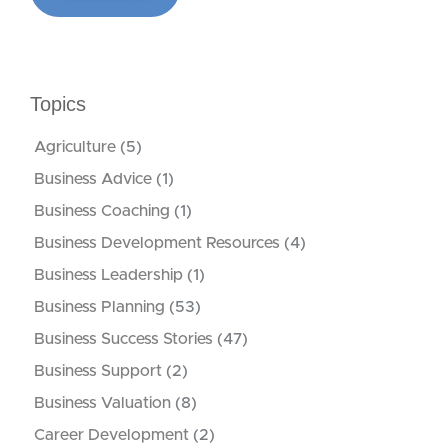
Topics
Agriculture
(5)
Business Advice
(1)
Business Coaching
(1)
Business Development Resources
(4)
Business Leadership
(1)
Business Planning
(53)
Business Success Stories
(47)
Business Support
(2)
Business Valuation
(8)
Career Development
(2)