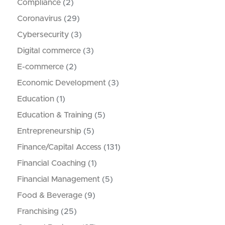
Compliance
(2)
Coronavirus
(29)
Cybersecurity
(3)
Digital commerce
(3)
E-commerce
(2)
Economic Development
(3)
Education
(1)
Education & Training
(5)
Entrepreneurship
(5)
Finance/Capital Access
(131)
Financial Coaching
(1)
Financial Management
(5)
Food & Beverage
(9)
Franchising
(25)