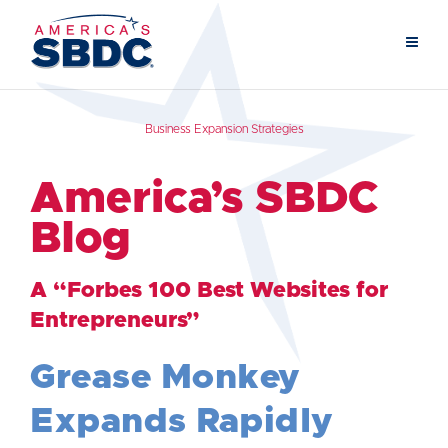
Business Expansion Strategies
America’s SBDC
Blog
A “Forbes 100 Best Websites for
Entrepreneurs”
Grease Monkey
Expands Rapidly