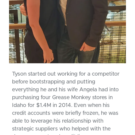
Tyson started out working for a competitor
before bootstrapping and putting
everything he and his wife Angela had into
purchasing four Grease Monkey stores in
Idaho for $1.4M in 2014. Even when his
credit accounts were briefly frozen, he was
able to leverage his relationship with
strategic suppliers who helped with the