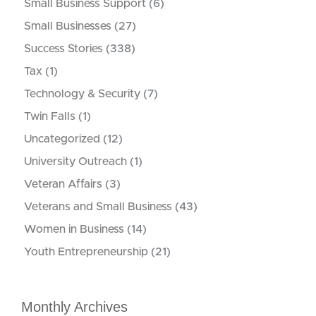
Small Business Support
(6)
Small Businesses
(27)
Success Stories
(338)
Tax
(1)
Technology & Security
(7)
Twin Falls
(1)
Uncategorized
(12)
University Outreach
(1)
Veteran Affairs
(3)
Veterans and Small Business
(43)
Women in Business
(14)
Youth Entrepreneurship
(21)
Monthly Archives