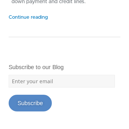
down payment and credit lines.
Continue reading
Subscribe to our Blog
Subscribe