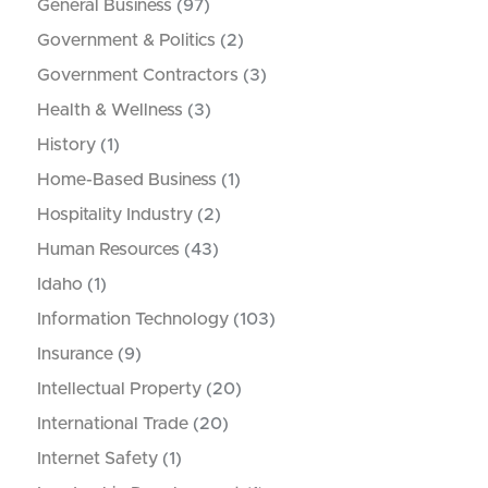
General Business
(97)
Government & Politics
(2)
Government Contractors
(3)
Health & Wellness
(3)
History
(1)
Home-Based Business
(1)
Hospitality Industry
(2)
Human Resources
(43)
Idaho
(1)
Information Technology
(103)
Insurance
(9)
Intellectual Property
(20)
International Trade
(20)
Internet Safety
(1)