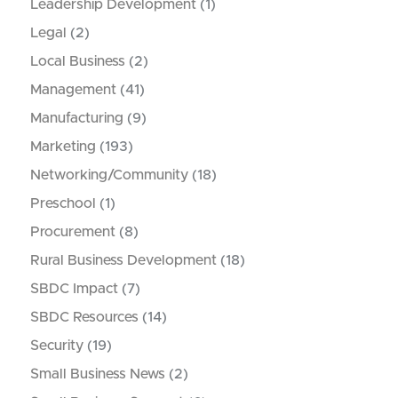
Leadership Development
(1)
Legal
(2)
Local Business
(2)
Management
(41)
Manufacturing
(9)
Marketing
(193)
Networking/Community
(18)
Preschool
(1)
Procurement
(8)
Rural Business Development
(18)
SBDC Impact
(7)
SBDC Resources
(14)
Security
(19)
Small Business News
(2)