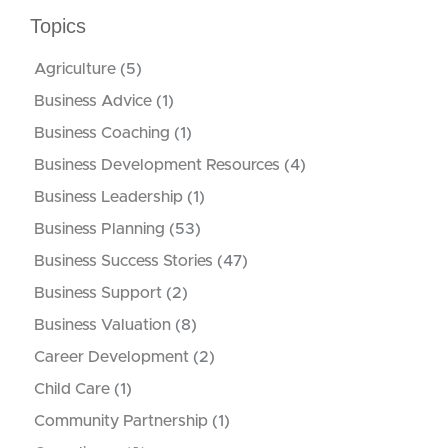
Topics
Agriculture
(5)
Business Advice
(1)
Business Coaching
(1)
Business Development Resources
(4)
Business Leadership
(1)
Business Planning
(53)
Business Success Stories
(47)
Business Support
(2)
Business Valuation
(8)
Career Development
(2)
Child Care
(1)
Community Partnership
(1)