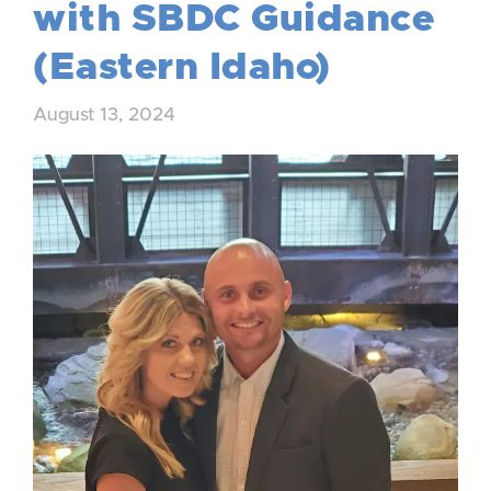
with SBDC Guidance
(Eastern Idaho)
August 13, 2024