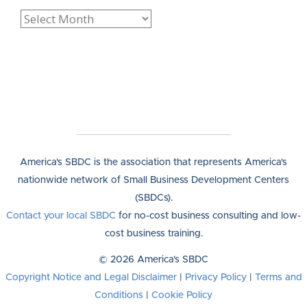
America's SBDC is the association that represents America's
nationwide network of Small Business Development Centers
(SBDCs).
Contact your local SBDC
for no-cost business consulting and low-
cost business training.
© 2026 America's SBDC
Copyright Notice and Legal Disclaimer
|
Privacy Policy
|
Terms and
Conditions
|
Cookie Policy