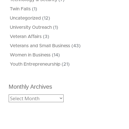
Twin Falls
(1)
Uncategorized
(12)
University Outreach
(1)
Veteran Affairs
(3)
Veterans and Small Business
(43)
Women in Business
(14)
Youth Entrepreneurship
(21)
Monthly Archives