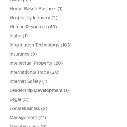
Home-Based Business
(1)
Hospitality Industry
(2)
Human Resources
(43)
Idaho
(1)
Information Technology
(103)
Insurance
(9)
Intellectual Property
(20)
International Trade
(20)
Internet Safety
(1)
Leadership Development
(1)
Legal
(2)
Local Business
(2)
Management
(41)
Manufacturing
(9)