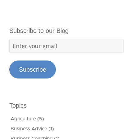
Subscribe to our Blog
Subscribe
Topics
Agriculture
(5)
Business Advice
(1)
Business Coaching
(1)