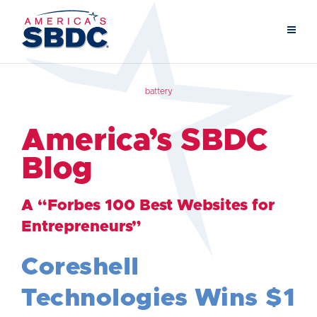
battery
America’s SBDC
Blog
A “Forbes 100 Best Websites for
Entrepreneurs”
Coreshell
Technologies Wins $1