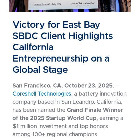
Victory for East Bay
SBDC Client Highlights
California
Entrepreneurship on a
Global Stage
San Francisco, CA, October 23, 2025
, —
Coreshell Technologies
, a battery innovation
company based in San Leandro, California,
has been named the
Grand Finale Winner
of the 2025 Startup World Cup
, earning a
$1
million investment and top honors
among 100+ regional champions