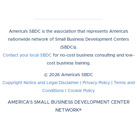
America's SBDC is the association that represents America's
nationwide network of Small Business Development Centers
(SBDCs).
Contact your local SBDC
for no-cost business consulting and low-
cost business training.
© 2026 America's SBDC
Copyright Notice and Legal Disclaimer
|
Privacy Policy
|
Terms and
Conditions
|
Cookie Policy
AMERICA'S SMALL BUSINESS DEVELOPMENT CENTER
NETWORK®