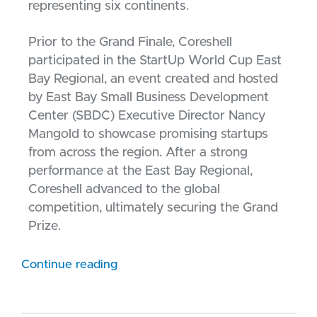
representing six continents.
Prior to the Grand Finale, Coreshell
participated in the StartUp World Cup East
Bay Regional, an event created and hosted
by East Bay Small Business Development
Center (SBDC) Executive Director Nancy
Mangold to showcase promising startups
from across the region. After a strong
performance at the East Bay Regional,
Coreshell advanced to the global
competition, ultimately securing the Grand
Prize.
Continue reading