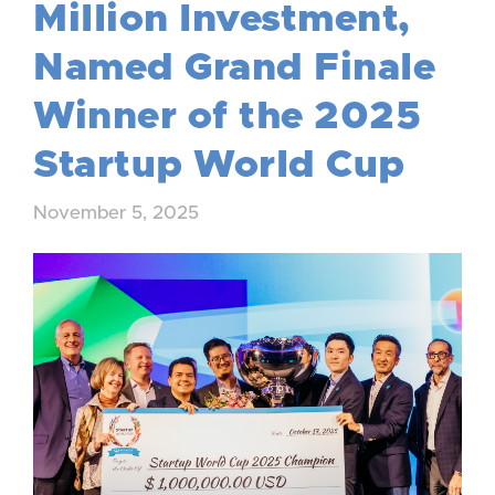
Million Investment,
Named Grand Finale
Winner of the 2025
Startup World Cup
November 5, 2025