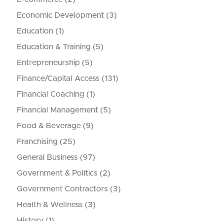
Economic Development
(3)
Education
(1)
Education & Training
(5)
Entrepreneurship
(5)
Finance/Capital Access
(131)
Financial Coaching
(1)
Financial Management
(5)
Food & Beverage
(9)
Franchising
(25)
General Business
(97)
Government & Politics
(2)
Government Contractors
(3)
Health & Wellness
(3)
History
(1)