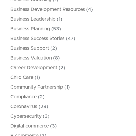
Business Development Resources
(4)
Business Leadership
(1)
Business Planning
(53)
Business Success Stories
(47)
Business Support
(2)
Business Valuation
(8)
Career Development
(2)
Child Care
(1)
Community Partnership
(1)
Compliance
(2)
Coronavirus
(29)
Cybersecurity
(3)
Digital commerce
(3)
E-commerce
(2)