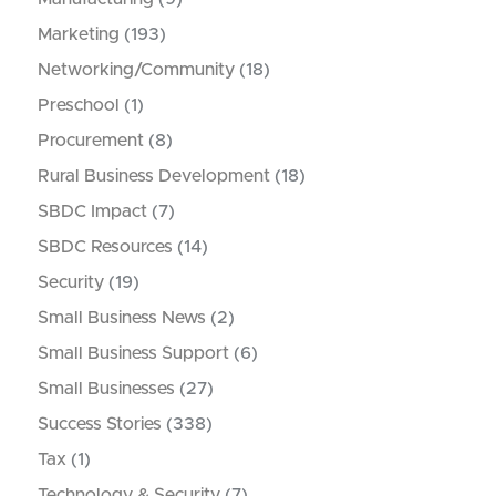
Marketing
(193)
Networking/Community
(18)
Preschool
(1)
Procurement
(8)
Rural Business Development
(18)
SBDC Impact
(7)
SBDC Resources
(14)
Security
(19)
Small Business News
(2)
Small Business Support
(6)
Small Businesses
(27)
Success Stories
(338)
Tax
(1)
Technology & Security
(7)