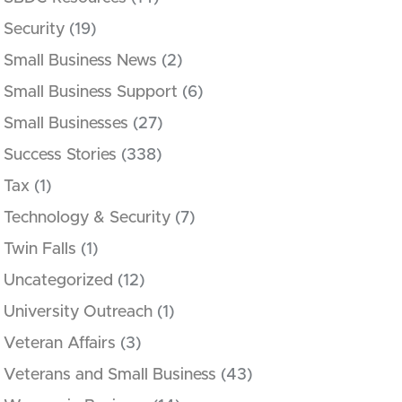
Security
(19)
Small Business News
(2)
Small Business Support
(6)
Small Businesses
(27)
Success Stories
(338)
Tax
(1)
Technology & Security
(7)
Twin Falls
(1)
Uncategorized
(12)
University Outreach
(1)
Veteran Affairs
(3)
Veterans and Small Business
(43)