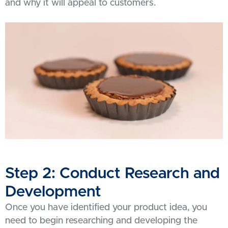
and why it will appeal to customers.
Step 2: Conduct Research and
Development
Once you have identified your product idea, you
need to begin researching and developing the