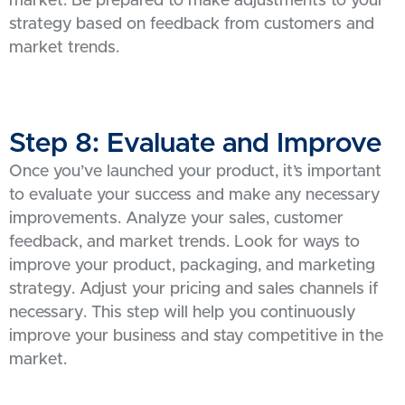
market. Be prepared to make adjustments to your
strategy based on feedback from customers and
market trends.
Step 8: Evaluate and Improve
Once you’ve launched your product, it’s important
to evaluate your success and make any necessary
improvements. Analyze your sales, customer
feedback, and market trends. Look for ways to
improve your product, packaging, and marketing
strategy. Adjust your pricing and sales channels if
necessary. This step will help you continuously
improve your business and stay competitive in the
market.