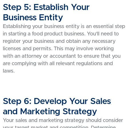
Step 5: Establish Your
Business Entity
Establishing your business entity is an essential step
in starting a food product business. You’ll need to
register your business and obtain any necessary
licenses and permits. This may involve working
with an attorney or accountant to ensure that you
are complying with all relevant regulations and
laws.
Step 6: Develop Your Sales
and Marketing Strategy
Your sales and marketing strategy should consider