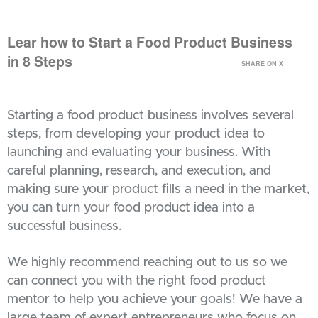
Lear how to Start a Food Product Business
in 8 Steps
SHARE ON X
Starting a food product business involves several
steps, from developing your product idea to
launching and evaluating your business. With
careful planning, research, and execution, and
making sure your product fills a need in the market,
you can turn your food product idea into a
successful business.
We highly recommend reaching out to us so we
can connect you with the right food product
mentor to help you achieve your goals! We have a