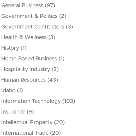
General Business
(97)
Government & Politics
(2)
Government Contractors
(3)
Health & Wellness
(3)
History
(1)
Home-Based Business
(1)
Hospitality Industry
(2)
Human Resources
(43)
Idaho
(1)
Information Technology
(103)
Insurance
(9)
Intellectual Property
(20)
International Trade
(20)