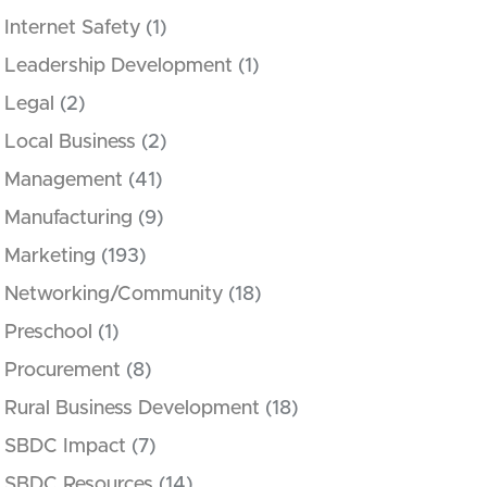
Internet Safety
(1)
Leadership Development
(1)
Legal
(2)
Local Business
(2)
Management
(41)
Manufacturing
(9)
Marketing
(193)
Networking/Community
(18)
Preschool
(1)
Procurement
(8)
Rural Business Development
(18)
SBDC Impact
(7)
SBDC Resources
(14)