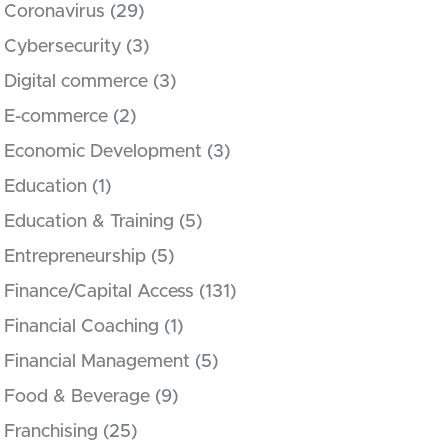
Coronavirus
(29)
Cybersecurity
(3)
Digital commerce
(3)
E-commerce
(2)
Economic Development
(3)
Education
(1)
Education & Training
(5)
Entrepreneurship
(5)
Finance/Capital Access
(131)
Financial Coaching
(1)
Financial Management
(5)
Food & Beverage
(9)
Franchising
(25)