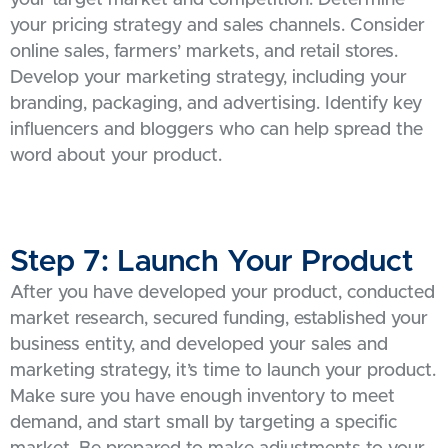
your target market and competition. Determine
your pricing strategy and sales channels. Consider
online sales, farmers’ markets, and retail stores.
Develop your marketing strategy, including your
branding, packaging, and advertising. Identify key
influencers and bloggers who can help spread the
word about your product.
Step 7: Launch Your Product
After you have developed your product, conducted
market research, secured funding, established your
business entity, and developed your sales and
marketing strategy, it’s time to launch your product.
Make sure you have enough inventory to meet
demand, and start small by targeting a specific