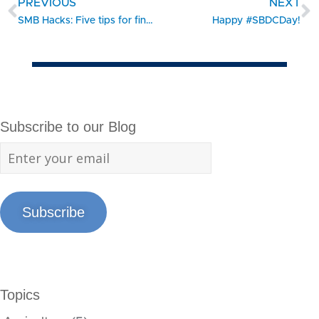
PREVIOUS
NEXT
SMB Hacks: Five tips for finding the right digital payments solution
Happy #SBDCDay!
Subscribe to our Blog
Subscribe
Topics