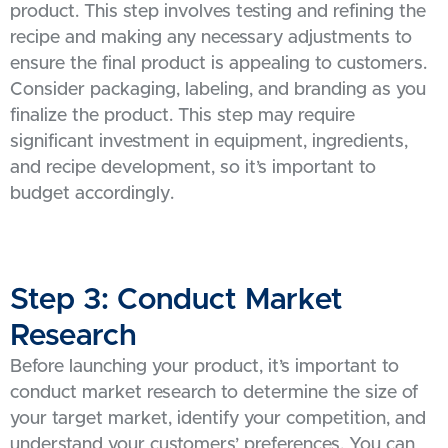
product. This step involves testing and refining the
recipe and making any necessary adjustments to
ensure the final product is appealing to customers.
Consider packaging, labeling, and branding as you
finalize the product. This step may require
significant investment in equipment, ingredients,
and recipe development, so it’s important to
budget accordingly.
Step 3: Conduct Market
Research
Before launching your product, it’s important to
conduct market research to determine the size of
your target market, identify your competition, and
understand your customers’ preferences. You can