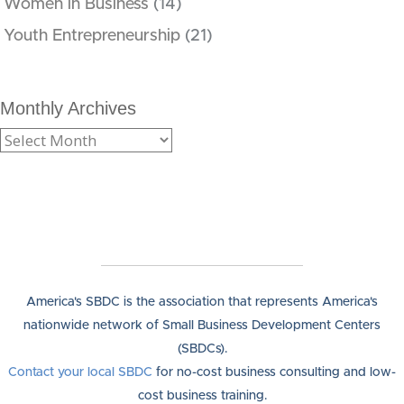
Women in Business
(14)
Youth Entrepreneurship
(21)
Monthly Archives
America's SBDC is the association that represents America's
nationwide network of Small Business Development Centers
(SBDCs).
Contact your local SBDC
for no-cost business consulting and low-
cost business training.