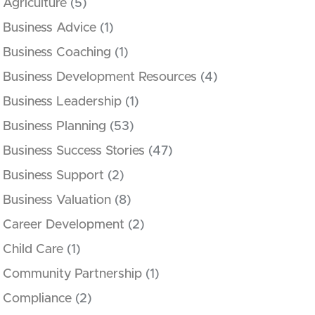
Agriculture
(5)
Business Advice
(1)
Business Coaching
(1)
Business Development Resources
(4)
Business Leadership
(1)
Business Planning
(53)
Business Success Stories
(47)
Business Support
(2)
Business Valuation
(8)
Career Development
(2)
Child Care
(1)
Community Partnership
(1)
Compliance
(2)