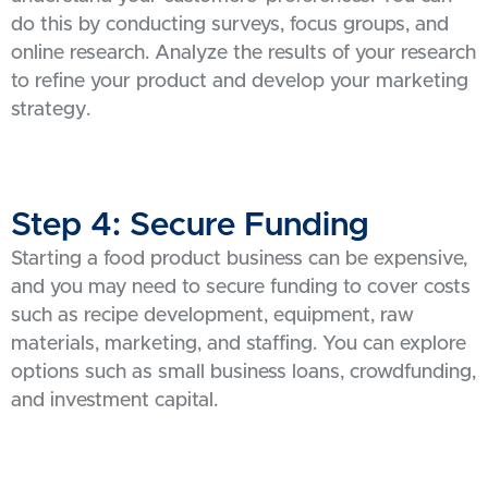
do this by conducting surveys, focus groups, and
online research. Analyze the results of your research
to refine your product and develop your marketing
strategy.
Step 4: Secure Funding
Starting a food product business can be expensive,
and you may need to secure funding to cover costs
such as recipe development, equipment, raw
materials, marketing, and staffing. You can explore
options such as small business loans, crowdfunding,
and investment capital.