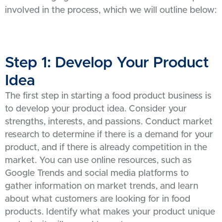
involved in the process, which we will outline below:
Step 1: Develop Your Product
Idea
The first step in starting a food product business is
to develop your product idea. Consider your
strengths, interests, and passions. Conduct market
research to determine if there is a demand for your
product, and if there is already competition in the
market. You can use online resources, such as
Google Trends and social media platforms to
gather information on market trends, and learn
about what customers are looking for in food
products. Identify what makes your product unique