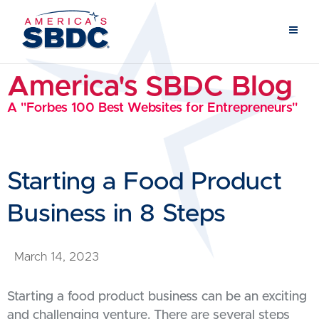
America's SBDC Blog
A "Forbes 100 Best Websites for Entrepreneurs"
Starting a Food Product
Business in 8 Steps
March 14, 2023
Starting a food product business can be an exciting
and challenging venture. There are several steps