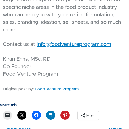
large team of expert entrepreneurs who focus on
specific niche areas in the food product industry
who can help you with your recipe formulation,
sales, branding, ideation, sell sheets, and so much
more!
Contact us at
Info@foodventureprogram.com
Kiran Enns, MSc, RD
Co Founder
Food Venture Program
Original post by:
Food Venture Program
Share this:
More