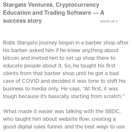
Stargate Ventures. Cryptocurrency
Education and Trading Software — A
success story
SHARE ON X
Rob’s Stargate journey began in a barber shop after
his barber asked him if he knew anything about
bitcoin and invited him to set up shop there to
educate people about it. So, he taught his first
clients from that barber shop until he got a bad
case of COVID and decided it was time to shift his
business to media only. He says, “At first, it was
tough because it’s basically starting from scratch.”
What made it easier was talking with the SBDC,
who taught him about website flow, creating a
good digital sales funnel, and the best ways to use