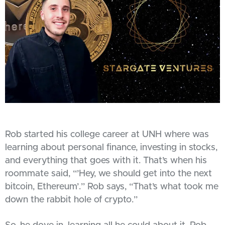
Rob started his college career at UNH where was
learning about personal finance, investing in stocks,
and everything that goes with it. That’s when his
roommate said, “’Hey, we should get into the next
bitcoin, Ethereum’.” Rob says, “That’s what took me
down the rabbit hole of crypto.”