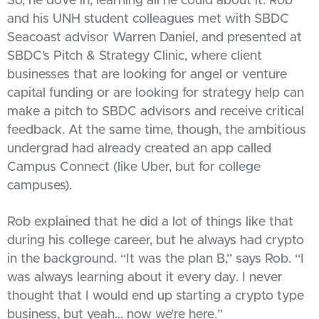
So, he dove in, learning all he could about it. Rob
and his UNH student colleagues met with SBDC
Seacoast advisor Warren Daniel, and presented at
SBDC’s Pitch & Strategy Clinic, where client
businesses that are looking for angel or venture
capital funding or are looking for strategy help can
make a pitch to SBDC advisors and receive critical
feedback. At the same time, though, the ambitious
undergrad had already created an app called
Campus Connect (like Uber, but for college
campuses).
Rob explained that he did a lot of things like that
during his college career, but he always had crypto
in the background. “It was the plan B,” says Rob. “I
was always learning about it every day. I never
thought that I would end up starting a crypto type
business, but yeah… now we’re here.”