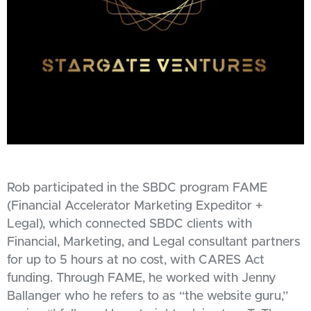
Rob participated in the SBDC program FAME
(Financial Accelerator Marketing Expeditor +
Legal), which connected SBDC clients with
Financial, Marketing, and Legal consultant partners
for up to 5 hours at no cost, with CARES Act
funding. Through FAME, he worked with Jenny
Ballanger who he refers to as “the website guru,”