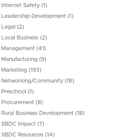
Internet Safety
(1)
Leadership Development
(1)
Legal
(2)
Local Business
(2)
Management
(41)
Manufacturing
(9)
Marketing
(193)
Networking/Community
(18)
Preschool
(1)
Procurement
(8)
Rural Business Development
(18)
SBDC Impact
(7)
SBDC Resources
(14)