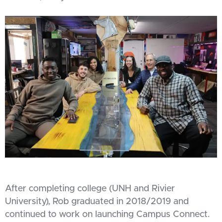
After completing college (UNH and Rivier
University), Rob graduated in 2018/2019 and
continued to work on launching Campus Connect.