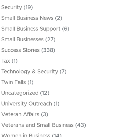
Security
(19)
Small Business News
(2)
Small Business Support
(6)
Small Businesses
(27)
Success Stories
(338)
Tax
(1)
Technology & Security
(7)
Twin Falls
(1)
Uncategorized
(12)
University Outreach
(1)
Veteran Affairs
(3)
Veterans and Small Business
(43)
Women in Business
(14)