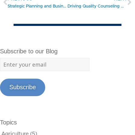
Strategic Planning and Business Foundations from University of Georgia SBDC Help Brokerage Gain Sales and Success
Driving Quality Counseling with Hybrid Learning: 10 Tips for Gaining Traction from Training
Subscribe to our Blog
Subscribe
Topics
Agriculture
(5)