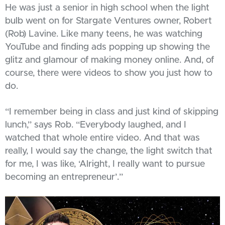
He was just a senior in high school when the light
bulb went on for Stargate Ventures owner, Robert
(Rob) Lavine. Like many teens, he was watching
YouTube and finding ads popping up showing the
glitz and glamour of making money online. And, of
course, there were videos to show you just how to
do.
“I remember being in class and just kind of skipping
lunch,” says Rob. “Everybody laughed, and I
watched that whole entire video. And that was
really, I would say the change, the light switch that
for me, I was like, ‘Alright, I really want to pursue
becoming an entrepreneur’.”