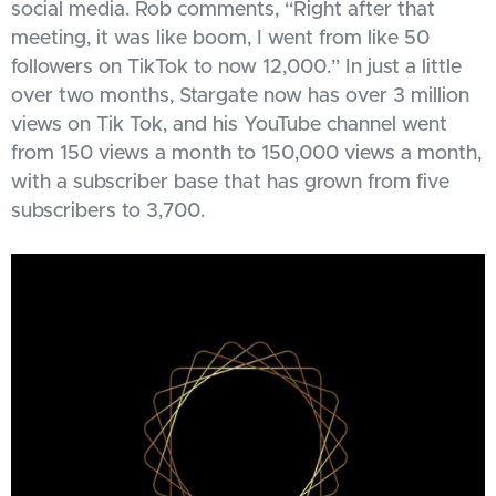
social media. Rob comments, “Right after that
meeting, it was like boom, I went from like 50
followers on TikTok to now 12,000.” In just a little
over two months, Stargate now has over 3 million
views on Tik Tok, and his YouTube channel went
from 150 views a month to 150,000 views a month,
with a subscriber base that has grown from five
subscribers to 3,700.