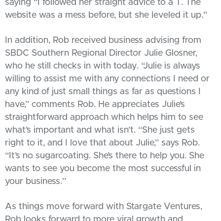
saying “I followed her straight advice to a T. The
website was a mess before, but she leveled it up.”
In addition, Rob received business advising from
SBDC Southern Regional Director Julie Glosner,
who he still checks in with today. “Julie is always
willing to assist me with any connections I need or
any kind of just small things as far as questions I
have,” comments Rob. He appreciates Julie’s
straightforward approach which helps him to see
what’s important and what isn’t. “She just gets
right to it, and I love that about Julie,” says Rob.
“It’s no sugarcoating. She’s there to help you. She
wants to see you become the most successful in
your business.”
As things move forward with Stargate Ventures,
Rob looks forward to more viral growth and