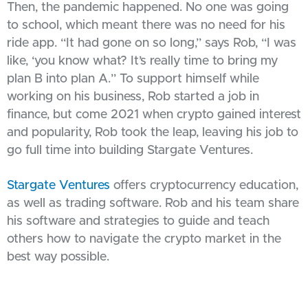
Then, the pandemic happened. No one was going
to school, which meant there was no need for his
ride app. “It had gone on so long,” says Rob, “I was
like, ‘you know what? It’s really time to bring my
plan B into plan A.” To support himself while
working on his business, Rob started a job in
finance, but come 2021 when crypto gained interest
and popularity, Rob took the leap, leaving his job to
go full time into building Stargate Ventures.
Stargate Ventures
offers cryptocurrency education,
as well as trading software. Rob and his team share
his software and strategies to guide and teach
others how to navigate the crypto market in the
best way possible.