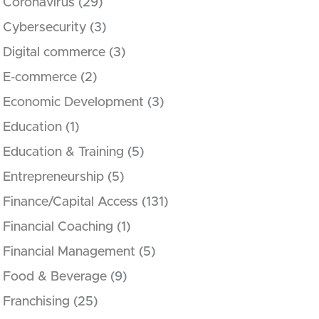
Coronavirus
(29)
Cybersecurity
(3)
Digital commerce
(3)
E-commerce
(2)
Economic Development
(3)
Education
(1)
Education & Training
(5)
Entrepreneurship
(5)
Finance/Capital Access
(131)
Financial Coaching
(1)
Financial Management
(5)
Food & Beverage
(9)
Franchising
(25)