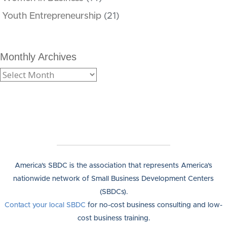
Youth Entrepreneurship
(21)
Monthly Archives
America's SBDC is the association that represents America's
nationwide network of Small Business Development Centers
(SBDCs).
Contact your local SBDC
for no-cost business consulting and low-
cost business training.