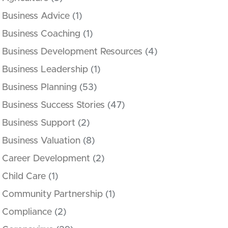
Business Advice
(1)
Business Coaching
(1)
Business Development Resources
(4)
Business Leadership
(1)
Business Planning
(53)
Business Success Stories
(47)
Business Support
(2)
Business Valuation
(8)
Career Development
(2)
Child Care
(1)
Community Partnership
(1)
Compliance
(2)