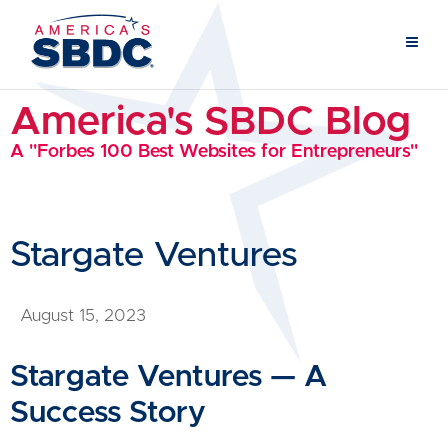
America's SBDC Blog
A "Forbes 100 Best Websites for Entrepreneurs"
Stargate Ventures
August 15, 2023
Stargate Ventures — A
Success Story