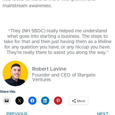
mainstream awareness.
“They (NH SBDC) really helped me understand
what goes into starting a business. The steps to
take for that and then just having them as a lifeline
for any question you have, or any hiccup you have.
They're really there to assist you along the way.”
Robert Lavine
Founder and CEO of Stargate
Ventures
Share this:
More
PREVIOUS
NEXT