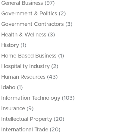
General Business
(97)
Government & Politics
(2)
Government Contractors
(3)
Health & Wellness
(3)
History
(1)
Home-Based Business
(1)
Hospitality Industry
(2)
Human Resources
(43)
Idaho
(1)
Information Technology
(103)
Insurance
(9)
Intellectual Property
(20)
International Trade
(20)