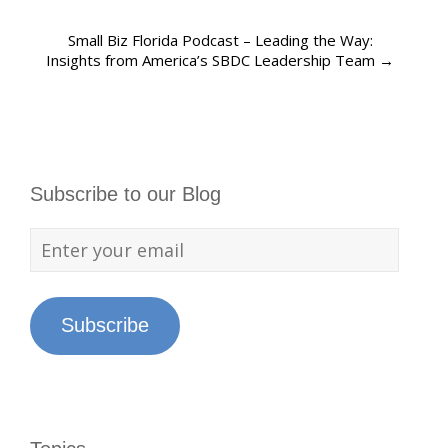
Small Biz Florida Podcast – Leading the Way:
Insights from America’s SBDC Leadership Team
→
Subscribe to our Blog
Subscribe