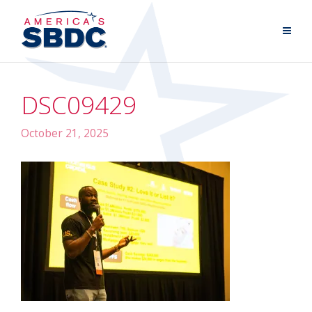
DSC09429
October 21, 2025