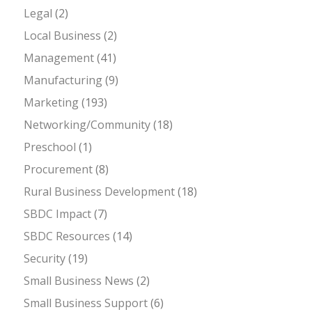
Legal
(2)
Local Business
(2)
Management
(41)
Manufacturing
(9)
Marketing
(193)
Networking/Community
(18)
Preschool
(1)
Procurement
(8)
Rural Business Development
(18)
SBDC Impact
(7)
SBDC Resources
(14)
Security
(19)
Small Business News
(2)
Small Business Support
(6)