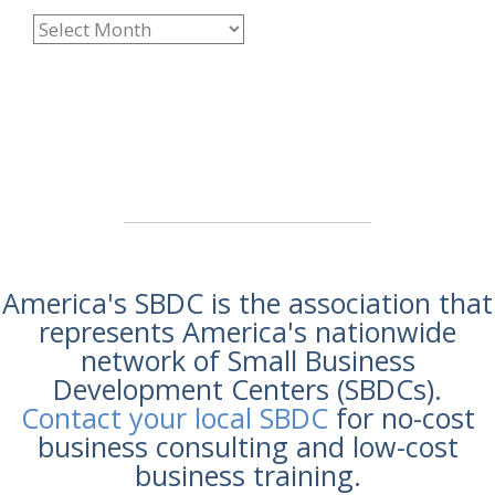
America's SBDC is the association that
represents America's nationwide
network of Small Business
Development Centers (SBDCs).
Contact your local SBDC
for no-cost
business consulting and low-cost
business training.