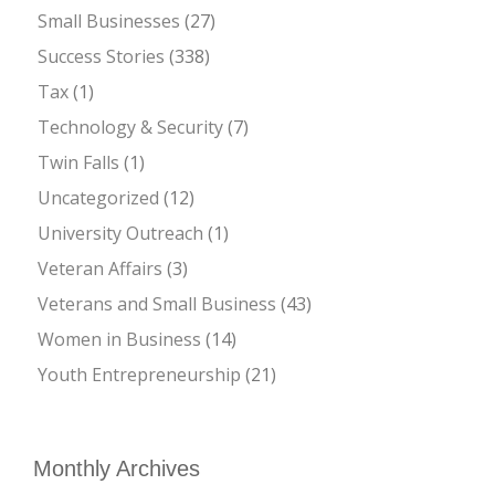
Small Businesses
(27)
Success Stories
(338)
Tax
(1)
Technology & Security
(7)
Twin Falls
(1)
Uncategorized
(12)
University Outreach
(1)
Veteran Affairs
(3)
Veterans and Small Business
(43)
Women in Business
(14)
Youth Entrepreneurship
(21)
Monthly Archives