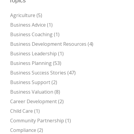
Topics
Agriculture
(5)
Business Advice
(1)
Business Coaching
(1)
Business Development Resources
(4)
Business Leadership
(1)
Business Planning
(53)
Business Success Stories
(47)
Business Support
(2)
Business Valuation
(8)
Career Development
(2)
Child Care
(1)
Community Partnership
(1)
Compliance
(2)