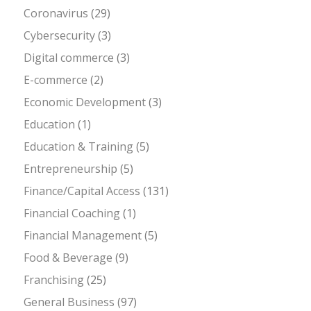
Coronavirus
(29)
Cybersecurity
(3)
Digital commerce
(3)
E-commerce
(2)
Economic Development
(3)
Education
(1)
Education & Training
(5)
Entrepreneurship
(5)
Finance/Capital Access
(131)
Financial Coaching
(1)
Financial Management
(5)
Food & Beverage
(9)
Franchising
(25)
General Business
(97)