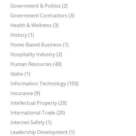
Government & Politics
(2)
Government Contractors
(3)
Health & Wellness
(3)
History
(1)
Home-Based Business
(1)
Hospitality Industry
(2)
Human Resources
(43)
Idaho
(1)
Information Technology
(103)
Insurance
(9)
Intellectual Property
(20)
International Trade
(20)
Internet Safety
(1)
Leadership Development
(1)