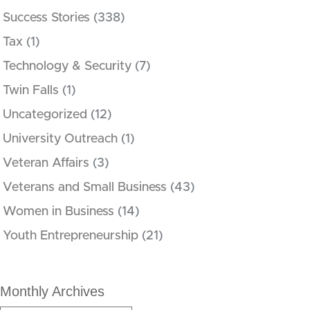
Success Stories
(338)
Tax
(1)
Technology & Security
(7)
Twin Falls
(1)
Uncategorized
(12)
University Outreach
(1)
Veteran Affairs
(3)
Veterans and Small Business
(43)
Women in Business
(14)
Youth Entrepreneurship
(21)
Monthly Archives