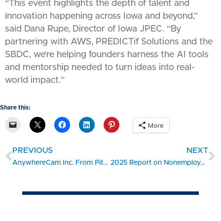
“This event highlights the depth of talent and
innovation happening across Iowa and beyond,”
said Dana Rupe, Director of Iowa JPEC. “By
partnering with AWS, PREDICTif Solutions and the
SBDC, we’re helping founders harness the AI tools
and mentorship needed to turn ideas into real-
world impact.”
Share this:
More
PREVIOUS
NEXT
AnywhereCam Inc. From Pitch to Growth: A Success Story
2025 Report on Nonemployer Firms: Findings on Hiring Plans from the 2024 Small Business Credit Survey