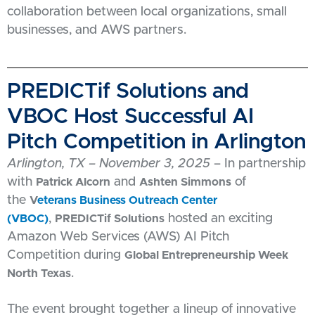
collaboration between local organizations, small
businesses, and AWS partners.
PREDICTif Solutions and
VBOC Host Successful AI
Pitch Competition in Arlington
Arlington, TX – November 3, 2025
– In partnership
with
and
of
Patrick Alcorn
Ashten Simmons
the
V
eterans Business Outreach Center
,
hosted an exciting
(VBOC)
PREDICTif Solutions
Amazon Web Services (AWS) AI Pitch
Competition during
Global Entrepreneurship Week
.
North Texas
The event brought together a lineup of innovative