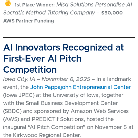
Misa Solutions Personalise AI
1st Place Winner:
Socratic Method Tutoring Company
–
$50,000
AWS Partner Funding
AI Innovators Recognized at
First-Ever AI Pitch
Competition
Iowa City, IA – November 6, 2025
– In a landmark
event, the
John Pappajohn Entrepreneurial Center
(Iowa JPEC) at the University of Iowa, together
with the Small Business Development Center
(SBDC) and sponsored by Amazon Web Services
(AWS) and PREDICTif Solutions, hosted the
inaugural “AI Pitch Competition” on November 5 at
the Kirkwood Regional Center.