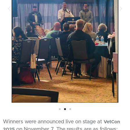
Winners were announced live on stage at
VetCon
on November 7. The results are as follows:
2025