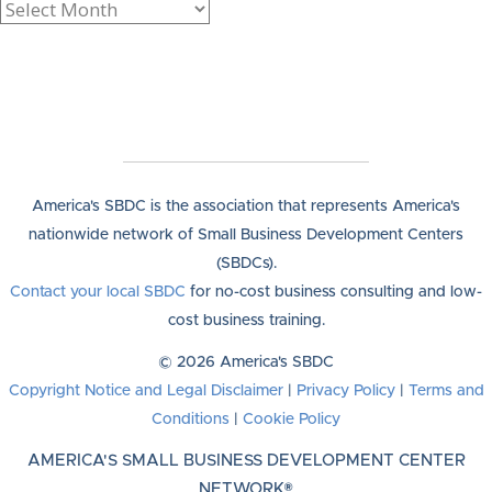
America's SBDC is the association that represents America's
nationwide network of Small Business Development Centers
(SBDCs).
Contact your local SBDC
for no-cost business consulting and low-
cost business training.
© 2026 America's SBDC
Copyright Notice and Legal Disclaimer
|
Privacy Policy
|
Terms and
Conditions
|
Cookie Policy
AMERICA'S SMALL BUSINESS DEVELOPMENT CENTER
NETWORK®