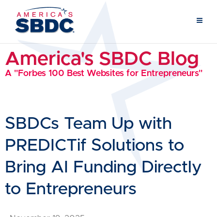
America's SBDC Blog
A "Forbes 100 Best Websites for Entrepreneurs"
SBDCs Team Up with
PREDICTif Solutions to
Bring AI Funding Directly
to Entrepreneurs