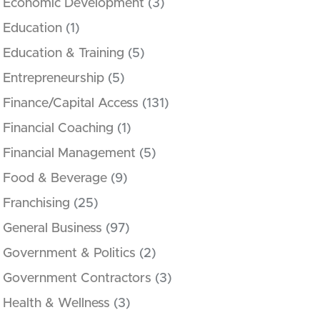
Economic Development
(3)
Education
(1)
Education & Training
(5)
Entrepreneurship
(5)
Finance/Capital Access
(131)
Financial Coaching
(1)
Financial Management
(5)
Food & Beverage
(9)
Franchising
(25)
General Business
(97)
Government & Politics
(2)
Government Contractors
(3)
Health & Wellness
(3)