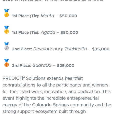
Menta
–
1st Place (Tie):
$50,000
Agada
–
1st Place (Tie):
$50,000
Revolutionary TeleHealth
–
2nd Place:
$35,000
GuardUS
–
3rd Place:
$25,000
PREDICTif Solutions extends heartfelt
congratulations to all the participants and winners
for their hard work, innovation, and dedication. This
event highlights the incredible entrepreneurial
energy of the Colorado Springs community and the
strong support ecosystem built through