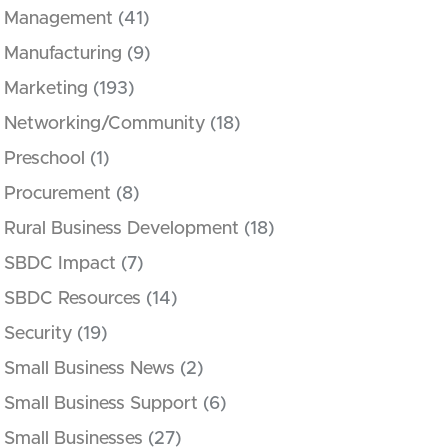
Management
(41)
Manufacturing
(9)
Marketing
(193)
Networking/Community
(18)
Preschool
(1)
Procurement
(8)
Rural Business Development
(18)
SBDC Impact
(7)
SBDC Resources
(14)
Security
(19)
Small Business News
(2)
Small Business Support
(6)
Small Businesses
(27)