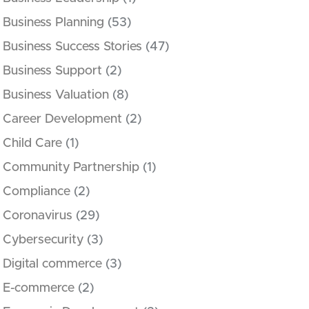
Business Planning
(53)
Business Success Stories
(47)
Business Support
(2)
Business Valuation
(8)
Career Development
(2)
Child Care
(1)
Community Partnership
(1)
Compliance
(2)
Coronavirus
(29)
Cybersecurity
(3)
Digital commerce
(3)
E-commerce
(2)