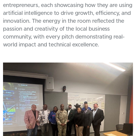
entrepreneurs, each showcasing how they are using
artificial intelligence to drive growth, efficiency, and
innovation. The energy in the room reflected the
passion and creativity of the local business
community, with every pitch demonstrating real-
world impact and technical excellence.