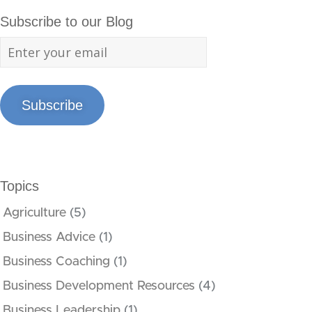
Subscribe to our Blog
Subscribe
Topics
Agriculture
(5)
Business Advice
(1)
Business Coaching
(1)
Business Development Resources
(4)
Business Leadership
(1)