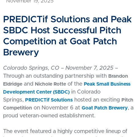
November 19, 2025
PREDICTif Solutions and Peak
SBDC Host Successful Pitch
Competition at Goat Patch
Brewery
Colorado Springs, CO – November 7, 2025
–
Through an outstanding partnership with
Brandon
and
of the
Eldridge
Nichole Rotte
Peak Small Business
in Colorado
Development Center (SBDC)
Springs,
hosted an exciting
PREDICTif Solutions
Pitch
on November 6 at
, a
Competition
Goat Patch Brewery
proud veteran-owned establishment.
The event featured a highly competitive lineup of