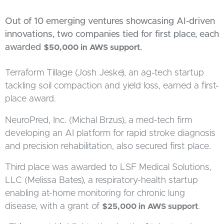
Out of 10 emerging ventures showcasing AI-driven
innovations, two companies tied for first place, each
awarded
.
$50,000 in AWS support
Terraform Tillage (Josh Jeske), an ag-tech startup
tackling soil compaction and yield loss, earned a first-
place award.
NeuroPred, Inc. (Michal Brzus), a med-tech firm
developing an AI platform for rapid stroke diagnosis
and precision rehabilitation, also secured first place.
Third place was awarded to LSF Medical Solutions,
LLC (Melissa Bates), a respiratory-health startup
enabling at-home monitoring for chronic lung
disease, with a grant of
.
$25,000 in AWS support