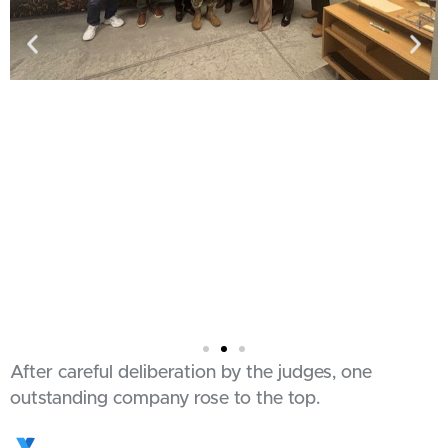
After careful deliberation by the judges, one
outstanding company rose to the top.