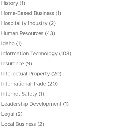
History
(1)
Home-Based Business
(1)
Hospitality Industry
(2)
Human Resources
(43)
Idaho
(1)
Information Technology
(103)
Insurance
(9)
Intellectual Property
(20)
International Trade
(20)
Internet Safety
(1)
Leadership Development
(1)
Legal
(2)
Local Business
(2)