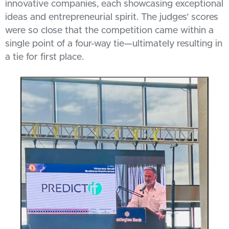
innovative companies, each showcasing exceptional
ideas and entrepreneurial spirit. The judges’ scores
were so close that the competition came within a
single point of a four-way tie—ultimately resulting in
a tie for first place.