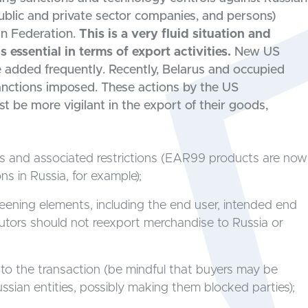
public and private sector companies, and persons)
an Federation.
This is a very fluid situation and
essential in terms of export activities.
New US
e added frequently. Recently, Belarus and occupied
sanctions imposed. These actions by the US
be more vigilant in the export of their goods,
ons and associated restrictions (EAR99 products are now
ns in Russia, for example);
creening elements, including the end user, intended end
ibutors should not reexport merchandise to Russia or
 to the transaction (be mindful that buyers may be
ssian entities, possibly making them blocked parties);