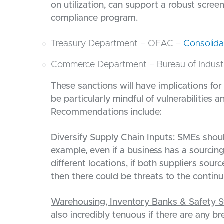
on utilization, can support a robust screen
compliance program.
Treasury Department – OFAC –
Consolida
Commerce Department – Bureau of Industr
These sanctions will have implications fo
be particularly mindful of vulnerabilities 
Recommendations include:
Diversify Supply Chain Inputs
: SMEs shoul
example, even if a business has a sourcin
different locations, if both suppliers sou
then there could be threats to the continu
Warehousing, Inventory Banks & Safety S
also incredibly tenuous if there are any br