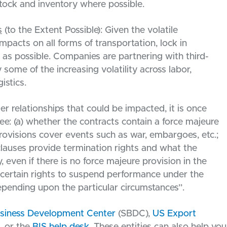
ock and inventory where possible.
s
(to the Extent Possible): Given the volatile
 impacts on all forms of transportation, lock in
 as possible. Companies are partnering with third-
y some of the increasing volatility across labor,
istics.
er relationships that could be impacted, it is once
ee: (a) whether the contracts contain a force majeure
provisions cover events such as war, embargoes, etc.;
clauses provide termination rights and what the
, even if there is no force majeure provision in the
 certain rights to suspend performance under the
depending upon the particular circumstances”.
usiness Development Center
(SBDC),
US Export
, or the
BIS help desk
. These entities can also help you