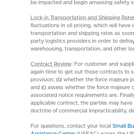
be impacted and begin amassing safety st
Lock in Transportation and Shipping Rate
fluctuations in oil pricing, which will have
transportation and shipping rates as soon
party logistics providers in order to defra
warehousing, transportation, and other log
Contract Review
: For customer and suppli
again time to get out those contracts to s
provision; (b) whether the force majeure 
and (c) assess whether the force majeure 
associated notice requirements are. Finally
applicable contract, the parties may have
doctrine of commercial impracticability, 
For questions, contact your local
Small B
Assistance Center
(USEAC) across the US