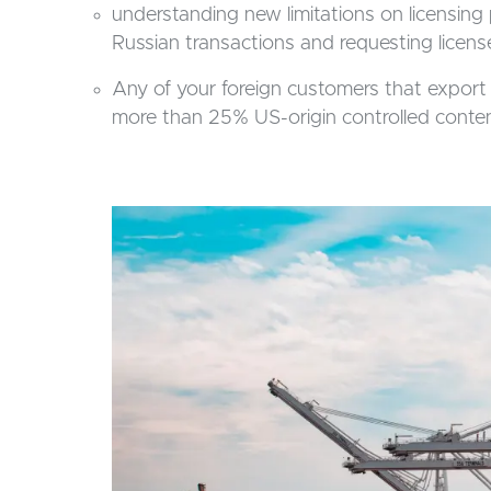
understanding new limitations on licensing 
Russian transactions and requesting license
Any of your foreign customers that export 
more than 25% US-origin controlled content