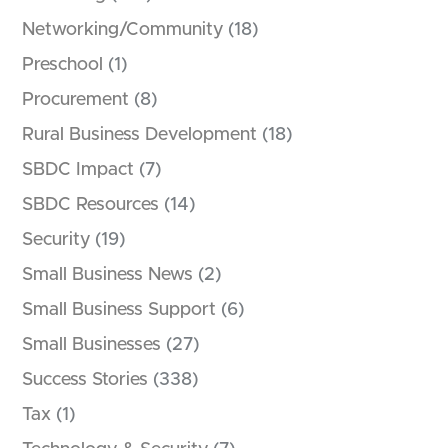
Networking/Community
(18)
Preschool
(1)
Procurement
(8)
Rural Business Development
(18)
SBDC Impact
(7)
SBDC Resources
(14)
Security
(19)
Small Business News
(2)
Small Business Support
(6)
Small Businesses
(27)
Success Stories
(338)
Tax
(1)