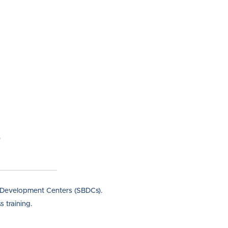
s Development Centers (SBDCs).
 training.