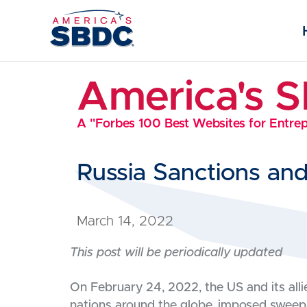
America's 
A "Forbes 100 Best Websites for Entre
Russia Sanctions an
March 14, 2022
This post will be periodically updated
On February 24, 2022, the US and its al
nations around the globe, imposed sweepi