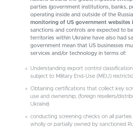
parties (government institutions, banks, 
operating inside and outside of the Russi
monitoring of US government websites is 
sanctions and controls are expected to b
territories within Ukraine have also had 
government mean that US businesses must 
services and/or technology in terms of:
Understanding export control classificati
subject to Military End-Use (MEU) restrictio
Obtaining certifications that collect key s
use and ownership; (foreign resellers/distr
Ukraine)
conducting screening checks on all parties
wholly or partially owned by sanctioned Ru