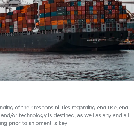
ing of their responsibilities regarding end-use, end-
and/or technology is destined, as well as any and all
ing prior to shipment is key.