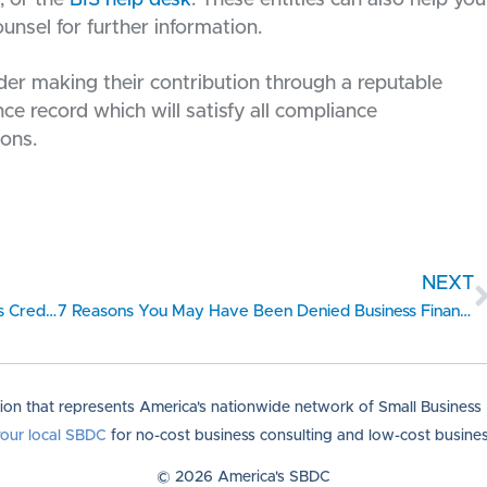
ounsel for further information.
der making their contribution through a reputable
e record which will satisfy all compliance
ions.
NEXT
Checklist on Better Understanding Your Business Credit Reports
7 Reasons You May Have Been Denied Business Financing
tion that represents America's nationwide network of Small Busines
your local SBDC
for no-cost business consulting and low-cost business
© 2026 America's SBDC