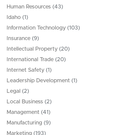
Human Resources
(43)
Idaho
(1)
Information Technology
(103)
Insurance
(9)
Intellectual Property
(20)
International Trade
(20)
Internet Safety
(1)
Leadership Development
(1)
Legal
(2)
Local Business
(2)
Management
(41)
Manufacturing
(9)
Marketing
(193)