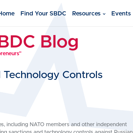
Home
Find Your SBDC
Resources
Events
SBDC Blog
preneurs"
d Technology Controls
lies, including NATO members and other independent
ng sanctions and technology controls against Russian