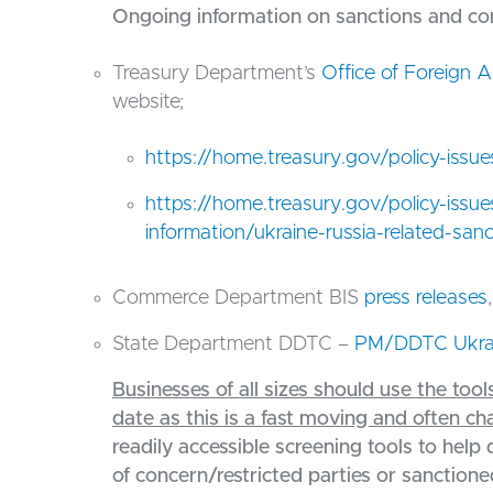
Ongoing information on sanctions and cont
Treasury Department’s
Office of Foreign 
website;
https://home.treasury.gov/policy-issu
https://home.treasury.gov/policy-issu
information/ukraine-russia-related-san
Commerce Department BIS
press releases
State Department DDTC –
PM/DDTC Ukra
Businesses of all sizes should use the to
date as this is a fast moving and often c
readily accessible screening tools to help 
of concern/restricted parties or sanctioned