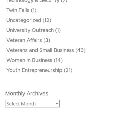
Technology & Security
(7)
Twin Falls
(1)
Uncategorized
(12)
University Outreach
(1)
Veteran Affairs
(3)
Veterans and Small Business
(43)
Women in Business
(14)
Youth Entrepreneurship
(21)
Monthly Archives