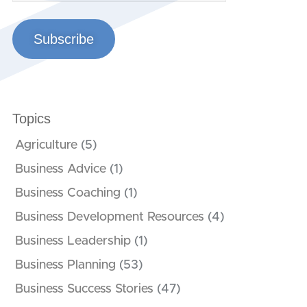
Subscribe
Topics
Agriculture
(5)
Business Advice
(1)
Business Coaching
(1)
Business Development Resources
(4)
Business Leadership
(1)
Business Planning
(53)
Business Success Stories
(47)