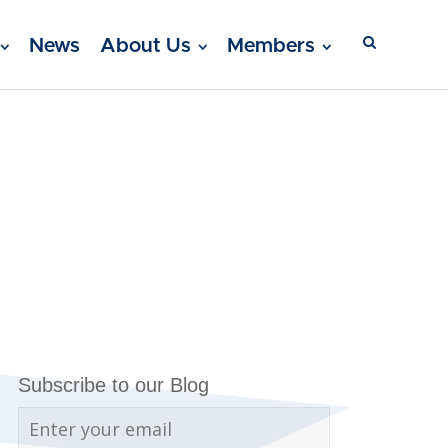
News
About Us
Members
Subscribe to our Blog