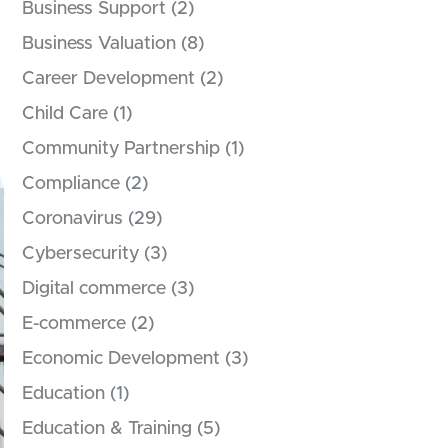
Business Support
(2)
Business Valuation
(8)
Career Development
(2)
Child Care
(1)
Community Partnership
(1)
Compliance
(2)
Coronavirus
(29)
Cybersecurity
(3)
Digital commerce
(3)
E-commerce
(2)
Economic Development
(3)
Education
(1)
Education & Training
(5)