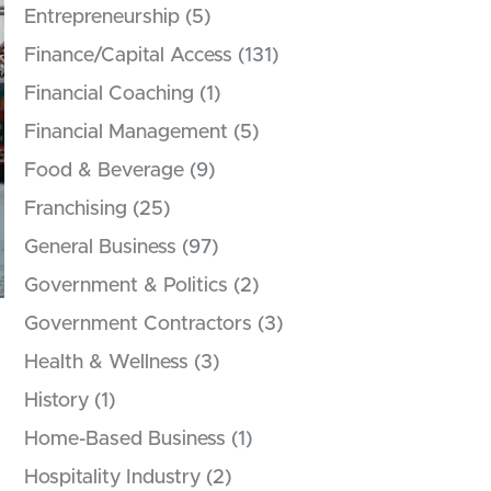
Entrepreneurship
(5)
Finance/Capital Access
(131)
Financial Coaching
(1)
Financial Management
(5)
Food & Beverage
(9)
Franchising
(25)
General Business
(97)
Government & Politics
(2)
Government Contractors
(3)
Health & Wellness
(3)
History
(1)
Home-Based Business
(1)
Hospitality Industry
(2)