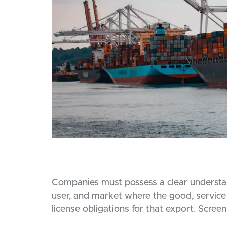
Companies must possess a clear understand
user, and market where the good, service 
license obligations for that export. Screen