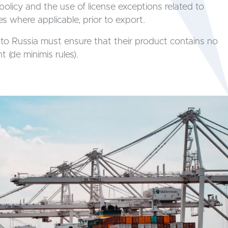
policy and the use of license exceptions related to
s where applicable, prior to export.
to Russia must ensure that their product contains no
 (de minimis rules).