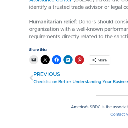
identify a trusted trade advisor or legal c
Humanitarian relief
: Donors should consi
organization with a well-known performanc
requirements directly related to the sanct
Share this:
More
PREVIOUS
America's SBDC is the associa
Contact 