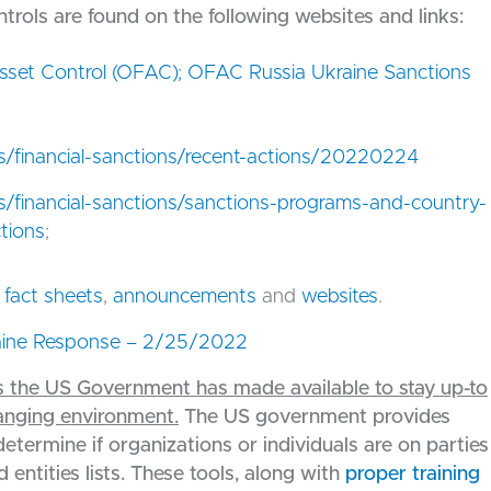
rols are found on the following websites and links:
Asset Control (OFAC); OFAC Russia Ukraine Sanctions
es/financial-sanctions/recent-actions/20220224
es/financial-sanctions/sanctions-programs-and-country-
ctions
;
,
fact sheets
,
announcements
and
websites
.
ine Response – 2/25/2022
ols the US Government has made available to stay up-to
hanging environment.
The US government provides
determine if organizations or individuals are on parties
 entities lists. These tools, along with
proper training