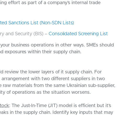
ing effort as part of a company’s internal trade
ted Sanctions List (Non-SDN Lists)
y and Security (BIS) –
Consolidated Screening List
r your business operations in other ways. SMEs should
and exposures within their supply chain.
d review the lower layers of it supply chain. For
g arrangement with two different suppliers in two
rce raw materials from the same Ukrainian sub-supplier,
ity of operations as the situation worsens.
tock
: The Just-In-Time (JIT) model is efficient but it’s
eaks in the supply chain. Identify key inputs that may