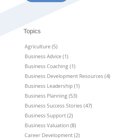
Topics
Agriculture
(5)
Business Advice
(1)
Business Coaching
(1)
Business Development Resources
(4)
Business Leadership
(1)
Business Planning
(53)
Business Success Stories
(47)
Business Support
(2)
Business Valuation
(8)
Career Development
(2)