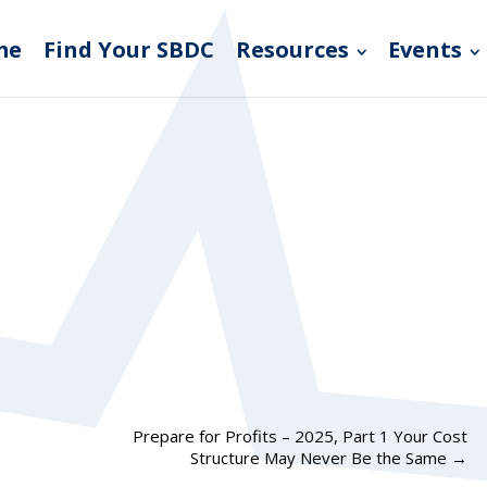
me
Find Your SBDC
Resources
Events
Prepare for Profits – 2025, Part 1 Your Cost
Structure May Never Be the Same
→