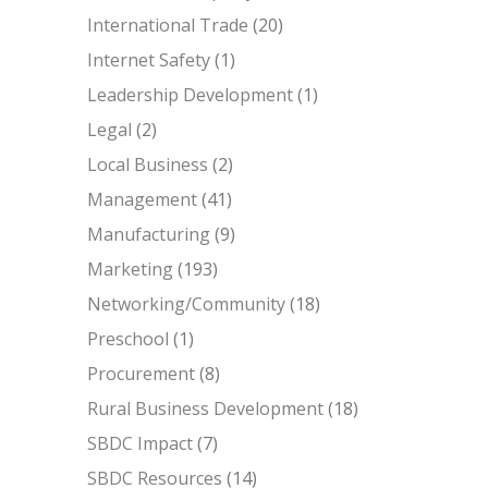
International Trade
(20)
Internet Safety
(1)
Leadership Development
(1)
Legal
(2)
Local Business
(2)
Management
(41)
Manufacturing
(9)
Marketing
(193)
Networking/Community
(18)
Preschool
(1)
Procurement
(8)
Rural Business Development
(18)
SBDC Impact
(7)
SBDC Resources
(14)