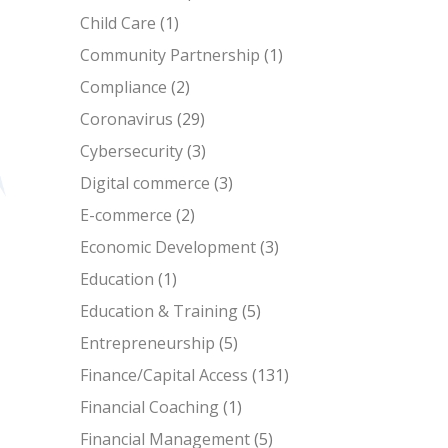
Child Care
(1)
Community Partnership
(1)
Compliance
(2)
Coronavirus
(29)
Cybersecurity
(3)
Digital commerce
(3)
E-commerce
(2)
Economic Development
(3)
Education
(1)
Education & Training
(5)
Entrepreneurship
(5)
Finance/Capital Access
(131)
Financial Coaching
(1)
Financial Management
(5)