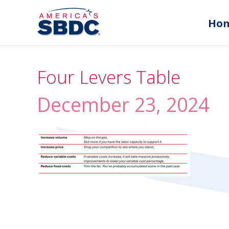
Ho
Four Levers Table
December 23, 2024