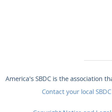
America's SBDC is the association t
Contact your local SBDC