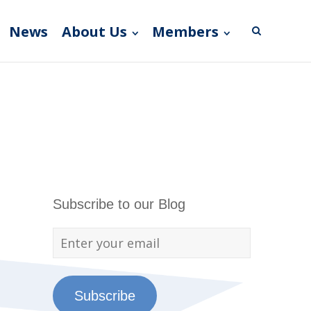
News
About Us
Members
Subscribe to our Blog
Subscribe