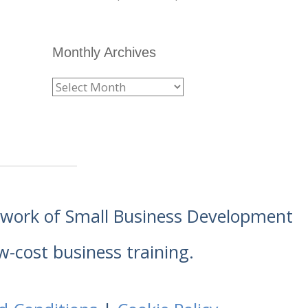
Monthly Archives
etwork of Small Business Development
w-cost business training.