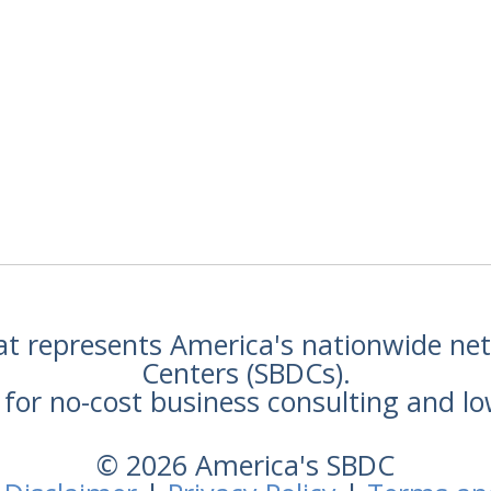
hat represents America's nationwide n
Centers (SBDCs).
for no-cost business consulting and lo
© 2026 America's SBDC