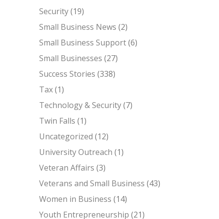
Security
(19)
Small Business News
(2)
Small Business Support
(6)
Small Businesses
(27)
Success Stories
(338)
Tax
(1)
Technology & Security
(7)
Twin Falls
(1)
Uncategorized
(12)
University Outreach
(1)
Veteran Affairs
(3)
Veterans and Small Business
(43)
Women in Business
(14)
Youth Entrepreneurship
(21)