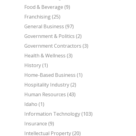
Food & Beverage
(9)
Franchising
(25)
General Business
(97)
Government & Politics
(2)
Government Contractors
(3)
Health & Wellness
(3)
History
(1)
Home-Based Business
(1)
Hospitality Industry
(2)
Human Resources
(43)
Idaho
(1)
Information Technology
(103)
Insurance
(9)
Intellectual Property
(20)