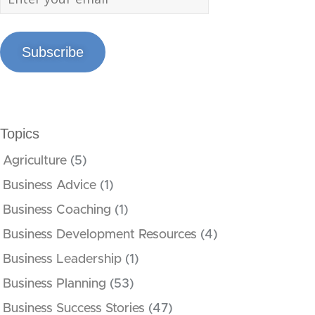
Subscribe
Topics
Agriculture
(5)
Business Advice
(1)
Business Coaching
(1)
Business Development Resources
(4)
Business Leadership
(1)
Business Planning
(53)
Business Success Stories
(47)