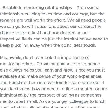
· Establish mentoring relationships –
Professional
relationship-building takes time and courage, but the
rewards are well worth the effort. We all need people
we can go to with questions about our careers; the
chance to learn first-hand from leaders in our
respective fields can be just the inspiration we need to
keep plugging away when the going gets tough.
Meanwhile, don’t overlook the importance of
mentoring others. Providing guidance to someone
else always helps you learn and grow, since you must
evaluate and make sense of your work experiences
and translate them into wisdom for someone else. If
you don’t know how or where to find a mentee, or are
intimidated by the prospect of acting as someone’s
mentor, start small. Ask a younger colleague to lunch