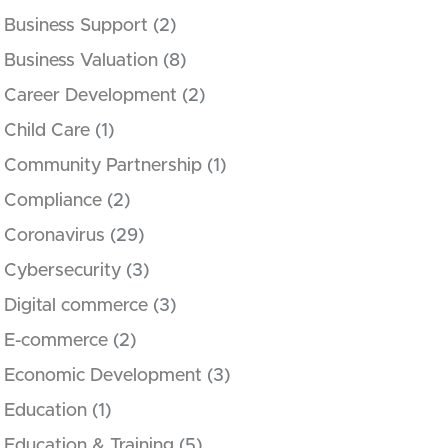
Business Support
(2)
Business Valuation
(8)
Career Development
(2)
Child Care
(1)
Community Partnership
(1)
Compliance
(2)
Coronavirus
(29)
Cybersecurity
(3)
Digital commerce
(3)
E-commerce
(2)
Economic Development
(3)
Education
(1)
Education & Training
(5)