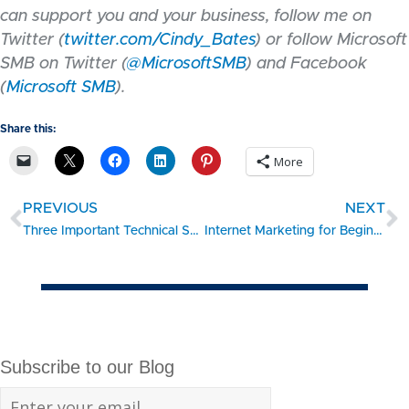
can support you and your business, follow me on
Twitter (
twitter.com/Cindy_Bates
) or follow Microsoft
SMB on Twitter (
@MicrosoftSMB
) and Facebook
(
Microsoft SMB
).
Share this:
More
PREVIOUS
NEXT
Three Important Technical Skills Veterans Can Bring to Your Business
Internet Marketing for Beginners: Part 1 – The Goal
Subscribe to our Blog