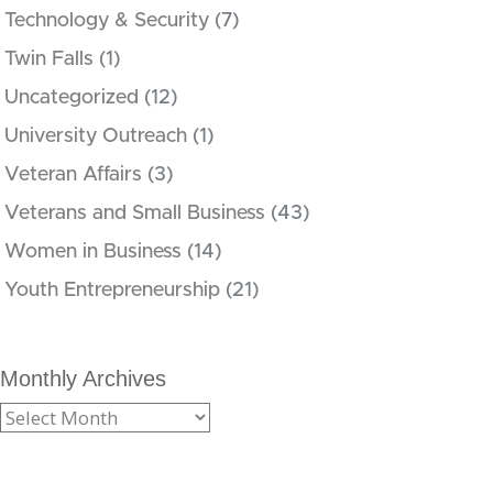
Technology & Security
(7)
Twin Falls
(1)
Uncategorized
(12)
University Outreach
(1)
Veteran Affairs
(3)
Veterans and Small Business
(43)
Women in Business
(14)
Youth Entrepreneurship
(21)
Monthly Archives