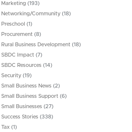
Marketing
(193)
Networking/Community
(18)
Preschool
(1)
Procurement
(8)
Rural Business Development
(18)
SBDC Impact
(7)
SBDC Resources
(14)
Security
(19)
Small Business News
(2)
Small Business Support
(6)
Small Businesses
(27)
Success Stories
(338)
Tax
(1)