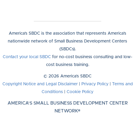
America's SBDC is the association that represents America's
nationwide network of Small Business Development Centers
(SBDCs).
Contact your local SBDC
for no-cost business consulting and low-
cost business training.
© 2026 America's SBDC
Copyright Notice and Legal Disclaimer
|
Privacy Policy
|
Terms and
Conditions
|
Cookie Policy
AMERICA'S SMALL BUSINESS DEVELOPMENT CENTER
NETWORK®