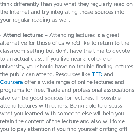
think differently than you what they regularly read on
the Internet and try integrating those sources into
your regular reading as well.
· Attend lectures –
Attending lectures is a great
alternative for those of us who’d like to return to the
classroom setting but don’t have the time to devote
to an actual class. If you live near a college or
university, you should have no trouble finding lectures
the public can attend. Resources like
TED
and
Coursera
offer a wide range of online lectures and
programs for free. Trade and professional associations
also can be good sources for lectures. If possible,
attend lectures with others. Being able to discuss
what you learned with someone else will help you
retain the content of the lecture and also will force
you to pay attention if you find yourself drifting off!