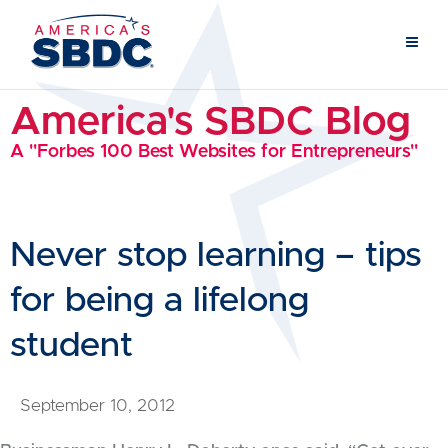
America's SBDC Blog
A "Forbes 100 Best Websites for Entrepreneurs"
Never stop learning – tips
for being a lifelong
student
September 10, 2012