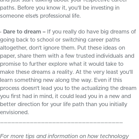
and just start talking about your respective career
paths. Before you know it, you’ll be investing in
someone else’s professional life.
· Dare to dream –
If you really do have big dreams of
going back to school or switching career paths
altogether, don’t ignore them. Put these ideas on
paper, share them with a few trusted individuals and
promise to further explore what it would take to
make these dreams a reality. At the very least you’ll
learn something new along the way. Even if this
process doesn’t lead you to the actualizing the dream
you first had in mind, it could lead you in a new and
better direction for your life path than you initially
envisioned.
_________________________________
For more tips and information on how technology