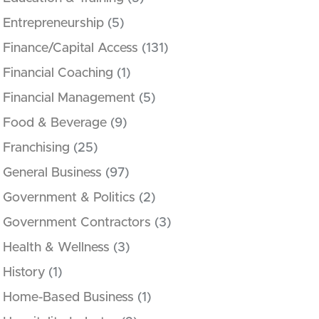
Entrepreneurship
(5)
Finance/Capital Access
(131)
Financial Coaching
(1)
Financial Management
(5)
Food & Beverage
(9)
Franchising
(25)
General Business
(97)
Government & Politics
(2)
Government Contractors
(3)
Health & Wellness
(3)
History
(1)
Home-Based Business
(1)