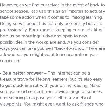
However, as we find ourselves in the midst of back-to-
school season, let’s use this as an impetus to actually
take some action when it comes to lifelong learning.
Doing so will benefit us not only personally but also
professionally. For example, keeping our minds fit will
help us be more inquisitive and open to new
possibilities in the workplace and. As you consider
ways you can take yourself “back-to-school,” here are
a few ideas you might want to incorporate in your
curriculum:
· Be a better browser –
The Internet can be a
treasure trove for lifelong learners, but it’s also easy
to get stuck in a rut with your online reading. Make
sure you read content from a wide range of sources,
endeavoring to expose yourself to a variety of
viewpoints. You might even want to ask friends who