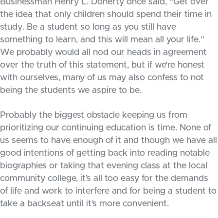
Businessman Henry L. Doherty once said, “Get over
the idea that only children should spend their time in
study. Be a student so long as you still have
something to learn, and this will mean all your life.”
We probably would all nod our heads in agreement
over the truth of this statement, but if we’re honest
with ourselves, many of us may also confess to not
being the students we aspire to be.
Probably the biggest obstacle keeping us from
prioritizing our continuing education is time. None of
us seems to have enough of it and though we have all
good intentions of getting back into reading notable
biographies or taking that evening class at the local
community college, it’s all too easy for the demands
of life and work to interfere and for being a student to
take a backseat until it’s more convenient.