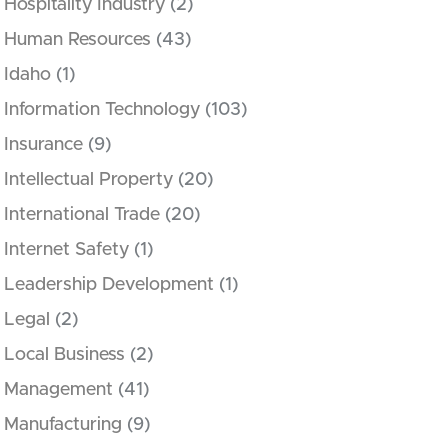
Hospitality Industry
(2)
Human Resources
(43)
Idaho
(1)
Information Technology
(103)
Insurance
(9)
Intellectual Property
(20)
International Trade
(20)
Internet Safety
(1)
Leadership Development
(1)
Legal
(2)
Local Business
(2)
Management
(41)
Manufacturing
(9)