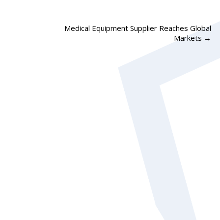
Medical Equipment Supplier Reaches Global
Markets
→