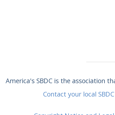
America's SBDC is the association t
Contact your local SBDC