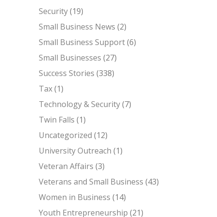
Security
(19)
Small Business News
(2)
Small Business Support
(6)
Small Businesses
(27)
Success Stories
(338)
Tax
(1)
Technology & Security
(7)
Twin Falls
(1)
Uncategorized
(12)
University Outreach
(1)
Veteran Affairs
(3)
Veterans and Small Business
(43)
Women in Business
(14)
Youth Entrepreneurship
(21)