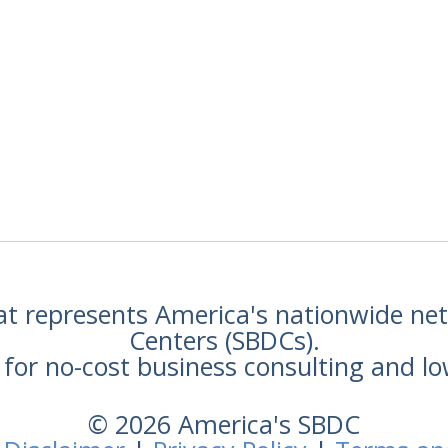
hat represents America's nationwide n
Centers (SBDCs).
for no-cost business consulting and lo
© 2026 America's SBDC