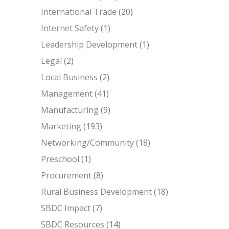
International Trade
(20)
Internet Safety
(1)
Leadership Development
(1)
Legal
(2)
Local Business
(2)
Management
(41)
Manufacturing
(9)
Marketing
(193)
Networking/Community
(18)
Preschool
(1)
Procurement
(8)
Rural Business Development
(18)
SBDC Impact
(7)
SBDC Resources
(14)