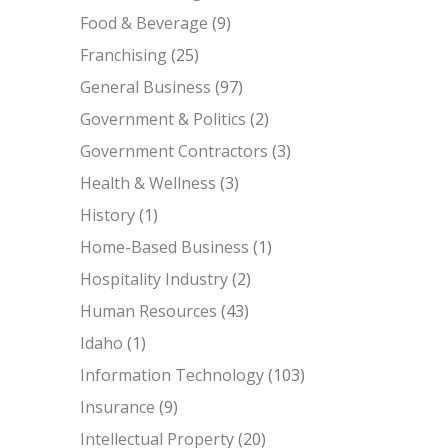
Food & Beverage
(9)
Franchising
(25)
General Business
(97)
Government & Politics
(2)
Government Contractors
(3)
Health & Wellness
(3)
History
(1)
Home-Based Business
(1)
Hospitality Industry
(2)
Human Resources
(43)
Idaho
(1)
Information Technology
(103)
Insurance
(9)
Intellectual Property
(20)