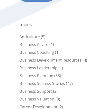
Topics
Agriculture
(5)
Business Advice
(1)
Business Coaching
(1)
Business Development Resources
(4)
Business Leadership
(1)
Business Planning
(53)
Business Success Stories
(47)
Business Support
(2)
Business Valuation
(8)
Career Development
(2)