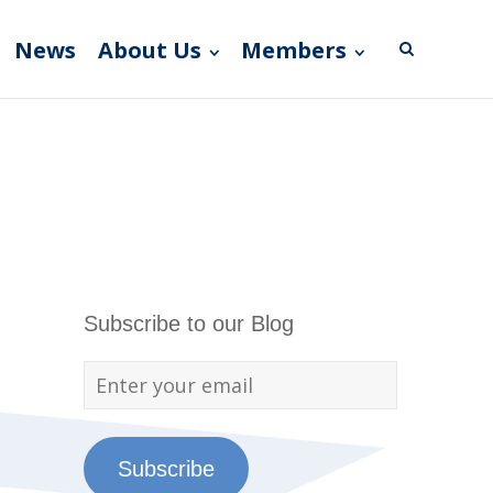
News
About Us
Members
Subscribe to our Blog
Subscribe