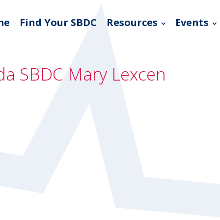
me
Find Your SBDC
Resources
Events
rida SBDC Mary Lexcen