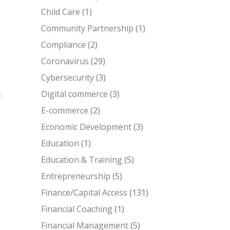
Child Care
(1)
Community Partnership
(1)
Compliance
(2)
Coronavirus
(29)
Cybersecurity
(3)
Digital commerce
(3)
E-commerce
(2)
Economic Development
(3)
Education
(1)
Education & Training
(5)
Entrepreneurship
(5)
Finance/Capital Access
(131)
Financial Coaching
(1)
Financial Management
(5)