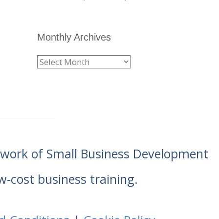
Monthly Archives
etwork of Small Business Development
w-cost business training.