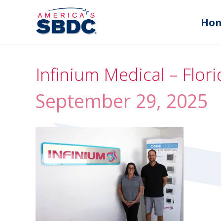
Ho
Infinium Medical – Flo
September 29, 2025