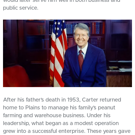
would later serve him well in both business and
public service.
After his father’s death in 1953, Carter returned
home to Plains to manage his family’s peanut
farming and warehouse business. Under his
leadership, what began as a modest operation
grew into a successful enterprise. These years gave