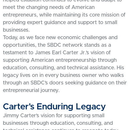
meet the changing needs of American
entrepreneurs, while maintaining its core mission of
providing expert guidance and support to small
businesses.
Today, as we face new economic challenges and
opportunities, the SBDC network stands as a
testament to James Earl Carter Jr.’s vision of
supporting American entrepreneurship through
education, consulting, and technical assistance. His
legacy lives on in every business owner who walks
through an SBDC’s doors seeking guidance on their
entrepreneurial journey.
Carter's Enduring Legacy
Jimmy Carter’s vision for supporting small
businesses through education, consulting, and