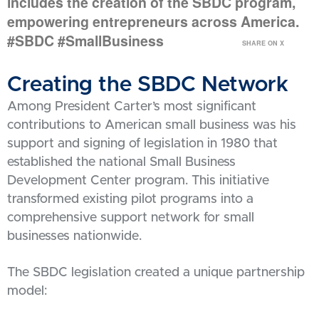
includes the creation of the SBDC program,
empowering entrepreneurs across America.
#SBDC #SmallBusiness
SHARE ON X
Creating the SBDC Network
Among President Carter’s most significant
contributions to American small business was his
support and signing of legislation in 1980 that
established the national Small Business
Development Center program. This initiative
transformed existing pilot programs into a
comprehensive support network for small
businesses nationwide.
The SBDC legislation created a unique partnership
model: