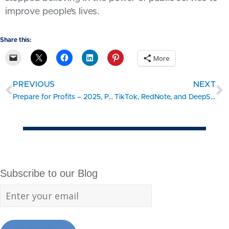
improve people’s lives.
Share this:
More
PREVIOUS
NEXT
Prepare for Profits – 2025, Part 2. 8 Ways to Fight the Profit Pinch
TikTok, RedNote, and DeepSeek: A Quick Privacy Wake-Up Call for Small Businesses
Subscribe to our Blog