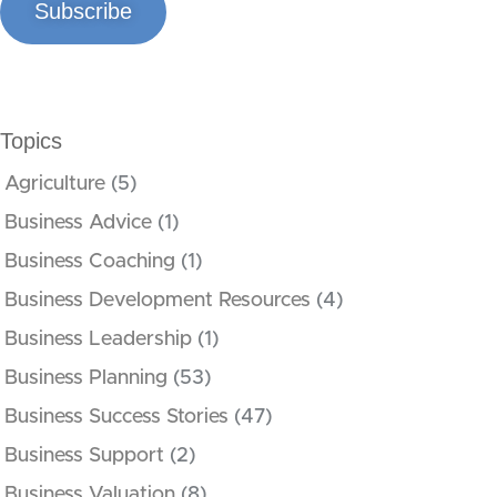
Subscribe
Topics
Agriculture
(5)
Business Advice
(1)
Business Coaching
(1)
Business Development Resources
(4)
Business Leadership
(1)
Business Planning
(53)
Business Success Stories
(47)
Business Support
(2)
Business Valuation
(8)