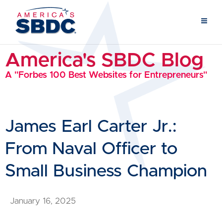
America's SBDC Blog
A "Forbes 100 Best Websites for Entrepreneurs"
James Earl Carter Jr.:
From Naval Officer to
Small Business Champion
January 16, 2025