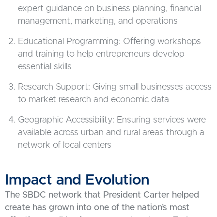
expert guidance on business planning, financial
management, marketing, and operations
Educational Programming: Offering workshops
and training to help entrepreneurs develop
essential skills
Research Support: Giving small businesses access
to market research and economic data
Geographic Accessibility: Ensuring services were
available across urban and rural areas through a
network of local centers
Impact and Evolution
The SBDC network that President Carter helped
create has grown into one of the nation’s most