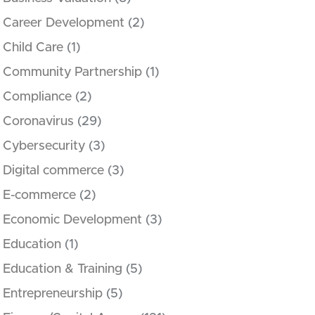
Career Development
(2)
Child Care
(1)
Community Partnership
(1)
Compliance
(2)
Coronavirus
(29)
Cybersecurity
(3)
Digital commerce
(3)
E-commerce
(2)
Economic Development
(3)
Education
(1)
Education & Training
(5)
Entrepreneurship
(5)