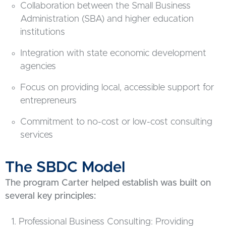
Collaboration between the Small Business
Administration (SBA) and higher education
institutions
Integration with state economic development
agencies
Focus on providing local, accessible support for
entrepreneurs
Commitment to no-cost or low-cost consulting
services
The SBDC Model
The program Carter helped establish was built on
several key principles:
Professional Business Consulting: Providing