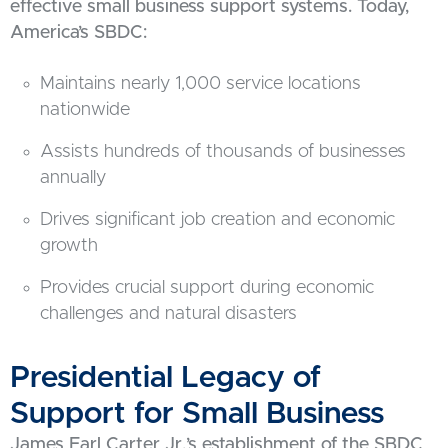
effective small business support systems. Today,
America’s SBDC:
Maintains nearly 1,000 service locations
nationwide
Assists hundreds of thousands of businesses
annually
Drives significant job creation and economic
growth
Provides crucial support during economic
challenges and natural disasters
Presidential Legacy of
Support for Small Business
James Earl Carter Jr.’s establishment of the SBDC