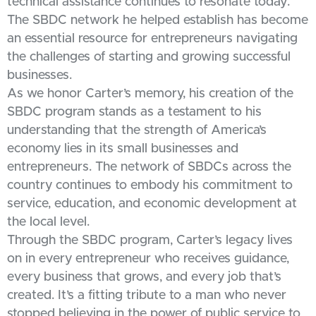
technical assistance continues to resonate today.
The SBDC network he helped establish has become
an essential resource for entrepreneurs navigating
the challenges of starting and growing successful
businesses.
As we honor Carter’s memory, his creation of the
SBDC program stands as a testament to his
understanding that the strength of America’s
economy lies in its small businesses and
entrepreneurs. The network of SBDCs across the
country continues to embody his commitment to
service, education, and economic development at
the local level.
Through the SBDC program, Carter’s legacy lives
on in every entrepreneur who receives guidance,
every business that grows, and every job that’s
created. It’s a fitting tribute to a man who never
stopped believing in the power of public service to