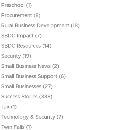
Preschool
(1)
Procurement
(8)
Rural Business Development
(18)
SBDC Impact
(7)
SBDC Resources
(14)
Security
(19)
Small Business News
(2)
Small Business Support
(6)
Small Businesses
(27)
Success Stories
(338)
Tax
(1)
Technology & Security
(7)
Twin Falls
(1)