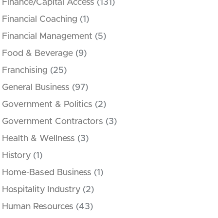
Finance/Capital Access
(131)
Financial Coaching
(1)
Financial Management
(5)
Food & Beverage
(9)
Franchising
(25)
General Business
(97)
Government & Politics
(2)
Government Contractors
(3)
Health & Wellness
(3)
History
(1)
Home-Based Business
(1)
Hospitality Industry
(2)
Human Resources
(43)