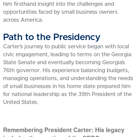
him firsthand insight into the challenges and
opportunities faced by small business owners
across America.
Path to the Presidency
Carter’s journey to public service began with local
civic engagement, leading to terms on the Georgia
State Senate and eventually becoming Georgia’s
76th governor. His experience balancing budgets,
managing operations, and understanding the needs
of small businesses in his home state prepared him
for national leadership as the 39th President of the
United States.
Remembering President Carter: His legacy