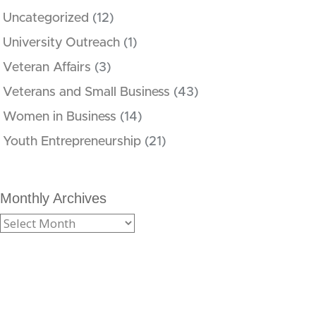
Uncategorized
(12)
University Outreach
(1)
Veteran Affairs
(3)
Veterans and Small Business
(43)
Women in Business
(14)
Youth Entrepreneurship
(21)
Monthly Archives