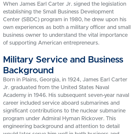
When James Earl Carter Jr. signed the legislation
establishing the Small Business Development
Center (SBDC) program in 1980, he drew upon his
own experiences as both a military officer and small
business owner to understand the vital importance
of supporting American entrepreneurs.
Military Service and Business
Background
Born in Plains, Georgia, in 1924, James Earl Carter
Jr. graduated from the United States Naval
Academy in 1946. His subsequent seven-year naval
career included service aboard submarines and
significant contributions to the nuclear submarine
program under Admiral Hyman Rickover. This
engineering background and attention to detail