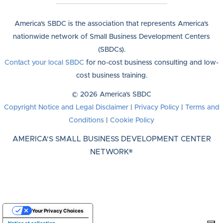
America's SBDC is the association that represents America's
nationwide network of Small Business Development Centers
(SBDCs).
Contact your local SBDC
for no-cost business consulting and low-
cost business training.
© 2026 America's SBDC
Copyright Notice and Legal Disclaimer
|
Privacy Policy
|
Terms and
Conditions
|
Cookie Policy
AMERICA'S SMALL BUSINESS DEVELOPMENT CENTER
NETWORK®
Your Privacy Choices
Notice at collection