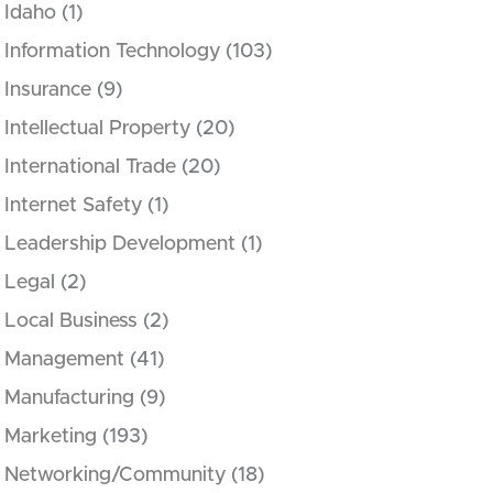
Idaho
(1)
Information Technology
(103)
Insurance
(9)
Intellectual Property
(20)
International Trade
(20)
Internet Safety
(1)
Leadership Development
(1)
Legal
(2)
Local Business
(2)
Management
(41)
Manufacturing
(9)
Marketing
(193)
Networking/Community
(18)