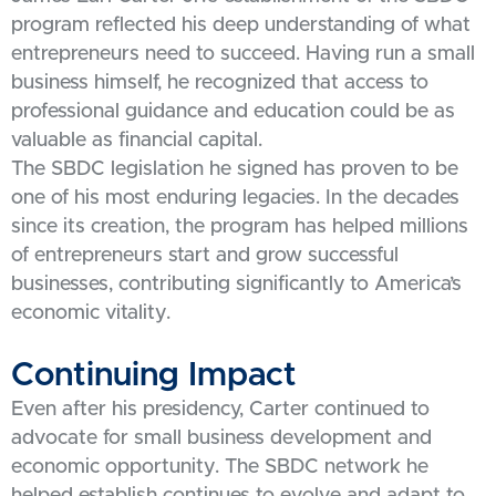
program reflected his deep understanding of what
entrepreneurs need to succeed. Having run a small
business himself, he recognized that access to
professional guidance and education could be as
valuable as financial capital.
The SBDC legislation he signed has proven to be
one of his most enduring legacies. In the decades
since its creation, the program has helped millions
of entrepreneurs start and grow successful
businesses, contributing significantly to America’s
economic vitality.
Continuing Impact
Even after his presidency, Carter continued to
advocate for small business development and
economic opportunity. The SBDC network he
helped establish continues to evolve and adapt to