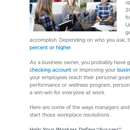
u
2
f
U
g
accomplish. Depending on who you ask, the 
percent or higher
.
As a business owner, you probably have g
checking account
or improving your
busin
your employees reach their personal goal
performance or wellness program, persona
a win-win for everyone at work.
Here are some of the ways managers and l
start those workplace resolutions.