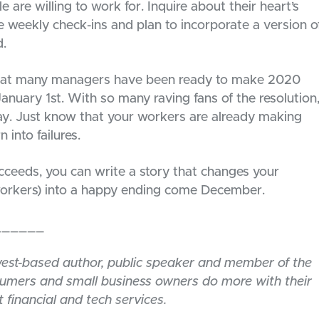
 are willing to work for. Inquire about their heart’s
e weekly check-ins and plan to incorporate a version o
d.
 that many managers have been ready to make 2020
anuary 1st. With so many raving fans of the resolution
fray. Just know that your workers are already making
 into failures.
ucceeds, you can write a story that changes your
 workers) into a happy ending come December.
______
west-based author, public speaker and member of the
sumers and small business owners do more with their
 financial and tech services.