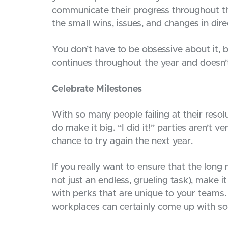
communicate their progress throughout th
the small wins, issues, and changes in dire
You don’t have to be obsessive about it, 
continues throughout the year and doesn’t
Celebrate Milestones
With so many people failing at their reso
do make it big. “I did it!” parties aren’t 
chance to try again the next year.
If you really want to ensure that the long
not just an endless, grueling task), make 
with perks that are unique to your teams.
workplaces can certainly come up with so