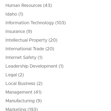
Human Resources
(43)
Idaho
(1)
Information Technology
(103)
Insurance
(9)
Intellectual Property
(20)
International Trade
(20)
Internet Safety
(1)
Leadership Development
(1)
Legal
(2)
Local Business
(2)
Management
(41)
Manufacturing
(9)
Marketing
(193)