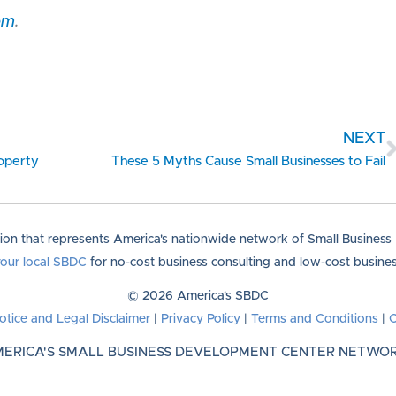
om
.
NEXT
roperty
These 5 Myths Cause Small Businesses to Fail
tion that represents America's nationwide network of Small Busines
your local SBDC
for no-cost business consulting and low-cost business
© 2026 America's SBDC
otice and Legal Disclaimer
|
Privacy Policy
|
Terms and Conditions
|
C
ERICA'S SMALL BUSINESS DEVELOPMENT CENTER NETWO