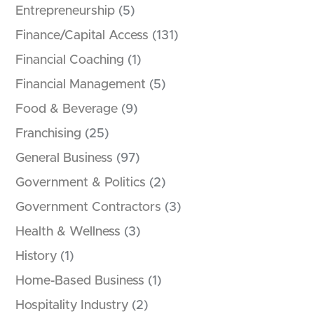
Entrepreneurship
(5)
Finance/Capital Access
(131)
Financial Coaching
(1)
Financial Management
(5)
Food & Beverage
(9)
Franchising
(25)
General Business
(97)
Government & Politics
(2)
Government Contractors
(3)
Health & Wellness
(3)
History
(1)
Home-Based Business
(1)
Hospitality Industry
(2)