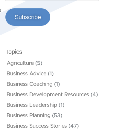
s
Subscribe
Topics
Agriculture
(5)
Business Advice
(1)
Business Coaching
(1)
Business Development Resources
(4)
Business Leadership
(1)
Business Planning
(53)
Business Success Stories
(47)