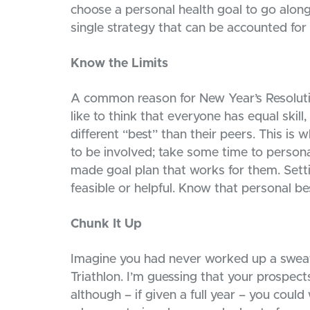
choose a personal health goal to go along 
single strategy that can be accounted fo
Know the Limits
A common reason for New Year’s Resolutio
like to think that everyone has equal skil
different “best” than their peers. This is
to be involved; take some time to personal
made goal plan that works for them. Setti
feasible or helpful. Know that personal bes
Chunk It Up
Imagine you had never worked up a sweat 
Triathlon. I’m guessing that your prospect
although – if given a full year – you could