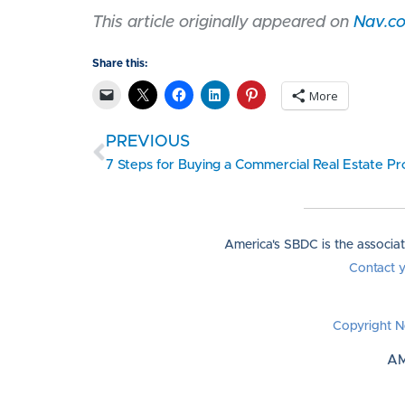
This article originally appeared on
Nav.c
Share this:
More
PREVIOUS
7 Steps for Buying a Commercial Real Estate P
America's SBDC is the associa
Contact 
Copyright N
AM