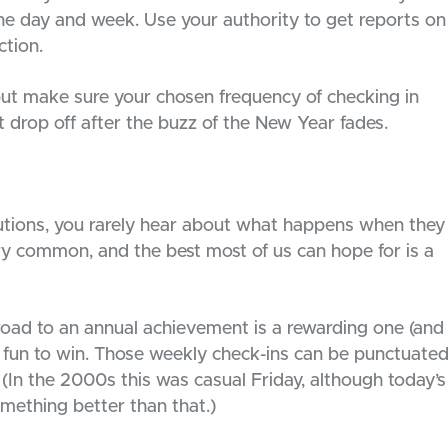
e day and week. Use your authority to get reports on
ction.
but make sure your chosen frequency of checking in
 drop off after the buzz of the New Year fades.
lutions, you rarely hear about what happens when they
very common, and the best most of us can hope for is a
 road to an annual achievement is a rewarding one (and
it fun to win. Those weekly check-ins can be punctuate
 (In the 2000s this was casual Friday, although today’s
mething better than that.)