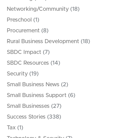
Networking/Community
(18)
Preschool
(1)
Procurement
(8)
Rural Business Development
(18)
SBDC Impact
(7)
SBDC Resources
(14)
Security
(19)
Small Business News
(2)
Small Business Support
(6)
Small Businesses
(27)
d
Success Stories
(338)
Tax
(1)