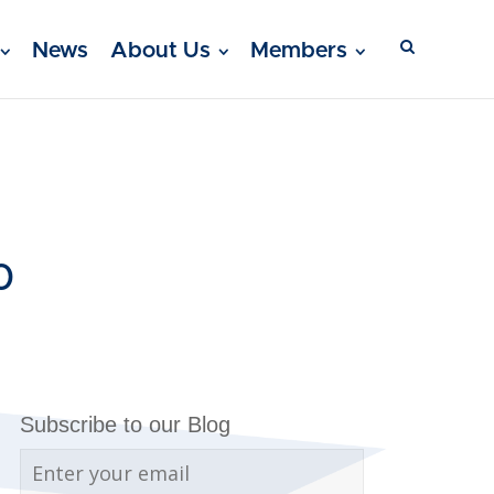
News
About Us
Members
0
Subscribe to our Blog