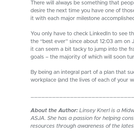
There will always be something that people
desire the next time you have one of thos
it with each major milestone accomplishe
You only have to check LinkedIn to see
the “best ever” since about 12:03 am on J
it can seem a bit tacky to jump into the 
goals – the majority of which will soon turn
By being an integral part of a plan that s
workplace (and the lives of each of your
____________________________
About the Author:
Linsey Knerl is a Mid
ASJA. She has a passion for helping con
resources through awareness of the latest