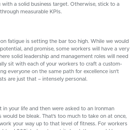
with a solid business target. Otherwise, stick to a
r through measurable KPIs.
n fatigue is setting the bar too high. While we would
l, potential, and promise, some workers will have a very
 where solid leadership and management roles will need
ly sit with each of your workers to craft a custom-
ng everyone on the same path for excellence isn’t
ts are just that – intensely personal.
in your life and then were asked to an Ironman
s would be bleak. That’s too much to take on at once,
 work your way up to that level of fitness. For workers