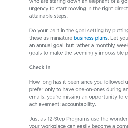
who are staring down an elephant of a goa
urgency to start moving in the right direct
attainable steps.
Do your part in the goal setting by putti
these as miniature
business plans
. Let yo
an annual goal, but rather a monthly, week
goals to make the seemingly impossible p
Check In
How long has it been since you followed u
prefer only to have one-on-ones during a
emails, you’re missing an opportunity to 
achievement: accountability.
Just as 12-Step Programs use the wonder 
your workplace can easily become a com