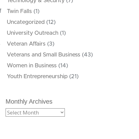
Technology & Security
(7)
f
Twin Falls
(1)
Uncategorized
(12)
University Outreach
(1)
,
Veteran Affairs
(3)
Veterans and Small Business
(43)
Women in Business
(14)
Youth Entrepreneurship
(21)
Monthly Archives