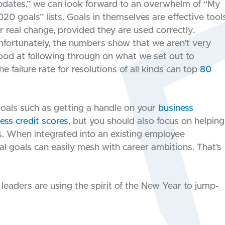
pdates,” we can look forward to an overwhelm of “My
020 goals” lists. Goals in themselves are effective tool
or real change, provided they are used correctly.
nfortunately, the numbers show that we aren’t very
ood at following through on what we set out to
failure rate for resolutions of all kinds can top
80
oals such as getting a handle on your
business
ess credit scores
, but you should also focus on helping
s. When integrated into an existing employee
l goals can easily mesh with career ambitions. That’s
eaders are using the spirit of the New Year to jump-