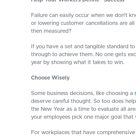
Help Your Workers Define “Success”
Failure can easily occur when we don’t kn
or lowering customer cancellations are all
then measured?
If you have a set and tangible standard to 
through to achieve them. No one gets exci
year by showing what it takes to win.
Choose Wisely
Some business decisions, like choosing a
deserve careful thought. So too does helpin
the New Year as a time to evaluate all ar
your employees pick one major goal that w
For workplaces that have comprehensive 