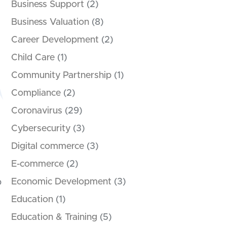
Business Support
(2)
Business Valuation
(8)
Career Development
(2)
Child Care
(1)
Community Partnership
(1)
Compliance
(2)
Coronavirus
(29)
Cybersecurity
(3)
Digital commerce
(3)
E-commerce
(2)
Economic Development
(3)
p
Education
(1)
Education & Training
(5)