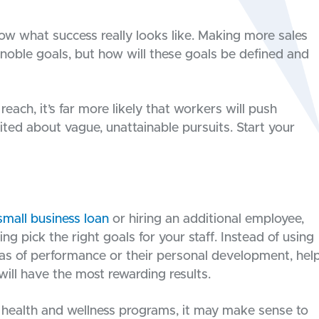
ow what success really looks like. Making more sales
 noble goals, but how will these goals be defined and
reach, it’s far more likely that workers will push
ted about vague, unattainable pursuits. Start your
small business loan
or hiring an additional employee,
g pick the right goals for your staff. Instead of using
eas of performance or their personal development, hel
ill have the most rewarding results.
health and wellness programs, it may make sense to