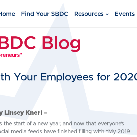
Home
Find Your SBDC
Resources
Events
SBDC Blog
preneurs"
ith Your Employees for 202
y Linsey Knerl –
’s the start of a new year, and now that everyone’s
ocial media feeds have finished filling with “My 2019