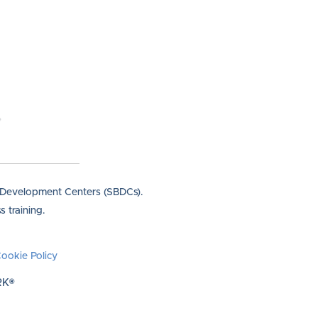
s Development Centers (SBDCs).
 training.
ookie Policy
RK®