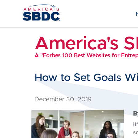
America's 
A "Forbes 100 Best Websites for Entre
How to Set Goals W
December 30, 2019
B
It
s