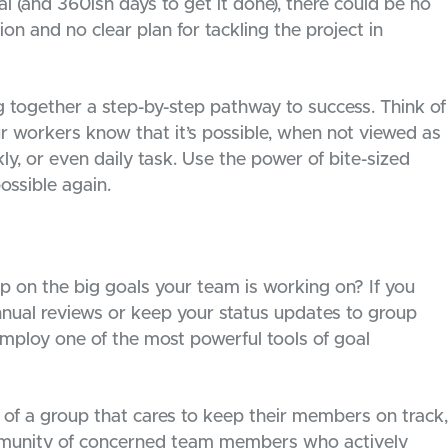
l (and 360ish days to get it done), there could be no
ion and no clear plan for tackling the project in
ng together a step-by-step pathway to success. Think of
ur workers know that it’s possible, when not viewed as
ly, or even daily task. Use the power of bite-sized
ossible again.
p on the big goals your team is working on? If you
nnual reviews or keep your status updates to group
employ one of the most powerful tools of goal
of a group that cares to keep their members on track,
munity of concerned team members who actively