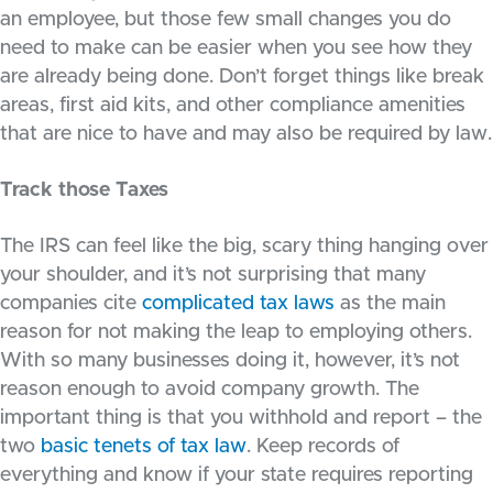
an employee, but those few small changes you do
need to make can be easier when you see how they
are already being done. Don’t forget things like break
areas, first aid kits, and other compliance amenities
that are nice to have and may also be required by law.
Track those Taxes
The IRS can feel like the big, scary thing hanging over
your shoulder, and it’s not surprising that many
companies cite
complicated tax laws
as the main
reason for not making the leap to employing others.
With so many businesses doing it, however, it’s not
reason enough to avoid company growth. The
important thing is that you withhold and report – the
two
basic tenets of tax law
. Keep records of
everything and know if your state requires reporting