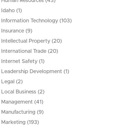
Human Resources
(43)
Idaho
(1)
Information Technology
(103)
Insurance
(9)
Intellectual Property
(20)
International Trade
(20)
Internet Safety
(1)
Leadership Development
(1)
Legal
(2)
Local Business
(2)
Management
(41)
Manufacturing
(9)
Marketing
(193)