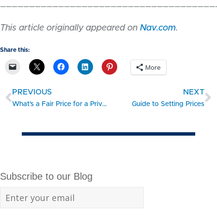
_____________________________________
This article originally appeared on
Nav.com
.
Share this:
More
PREVIOUS
NEXT
What’s a Fair Price for a Privately Held Company?
Guide to Setting Prices
Subscribe to our Blog