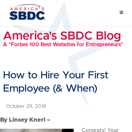
America's SBDC Blog
A "Forbes 100 Best Websites for Entrepreneurs"
How to Hire Your First
Employee (& When)
October 29, 2018
By Linsey Knerl –
Congrats! Your