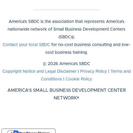
America's SBDC is the association that represents America's
nationwide network of Small Business Development Centers
(SBDCs).
Contact your local SBDC
for no-cost business consulting and low-
cost business training.
© 2026 America's SBDC
Copyright Notice and Legal Disclaimer
|
Privacy Policy
|
Terms and
Conditions
|
Cookie Policy
AMERICA'S SMALL BUSINESS DEVELOPMENT CENTER
NETWORK®
Your Privacy Choices