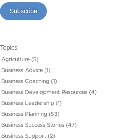
Subscribe
Topics
Agriculture
(5)
Business Advice
(1)
Business Coaching
(1)
Business Development Resources
(4)
Business Leadership
(1)
Business Planning
(53)
Business Success Stories
(47)
Business Support
(2)