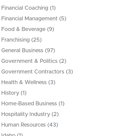
Financial Coaching
(1)
Financial Management
(5)
Food & Beverage
(9)
Franchising
(25)
General Business
(97)
Government & Politics
(2)
Government Contractors
(3)
Health & Wellness
(3)
History
(1)
Home-Based Business
(1)
Hospitality Industry
(2)
Human Resources
(43)
Idaho
(1)