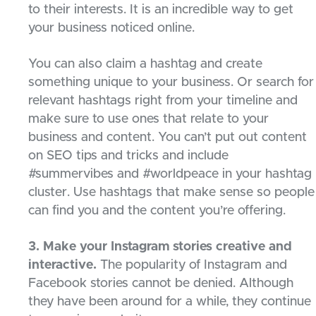
to their interests. It is an incredible way to get
your business noticed online.
You can also claim a hashtag and create
something unique to your business. Or search for
relevant hashtags right from your timeline and
make sure to use ones that relate to your
business and content. You can’t put out content
on SEO tips and tricks and include
#summervibes and #worldpeace in your hashtag
cluster. Use hashtags that make sense so people
can find you and the content you’re offering.
3. Make your Instagram stories creative and
interactive.
The popularity of Instagram and
Facebook stories cannot be denied. Although
they have been around for a while, they continue