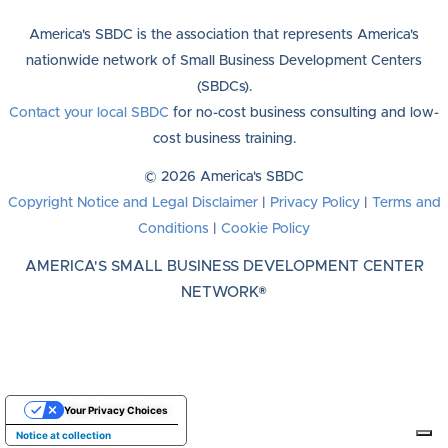
America's SBDC is the association that represents America's
nationwide network of Small Business Development Centers
(SBDCs).
Contact your local SBDC
for no-cost business consulting and low-
cost business training.
© 2026 America's SBDC
Copyright Notice and Legal Disclaimer
|
Privacy Policy
|
Terms and
Conditions
|
Cookie Policy
AMERICA'S SMALL BUSINESS DEVELOPMENT CENTER
NETWORK®
Your Privacy Choices
Notice at collection