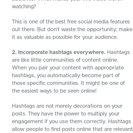
watching?
This is one of the best free social media features
out there. But don’t waste the opportunity; make
it as valuable as possible for your audience.
2. Incorporate hashtags everywhere.
Hashtags
are like little communities of content online.
When you pair your content with appropriate
hashtags, you automatically become part of
those specific communities. It might be one of
the easiest ways to be seen online!
Hashtags are not merely decorations on your
posts. They have the power to multiply your
engagement if you use them correctly. Hashtags
allow people to find posts online that are relevant