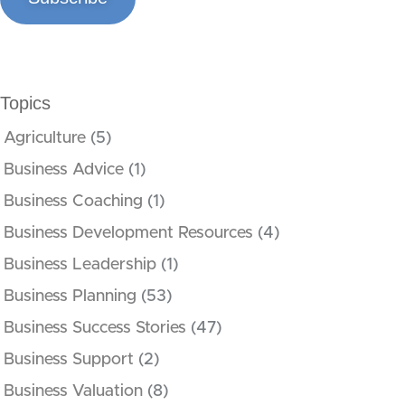
Topics
Agriculture
(5)
Business Advice
(1)
Business Coaching
(1)
Business Development Resources
(4)
Business Leadership
(1)
Business Planning
(53)
Business Success Stories
(47)
Business Support
(2)
Business Valuation
(8)