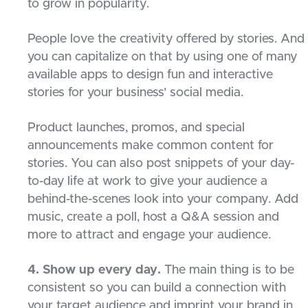
to grow in popularity.
People love the creativity offered by stories. And
you can capitalize on that by using one of many
available apps to design fun and interactive
stories for your business’ social media.
Product launches, promos, and special
announcements make common content for
stories. You can also post snippets of your day-
to-day life at work to give your audience a
behind-the-scenes look into your company. Add
music, create a poll, host a Q&A session and
more to attract and engage your audience.
4. Show up every day.
The main thing is to be
consistent so you can build a connection with
your target audience and imprint your brand in