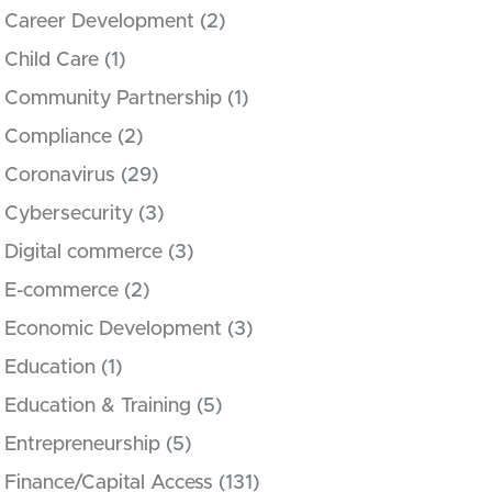
Career Development
(2)
Child Care
(1)
Community Partnership
(1)
Compliance
(2)
Coronavirus
(29)
Cybersecurity
(3)
Digital commerce
(3)
E-commerce
(2)
Economic Development
(3)
Education
(1)
Education & Training
(5)
Entrepreneurship
(5)
Finance/Capital Access
(131)