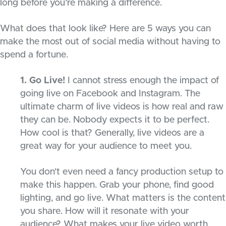
long before you’re making a difference.
What does that look like? Here are 5 ways you can
make the most out of social media without having to
spend a fortune.
1. Go Live!
I cannot stress enough the impact of
going live on Facebook and Instagram. The
ultimate charm of live videos is how real and raw
they can be. Nobody expects it to be perfect.
How cool is that? Generally, live videos are a
great way for your audience to meet you.
You don’t even need a fancy production setup to
make this happen. Grab your phone, find good
lighting, and go live. What matters is the content
you share. How will it resonate with your
audience? What makes your live video worth