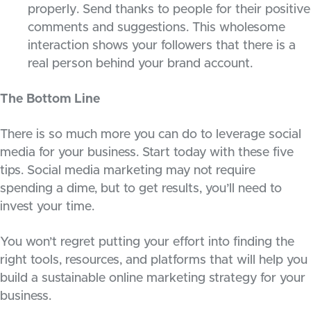
properly. Send thanks to people for their positive
comments and suggestions. This wholesome
interaction shows your followers that there is a
real person behind your brand account.
The Bottom Line
There is so much more you can do to leverage social
media for your business. Start today with these five
tips. Social media marketing may not require
spending a dime, but to get results, you’ll need to
invest your time.
You won’t regret putting your effort into finding the
right tools, resources, and platforms that will help you
build a sustainable online marketing strategy for your
business.