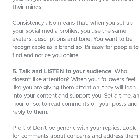
their minds.
Consistency also means that, when you set up
your social media profiles, you use the same
avatars, descriptions and tone. You want to be
recognizable as a brand so it’s easy for people to
find and notice you online.
5. Talk and LISTEN to your audience.
Who
doesn’t like attention? When your followers feel
like you are giving them attention, they will lean
into your content and support you. Set a time, an
hour or so, to read comments on your posts and
reply to them.
Pro tip! Don’t be generic with your replies. Look
for comments about concerns and address them