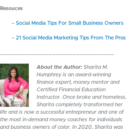
Resouces
–
Social Media Tips For Small Business Owners
–
21 Social Media Marketing Tips From The Pros
_________________________________
About the Author:
Sharita M.
Humphrey is an award-winning
finance expert, money mentor and
Certified Financial Education
Instructor. Once broke and homeless,
Sharita completely transformed her
life and is now a successful entrepreneur and one of
the most in-demand money coaches for individuals
and business owners of color. In 2020, Sharita was