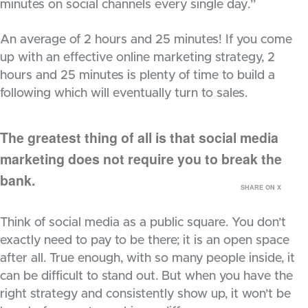
minutes on social channels every single day.”
An average of 2 hours and 25 minutes! If you come
up with an effective online marketing strategy, 2
hours and 25 minutes is plenty of time to build a
following which will eventually turn to sales.
The greatest thing of all is that social media
marketing does not require you to break the
bank.
SHARE ON X
Think of social media as a public square. You don’t
exactly need to pay to be there; it is an open space
after all. True enough, with so many people inside, it
can be difficult to stand out. But when you have the
right strategy and consistently show up, it won’t be