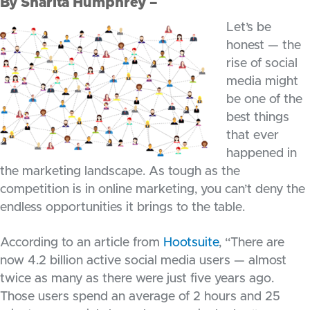
By Sharita Humphrey –
Let’s be
honest — the
rise of social
media might
be one of the
best things
that ever
happened in
the marketing landscape. As tough as the
competition is in online marketing, you can’t deny the
endless opportunities it brings to the table.
According to an article from
Hootsuite
, “There are
now 4.2 billion active social media users — almost
twice as many as there were just five years ago.
Those users spend an average of 2 hours and 25