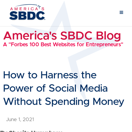
America's SBDC Blog
A "Forbes 100 Best Websites for Entrepreneurs"
How to Harness the
Power of Social Media
Without Spending Money
June 1, 2021