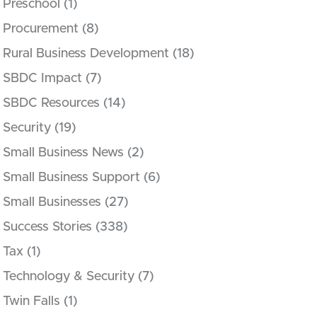
Preschool
(1)
Procurement
(8)
Rural Business Development
(18)
SBDC Impact
(7)
SBDC Resources
(14)
Security
(19)
Small Business News
(2)
Small Business Support
(6)
Small Businesses
(27)
Success Stories
(338)
Tax
(1)
Technology & Security
(7)
Twin Falls
(1)