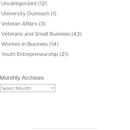
Uncategorized
(12)
University Outreach
(1)
Veteran Affairs
(3)
Veterans and Small Business
(43)
Women in Business
(14)
Youth Entrepreneurship
(21)
Monthly Archives