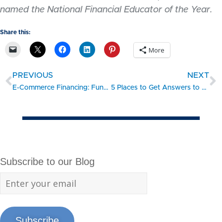
named the National Financial Educator of the Year.
Share this:
More
PREVIOUS
NEXT
E-Commerce Financing: Funding Your Online Business
5 Places to Get Answers to PPP and EIDL Questions
Subscribe to our Blog
Subscribe