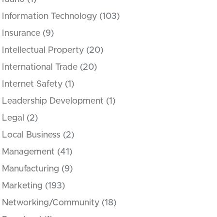
Information Technology
(103)
Insurance
(9)
Intellectual Property
(20)
International Trade
(20)
Internet Safety
(1)
Leadership Development
(1)
Legal
(2)
Local Business
(2)
Management
(41)
Manufacturing
(9)
Marketing
(193)
Networking/Community
(18)