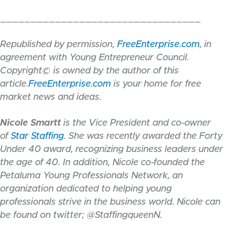
_________________________________
Republished by permission,
FreeEnterprise.com
, in
agreement with Young Entrepreneur Council.
Copyright© is owned by the author of this
article.
FreeEnterprise.com
is your home for free
market news and ideas.
Nicole Smartt
is the Vice President and co-owner
of
Star Staffing
. She was recently awarded the Forty
Under 40 award, recognizing business leaders under
the age of 40. In addition, Nicole co-founded the
Petaluma Young Professionals Network, an
organization dedicated to helping young
professionals strive in the business world. Nicole can
be found on twitter; @StaffingqueenN.