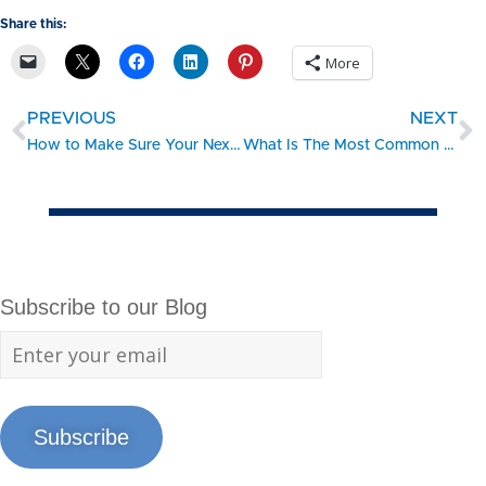
Share this:
More
PREVIOUS
NEXT
How to Make Sure Your Next Event is a Financial Success
What Is The Most Common Type Of Loan For Purchasing A Franchise?
Subscribe to our Blog
Subscribe