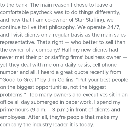
to the bank. The main reason I chose to leave a
comfortable paycheck was to do things differently,
and now that I am co-owner of Star Staffing, we
continue to live that philosophy. We operate 24/7,
and I visit clients on a regular basis as the main sales
representative. That’s right — who better to sell than
the owner of a company? Half my new clients had
never met their prior staffing firms’ business owner —
yet they deal with me on a daily basis, cell phone
number and all. I heard a great quote recently from
“Good to Great” by Jim Collins: “Put your best people
on the biggest opportunities, not the biggest
problems.” Too many owners and executives sit in an
office all day submerged in paperwork. I spend my
prime hours (9 a.m. – 3 p.m.) in front of clients and
employees. After all, they’re people that make my
company the industry leader it is today.