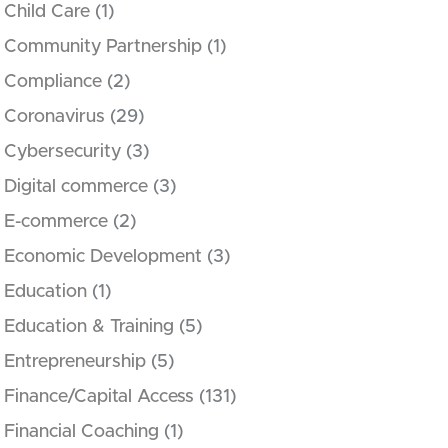
Child Care
(1)
Community Partnership
(1)
Compliance
(2)
Coronavirus
(29)
Cybersecurity
(3)
Digital commerce
(3)
E-commerce
(2)
Economic Development
(3)
Education
(1)
Education & Training
(5)
Entrepreneurship
(5)
Finance/Capital Access
(131)
Financial Coaching
(1)