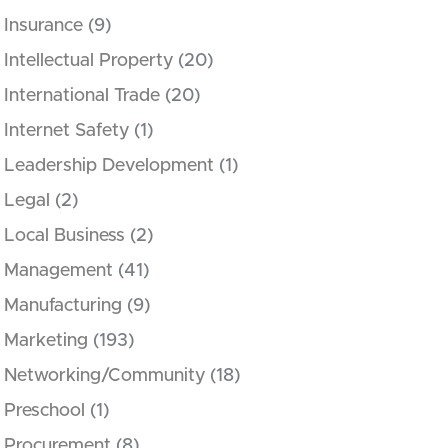
Insurance
(9)
Intellectual Property
(20)
International Trade
(20)
Internet Safety
(1)
Leadership Development
(1)
Legal
(2)
Local Business
(2)
Management
(41)
Manufacturing
(9)
Marketing
(193)
Networking/Community
(18)
Preschool
(1)
Procurement
(8)