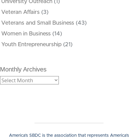
University Outreach
(1)
Veteran Affairs
(3)
Veterans and Small Business
(43)
Women in Business
(14)
Youth Entrepreneurship
(21)
Monthly Archives
America's SBDC is the association that represents America's