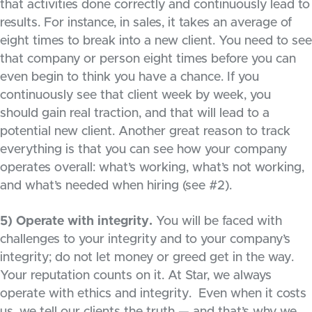
that activities done correctly and continuously lead to
results. For instance, in sales, it takes an average of
eight times to break into a new client. You need to see
that company or person eight times before you can
even begin to think you have a chance. If you
continuously see that client week by week, you
should gain real traction, and that will lead to a
potential new client. Another great reason to track
everything is that you can see how your company
operates overall: what’s working, what’s not working,
and what’s needed when hiring (see #2).
5) Operate with integrity.
You will be faced with
challenges to your integrity and to your company’s
integrity; do not let money or greed get in the way.
Your reputation counts on it. At Star, we always
operate with ethics and integrity. Even when it costs