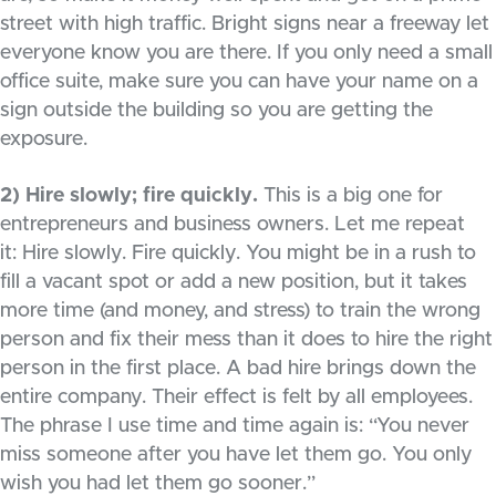
street with high traffic. Bright signs near a freeway let
everyone know you are there. If you only need a small
office suite, make sure you can have your name on a
sign outside the building so you are getting the
exposure.
2) Hire slowly; fire quickly.
This is a big one for
entrepreneurs and business owners. Let me repeat
it: Hire slowly. Fire quickly. You might be in a rush to
fill a vacant spot or add a new position, but it takes
more time (and money, and stress) to train the wrong
person and fix their mess than it does to hire the right
person in the first place. A bad hire brings down the
entire company. Their effect is felt by all employees.
The phrase I use time and time again is: “You never
miss someone after you have let them go. You only
wish you had let them go sooner.”