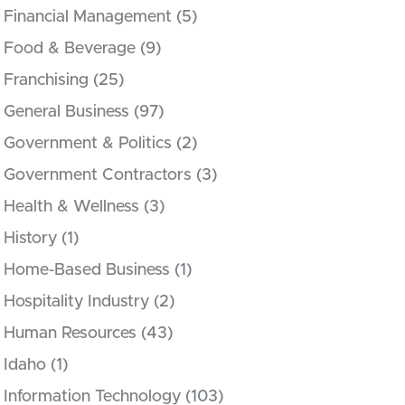
Financial Management
(5)
Food & Beverage
(9)
Franchising
(25)
General Business
(97)
Government & Politics
(2)
Government Contractors
(3)
Health & Wellness
(3)
History
(1)
Home-Based Business
(1)
Hospitality Industry
(2)
Human Resources
(43)
Idaho
(1)
Information Technology
(103)