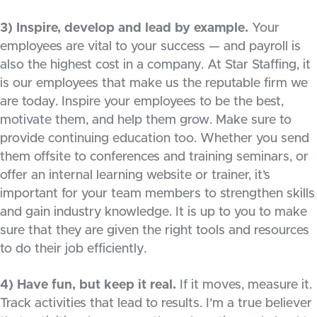
3) Inspire, develop and lead by example.
Your
employees are vital to your success — and payroll is
also the highest cost in a company. At Star Staffing, it
is our employees that make us the reputable firm we
are today. Inspire your employees to be the best,
motivate them, and help them grow. Make sure to
provide continuing education too. Whether you send
them offsite to conferences and training seminars, or
offer an internal learning website or trainer, it’s
important for your team members to strengthen skills
and gain industry knowledge. It is up to you to make
sure that they are given the right tools and resources
to do their job efficiently.
4) Have fun, but keep it real.
If it moves, measure it.
Track activities that lead to results. I’m a true believer