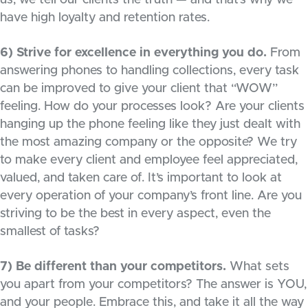
us, we tell our clients the truth — and that’s why we
have high loyalty and retention rates.
6) Strive for excellence in everything you do.
From
answering phones to handling collections, every task
can be improved to give your client that “WOW”
feeling. How do your processes look? Are your clients
hanging up the phone feeling like they just dealt with
the most amazing company or the opposite? We try
to make every client and employee feel appreciated,
valued, and taken care of. It’s important to look at
every operation of your company’s front line. Are you
striving to be the best in every aspect, even the
smallest of tasks?
7) Be different than your competitors.
What sets
you apart from your competitors? The answer is YOU,
and your people. Embrace this, and take it all the way