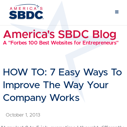
America's SBDC Blog
A "Forbes 100 Best Websites for Entrepreneurs"
HOW TO: 7 Easy Ways To
Improve The Way Your
Company Works
October 1, 2013