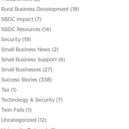
Rural Business Development
(18)
SBDC Impact
(7)
SBDC Resources
(14)
Security
(19)
Small Business News
(2)
Small Business Support
(6)
Small Businesses
(27)
Success Stories
(338)
Tax
(1)
Technology & Security
(7)
Twin Falls
(1)
Uncategorized
(12)