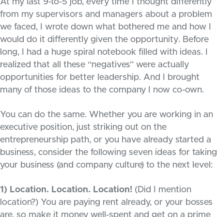
At my last 9-to-5 job, every time I thought differently
from my supervisors and managers about a problem
we faced, I wrote down what bothered me and how I
would do it differently given the opportunity. Before
long, I had a huge spiral notebook filled with ideas. I
realized that all these “negatives” were actually
opportunities for better leadership. And I brought
many of those ideas to the company I now co-own.
You can do the same. Whether you are working in an
executive position, just striking out on the
entrepreneurship path, or you have already started a
business, consider the following seven ideas for taking
your business (and company culture) to the next level:
1) Location. Location. Location!
(Did I mention
location?) You are paying rent already, or your bosses
are, so make it money well-spent and get on a prime