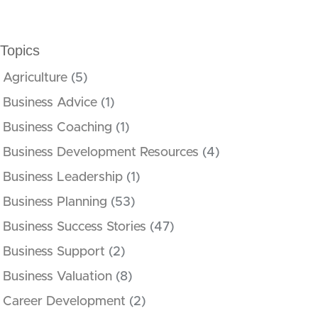
Topics
Agriculture
(5)
Business Advice
(1)
Business Coaching
(1)
Business Development Resources
(4)
Business Leadership
(1)
Business Planning
(53)
Business Success Stories
(47)
Business Support
(2)
Business Valuation
(8)
Career Development
(2)