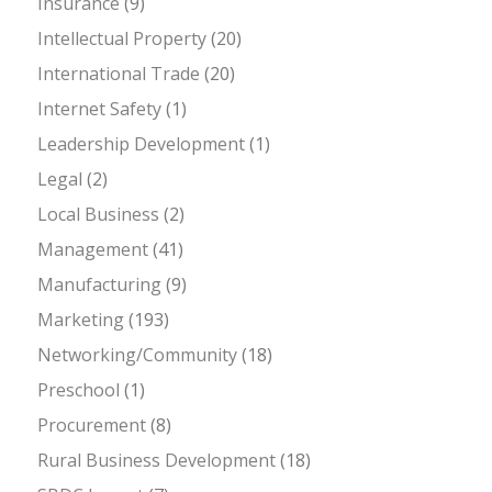
Insurance
(9)
Intellectual Property
(20)
International Trade
(20)
Internet Safety
(1)
Leadership Development
(1)
Legal
(2)
Local Business
(2)
Management
(41)
Manufacturing
(9)
Marketing
(193)
Networking/Community
(18)
Preschool
(1)
Procurement
(8)
Rural Business Development
(18)