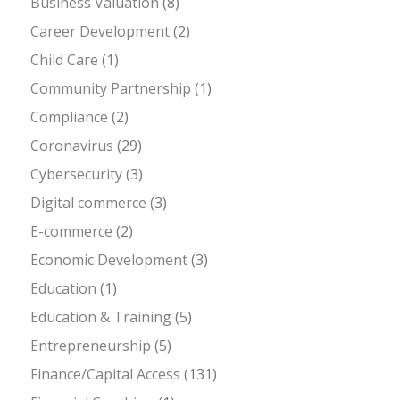
Business Valuation
(8)
Career Development
(2)
Child Care
(1)
Community Partnership
(1)
Compliance
(2)
Coronavirus
(29)
Cybersecurity
(3)
Digital commerce
(3)
E-commerce
(2)
Economic Development
(3)
Education
(1)
Education & Training
(5)
Entrepreneurship
(5)
Finance/Capital Access
(131)