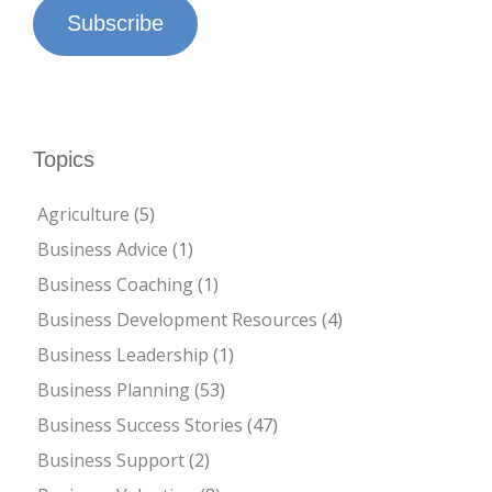
Subscribe
Topics
Agriculture
(5)
Business Advice
(1)
Business Coaching
(1)
Business Development Resources
(4)
Business Leadership
(1)
Business Planning
(53)
Business Success Stories
(47)
Business Support
(2)