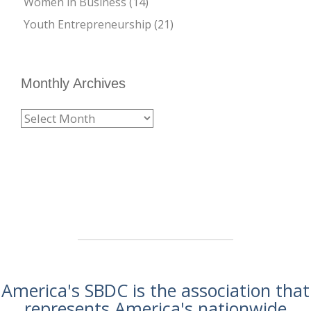
Women in Business
(14)
Youth Entrepreneurship
(21)
Monthly Archives
America's SBDC is the association that
represents America's nationwide