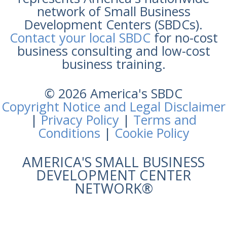
network of Small Business
Development Centers (SBDCs).
Contact your local SBDC
for no-cost
business consulting and low-cost
business training.
© 2026 America's SBDC
Copyright Notice and Legal Disclaimer
|
Privacy Policy
|
Terms and
Conditions
|
Cookie Policy
AMERICA'S SMALL BUSINESS
DEVELOPMENT CENTER
NETWORK®