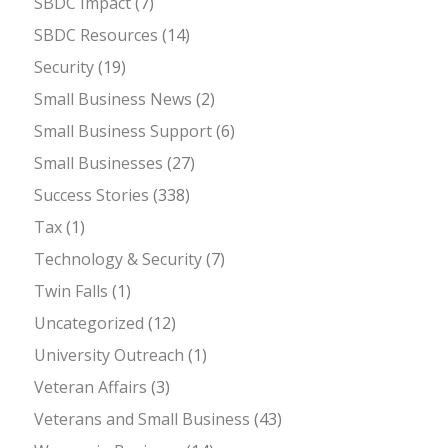
SBDC Impact
(7)
SBDC Resources
(14)
Security
(19)
Small Business News
(2)
Small Business Support
(6)
Small Businesses
(27)
Success Stories
(338)
Tax
(1)
Technology & Security
(7)
Twin Falls
(1)
Uncategorized
(12)
University Outreach
(1)
Veteran Affairs
(3)
Veterans and Small Business
(43)