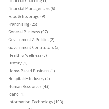
Financial Coaching
(1)
Financial Management
(5)
Food & Beverage
(9)
Franchising
(25)
General Business
(97)
Government & Politics
(2)
Government Contractors
(3)
Health & Wellness
(3)
History
(1)
Home-Based Business
(1)
Hospitality Industry
(2)
Human Resources
(43)
Idaho
(1)
Information Technology
(103)