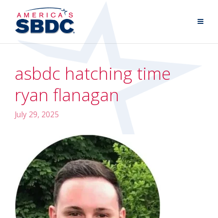
asbdc hatching time
ryan flanagan
July 29, 2025