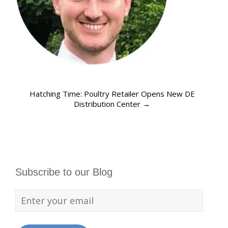
Hatching Time: Poultry Retailer Opens New DE
Distribution Center
→
Subscribe to our Blog