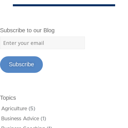
Subscribe to our Blog
Subscribe
Topics
Agriculture
(5)
Business Advice
(1)