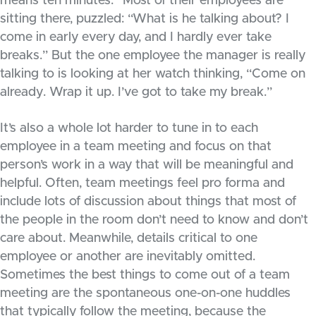
means ten minutes.” Most of their employees are
sitting there, puzzled: “What is he talking about? I
come in early every day, and I hardly ever take
breaks.” But the one employee the manager is really
talking to is looking at her watch thinking, “Come on
already. Wrap it up. I’ve got to take my break.”
It’s also a whole lot harder to tune in to each
employee in a team meeting and focus on that
person’s work in a way that will be meaningful and
helpful. Often, team meetings feel pro forma and
include lots of discussion about things that most of
the people in the room don’t need to know and don’t
care about. Meanwhile, details critical to one
employee or another are inevitably omitted.
Sometimes the best things to come out of a team
meeting are the spontaneous one-on-one huddles
that typically follow the meeting, because the