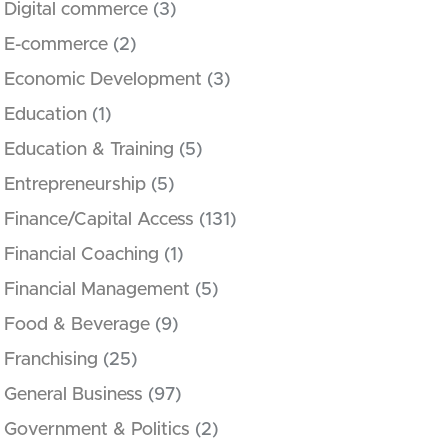
Digital commerce
(3)
E-commerce
(2)
Economic Development
(3)
Education
(1)
Education & Training
(5)
Entrepreneurship
(5)
Finance/Capital Access
(131)
Financial Coaching
(1)
Financial Management
(5)
Food & Beverage
(9)
Franchising
(25)
General Business
(97)
Government & Politics
(2)