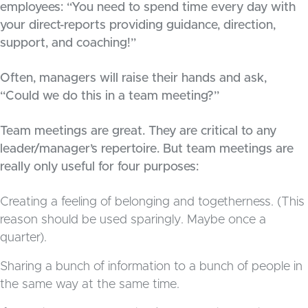
employees: “You need to spend time every day with
your direct-reports providing guidance, direction,
support, and coaching!”
Often, managers will raise their hands and ask,
“Could we do this in a team meeting?”
Team meetings are great. They are critical to any
leader/manager’s repertoire. But team meetings are
really only useful for four purposes:
Creating a feeling of belonging and togetherness. (This
reason should be used sparingly. Maybe once a
quarter).
Sharing a bunch of information to a bunch of people in
the same way at the same time.