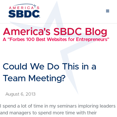
America's SBDC Blog
A "Forbes 100 Best Websites for Entrepreneurs"
Could We Do This in a
Team Meeting?
August 6, 2013
I spend a lot of time in my seminars imploring leaders
and managers to spend more time with their