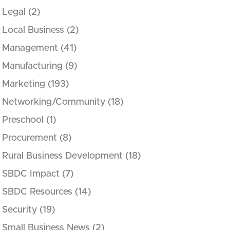
Legal
(2)
Local Business
(2)
Management
(41)
Manufacturing
(9)
Marketing
(193)
Networking/Community
(18)
Preschool
(1)
Procurement
(8)
Rural Business Development
(18)
SBDC Impact
(7)
SBDC Resources
(14)
Security
(19)
Small Business News
(2)