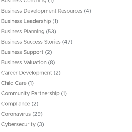
Business Coaching
(1)
Business Development Resources
(4)
Business Leadership
(1)
Business Planning
(53)
Business Success Stories
(47)
Business Support
(2)
Business Valuation
(8)
Career Development
(2)
Child Care
(1)
Community Partnership
(1)
Compliance
(2)
Coronavirus
(29)
Cybersecurity
(3)