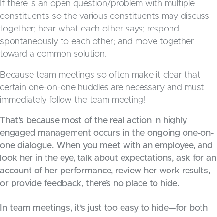
If there is an open question/problem with multiple
constituents so the various constituents may discuss
together; hear what each other says; respond
spontaneously to each other; and move together
toward a common solution.
Because team meetings so often make it clear that
certain one-on-one huddles are necessary and must
immediately follow the team meeting!
That’s because most of the real action in highly
engaged management occurs in the ongoing one-on-
one dialogue. When you meet with an employee, and
look her in the eye, talk about expectations, ask for an
account of her performance, review her work results,
or provide feedback, there’s no place to hide.
In team meetings, it’s just too easy to hide—for both