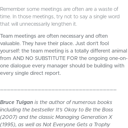
Remember some meetings are often are a waste of
time. In those meetings, try not to say a single word
that will unnecessarily lengthen it.
Team meetings are often necessary and often
valuable. They have their place. Just don’t fool
yourself: the team meeting is a totally different animal
from AND NO SUBSTITUTE FOR the ongoing one-on-
one dialogue every manager should be building with
every single direct report.
__________________________________
Bruce Tulgan
is the author of numerous books
including the bestseller It’s Okay to Be the Boss
(2007) and the classic Managing Generation X
(1995), as well as Not Everyone Gets a Trophy