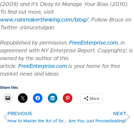
(2009) and It’s Okay to Manage Your Boss (2010).
To find out more, visit
www.rainmakerthinking.com/blog/
.
Follow Bruce on
Twitter @brucetulgan.
Republished by permission,
FreeEnterprise.com
, in
agreement with NY Enterprise Report. Copyright© is
owned by the author of this
article.
FreeEnterprise.com
is your home for free
market news and ideas.
Share this:
More
PREVIOUS
NEXT
How to Master the Art of Self-Promotion
Are You Just Procrastinating?