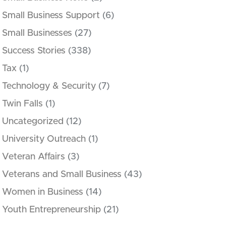
Small Business Support
(6)
Small Businesses
(27)
Success Stories
(338)
Tax
(1)
Technology & Security
(7)
Twin Falls
(1)
Uncategorized
(12)
University Outreach
(1)
Veteran Affairs
(3)
Veterans and Small Business
(43)
Women in Business
(14)
Youth Entrepreneurship
(21)