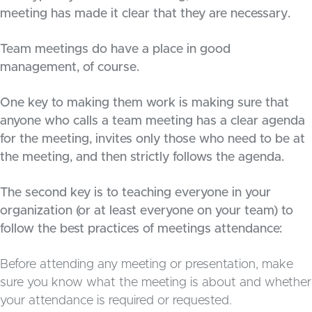
meeting has made it clear that they are necessary.
Team meetings do have a place in good
management, of course.
One key to making them work is making sure that
anyone who calls a team meeting has a clear agenda
for the meeting, invites only those who need to be at
the meeting, and then strictly follows the agenda.
The second key is to teaching everyone in your
organization (or at least everyone on your team) to
follow the best practices of meetings attendance:
Before attending any meeting or presentation, make
sure you know what the meeting is about and whether
your attendance is required or requested.