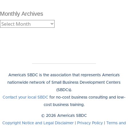
Monthly Archives
America's SBDC is the association that represents America's
nationwide network of Small Business Development Centers
(SBDCs).
Contact your local SBDC
for no-cost business consulting and low-
cost business training.
© 2026 America's SBDC
Copyright Notice and Legal Disclaimer
|
Privacy Policy
|
Terms and