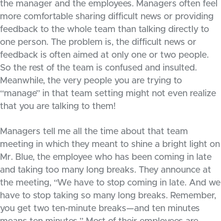
the manager and the employees. Managers often feel
more comfortable sharing difficult news or providing
feedback to the whole team than talking directly to
one person. The problem is, the difficult news or
feedback is often aimed at only one or two people.
So the rest of the team is confused and insulted.
Meanwhile, the very people you are trying to
“manage” in that team setting might not even realize
that you are talking to them!
Managers tell me all the time about that team
meeting in which they meant to shine a bright light on
Mr. Blue, the employee who has been coming in late
and taking too many long breaks. They announce at
the meeting, “We have to stop coming in late. And we
have to stop taking so many long breaks. Remember,
you get two ten-minute breaks—and ten minutes