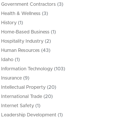
Government Contractors
(3)
Health & Wellness
(3)
History
(1)
Home-Based Business
(1)
Hospitality Industry
(2)
Human Resources
(43)
Idaho
(1)
Information Technology
(103)
Insurance
(9)
Intellectual Property
(20)
International Trade
(20)
Internet Safety
(1)
Leadership Development
(1)