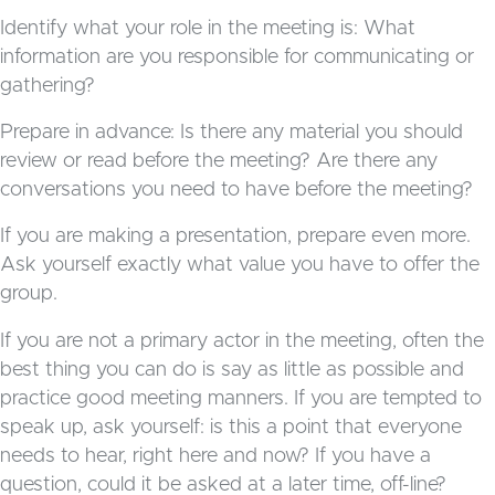
Identify what your role in the meeting is: What
information are you responsible for communicating or
gathering?
Prepare in advance: Is there any material you should
review or read before the meeting? Are there any
conversations you need to have before the meeting?
If you are making a presentation, prepare even more.
Ask yourself exactly what value you have to offer the
group.
If you are not a primary actor in the meeting, often the
best thing you can do is say as little as possible and
practice good meeting manners. If you are tempted to
speak up, ask yourself: is this a point that everyone
needs to hear, right here and now? If you have a
question, could it be asked at a later time, off-line?