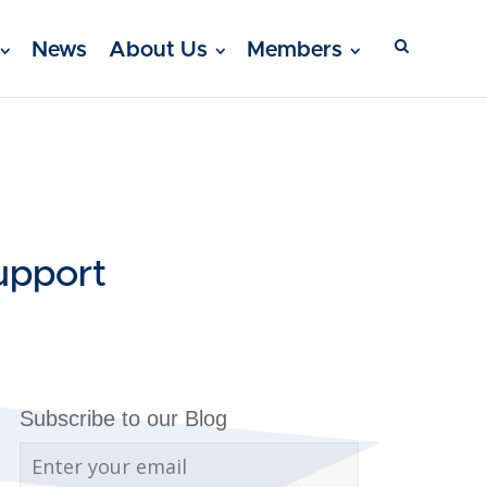
News
About Us
Members
upport
Subscribe to our Blog