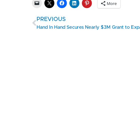
More
PREVIOUS