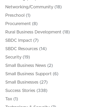
Networking/Community
(18)
Preschool
(1)
Procurement
(8)
Rural Business Development
(18)
SBDC Impact
(7)
SBDC Resources
(14)
Security
(19)
Small Business News
(2)
Small Business Support
(6)
Small Businesses
(27)
Success Stories
(338)
Tax
(1)