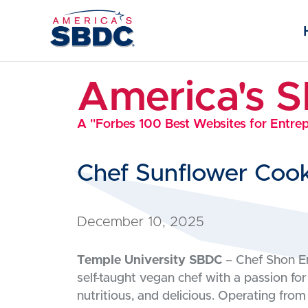
America's 
A "Forbes 100 Best Websites for Entre
Chef Sunflower Coo
December 10, 2025
Temple University SBDC
– Chef Shon Em
self-taught vegan chef with a passion for
nutritious, and delicious. Operating from 