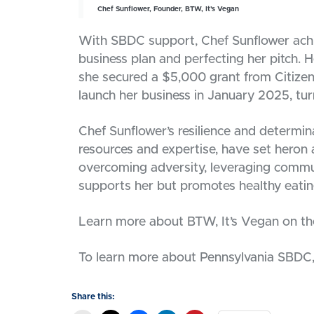
Chef Sunflower, Founder, BTW, It’s Vegan
With SBDC support, Chef Sunflower achi
business plan and perfecting her pitch. 
she secured a $5,000 grant from Citizens
launch her business in January 2025, turn
Chef Sunflower’s resilience and determi
resources and expertise, have set heron a
overcoming adversity, leveraging commun
supports her but promotes healthy eatin
Learn more about BTW, It’s Vegan on th
To learn more about Pennsylvania SBDC, 
Share this: