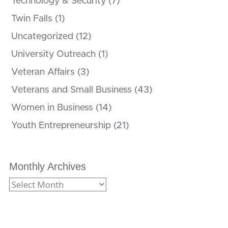
Technology & Security
(7)
Twin Falls
(1)
Uncategorized
(12)
University Outreach
(1)
Veteran Affairs
(3)
Veterans and Small Business
(43)
Women in Business
(14)
Youth Entrepreneurship
(21)
Monthly Archives