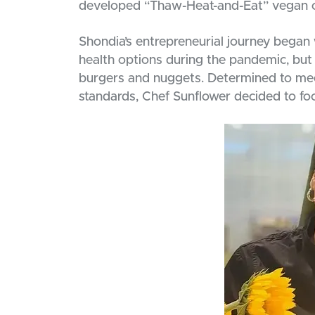
developed “Thaw-Heat-and-Eat” vegan of
Shondia’s entrepreneurial journey began
health options during the pandemic, but 
burgers and nuggets. Determined to meet
standards, Chef Sunflower decided to fo