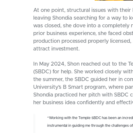
At one point, structural issues with their 
leaving Shondia searching for a way to k
was closed, she dove into a completel
prior business experience, she faced obst
production processed properly licensed, 
attract investment.
In May 2024, Shon reached out to the T
(SBDC) for help. She worked closely with
the summer, the SBDC guided her in comp
University’s B Smart program, where part
Shondia practiced her pitch with SBDC co
her business idea confidently and effecti
“Working with the Temple SBDC has been an incredi
instrumental in guiding me through the challenges o