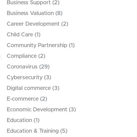
Business Support
(2)
Business Valuation
(8)
Career Development
(2)
Child Care
(1)
Community Partnership
(1)
Compliance
(2)
Coronavirus
(29)
Cybersecurity
(3)
Digital commerce
(3)
E-commerce
(2)
Economic Development
(3)
Education
(1)
Education & Training
(5)