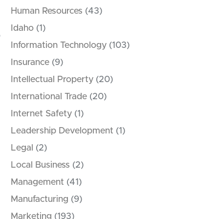
Human Resources
(43)
Idaho
(1)
Information Technology
(103)
Insurance
(9)
Intellectual Property
(20)
International Trade
(20)
Internet Safety
(1)
Leadership Development
(1)
Legal
(2)
Local Business
(2)
Management
(41)
Manufacturing
(9)
Marketing
(193)