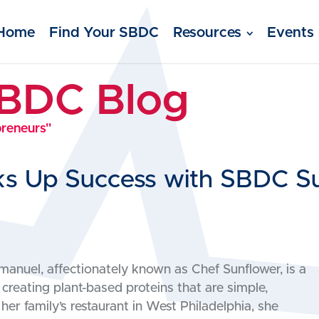
Home
Find Your SBDC
Resources
Events
SBDC Blog
preneurs"
ks Up Success with SBDC S
anuel, affectionately known as Chef Sunflower, is a
 creating plant-based proteins that are simple,
her family’s restaurant in West Philadelphia, she