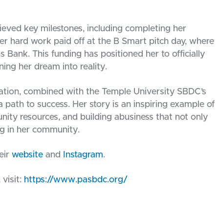
eved key milestones, including completing her
Her hard work paid off at the B Smart pitch day, where
 Bank. This funding has positioned her to officially
ing her dream into reality.
nation, combined with the Temple University SBDC’s
 path to success. Her story is an inspiring example of
ity resources, and building abusiness that not only
g in her community.
eir
website
and
Instagram
.
visit:
https://www.pasbdc.org/