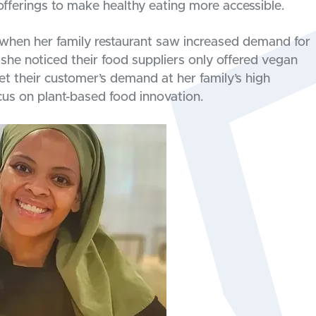
ferings to make healthy eating more accessible.
 when her family restaurant saw increased demand for
she noticed their food suppliers only offered vegan
 their customer’s demand at her family’s high
cus on plant-based food innovation.