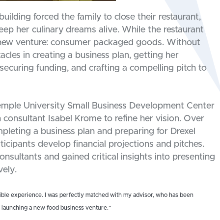
building forced the family to close their restaurant,
eep her culinary dreams alive. While the restaurant
y new venture: consumer packaged goods. Without
acles in creating a business plan, getting her
securing funding, and crafting a compelling pitch to
emple University Small Business Development Center
 consultant Isabel Krome to refine her vision. Over
leting a business plan and preparing for Drexel
icipants develop financial projections and pitches.
nsultants and gained critical insights into presenting
vely.
ble experience. I was perfectly matched with my advisor, who has been
f launching a new food business venture.”