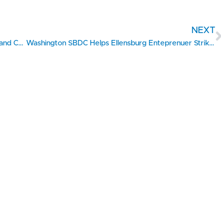
NEXT
Hand In Hand Secures Nearly $3M Grant to Expand Childcare Access Across Lewis County
Washington SBDC Helps Ellensburg Enteprenuer Strike The Right Chord