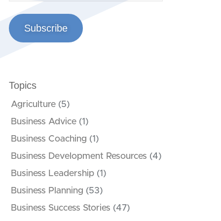
Subscribe
Topics
Agriculture
(5)
Business Advice
(1)
Business Coaching
(1)
Business Development Resources
(4)
Business Leadership
(1)
Business Planning
(53)
Business Success Stories
(47)