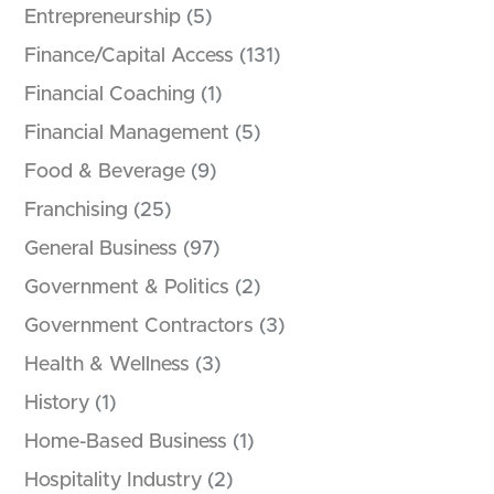
Entrepreneurship
(5)
Finance/Capital Access
(131)
Financial Coaching
(1)
Financial Management
(5)
Food & Beverage
(9)
Franchising
(25)
General Business
(97)
Government & Politics
(2)
Government Contractors
(3)
Health & Wellness
(3)
History
(1)
Home-Based Business
(1)
Hospitality Industry
(2)