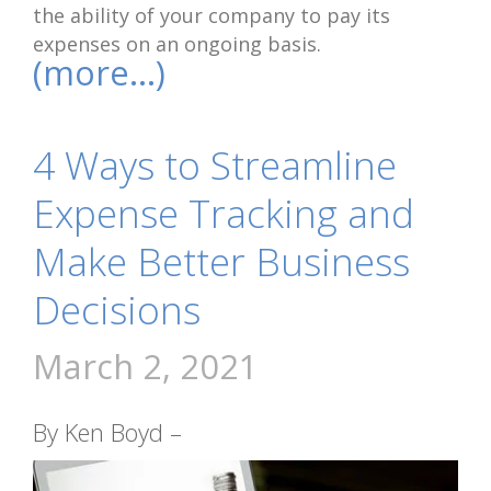
the ability of your company to pay its
expenses on an ongoing basis.
(more…)
4 Ways to Streamline
Expense Tracking and
Make Better Business
Decisions
March 2, 2021
By Ken Boyd –