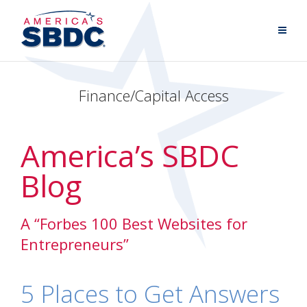
Finance/Capital Access
America’s SBDC
Blog
A “Forbes 100 Best Websites for
Entrepreneurs”
5 Places to Get Answers