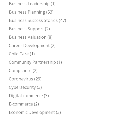
Business Leadership
(1)
Business Planning
(53)
Business Success Stories
(47)
Business Support
(2)
Business Valuation
(8)
Career Development
(2)
Child Care
(1)
Community Partnership
(1)
Compliance
(2)
Coronavirus
(29)
Cybersecurity
(3)
Digital commerce
(3)
E-commerce
(2)
Economic Development
(3)