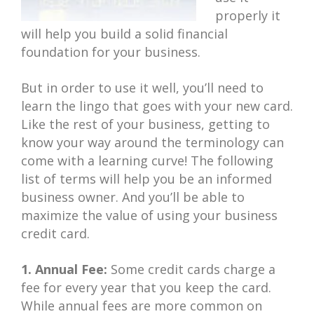
properly it
will help you build a solid financial
foundation for your business.
But in order to use it well, you’ll need to
learn the lingo that goes with your new card.
Like the rest of your business, getting to
know your way around the terminology can
come with a learning curve! The following
list of terms will help you be an informed
business owner. And you’ll be able to
maximize the value of using your business
credit card.
1. Annual Fee:
Some credit cards charge a
fee for every year that you keep the card.
While annual fees are more common on