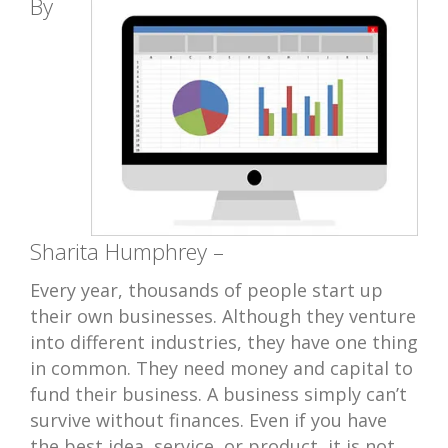
By
Sharita Humphrey –
Every year, thousands of people start up
their own businesses. Although they venture
into different industries, they have one thing
in common. They need money and capital to
fund their business. A business simply can’t
survive without finances. Even if you have
the best idea, service, or product, it is not