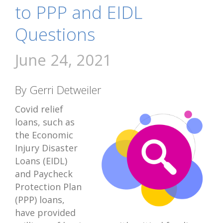
to PPP and EIDL
Questions
June 24, 2021
By Gerri Detweiler
Covid relief
loans, such as
the Economic
Injury Disaster
Loans (EIDL)
and Paycheck
Protection Plan
(PPP) loans,
have provided