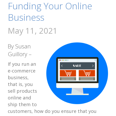
Funding Your Online
Business
May 11, 2021
By Susan
Guillory –
If you run an
e-commerce
business,
that is, you
sell products
online and
ship them to
customers, how do you ensure that you