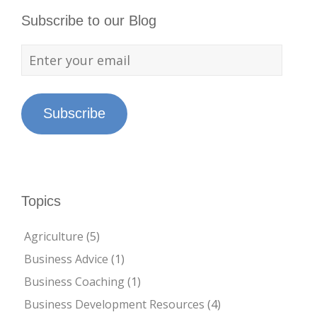
Subscribe to our Blog
Subscribe
Topics
Agriculture
(5)
Business Advice
(1)
Business Coaching
(1)
Business Development Resources
(4)