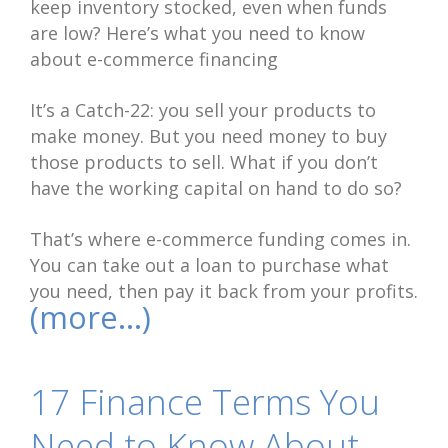
keep inventory stocked, even when funds
are low? Here’s what you need to know
about e-commerce financing
It’s a Catch-22: you sell your products to
make money. But you need money to buy
those products to sell. What if you don’t
have the working capital on hand to do so?
That’s where e-commerce funding comes in.
You can take out a loan to purchase what
you need, then pay it back from your profits.
(more…)
17 Finance Terms You
Need to Know About