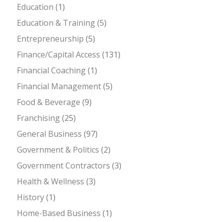
Education
(1)
Education & Training
(5)
Entrepreneurship
(5)
Finance/Capital Access
(131)
Financial Coaching
(1)
Financial Management
(5)
Food & Beverage
(9)
Franchising
(25)
General Business
(97)
Government & Politics
(2)
Government Contractors
(3)
Health & Wellness
(3)
History
(1)
Home-Based Business
(1)