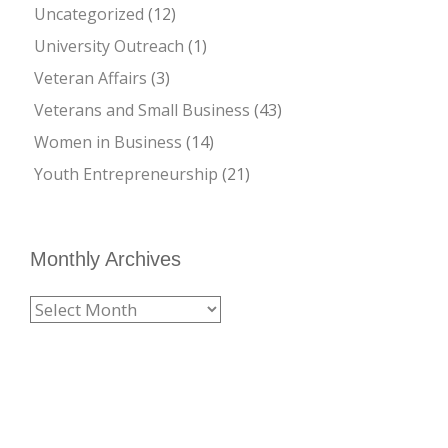
Uncategorized
(12)
University Outreach
(1)
Veteran Affairs
(3)
Veterans and Small Business
(43)
Women in Business
(14)
Youth Entrepreneurship
(21)
Monthly Archives