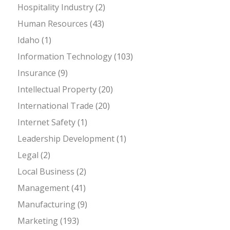
Hospitality Industry
(2)
Human Resources
(43)
Idaho
(1)
Information Technology
(103)
Insurance
(9)
Intellectual Property
(20)
International Trade
(20)
Internet Safety
(1)
Leadership Development
(1)
Legal
(2)
Local Business
(2)
Management
(41)
Manufacturing
(9)
Marketing
(193)