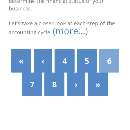
determine the financial status of your
business.
Let’s take a closer look at each step of the
(more…)
accounting cycle.
«
‹
4
5
6
7
8
›
»