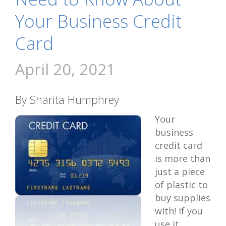
Your Business Credit
Card
April 20, 2021
By Sharita Humphrey
Your
business
credit card
is more than
just a piece
of plastic to
buy supplies
with! If you
use it