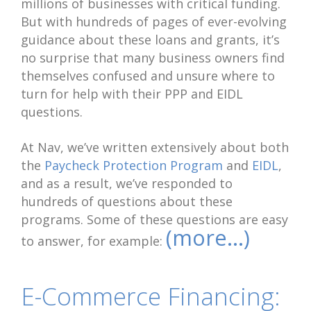
millions of businesses with critical funding.
But with hundreds of pages of ever-evolving
guidance about these loans and grants, it’s
no surprise that many business owners find
themselves confused and unsure where to
turn for help with their PPP and EIDL
questions.
At Nav, we’ve written extensively about both
the
Paycheck Protection Program
and
EIDL
,
and as a result, we’ve responded to
hundreds of questions about these
programs. Some of these questions are easy
(more…)
to answer, for example:
E-Commerce Financing: