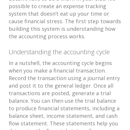
possible to create an expense tracking
system that doesn’t eat up your time or
cause financial stress. The first step towards
building this system is understanding how
the accounting process works.
Understanding the accounting cycle
In a nutshell, the accounting cycle begins
when you make a financial transaction.
Record the transaction using a journal entry
and post it to the general ledger. Once all
transactions are posted, generate a trial
balance. You can then use the trial balance
to produce financial statements, including a
balance sheet, income statement, and cash
flow statement. These statements help you