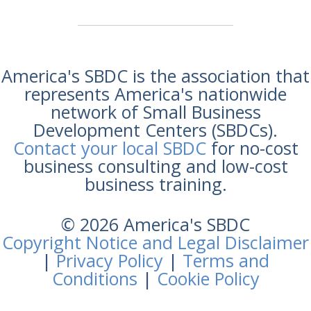
America's SBDC is the association that
represents America's nationwide
network of Small Business
Development Centers (SBDCs).
Contact your local SBDC
for no-cost
business consulting and low-cost
business training.
© 2026 America's SBDC
Copyright Notice and Legal Disclaimer
|
Privacy Policy
|
Terms and
Conditions
|
Cookie Policy