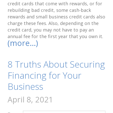
credit cards that come with rewards, or for
rebuilding bad credit, some cash-back
rewards and small business credit cards also
charge these fees. Also, depending on the
credit card, you may not have to pay an
annual fee for the first year that you own it.
(more…)
8 Truths About Securing
Financing for Your
Business
April 8, 2021