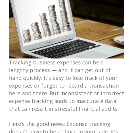
Tracking business expenses can be a
lengthy process — and it can get out of
hand quickly. It’s easy to lose track of your
expenses or forget to record a transaction
here and there. But inconsistent or incorrect
expense tracking leads to inaccurate data
that can result in stressful financial audits.
Here’s the good news: Expense tracking
doesn’t have to be a thorn in your side. It’s