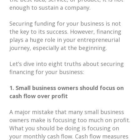
enough to sustain a company.
Securing funding for your business is not
the key to its success. However, financing
plays a huge role in your entrepreneurial
journey, especially at the beginning.
Let’s dive into eight truths about securing
financing for your business:
1. Small business owners should focus on
cash flow over profit
A major mistake that many small business
owners make is focusing too much on profit.
What you should be doing is focusing on
your monthly cash flow. Cash flow measures