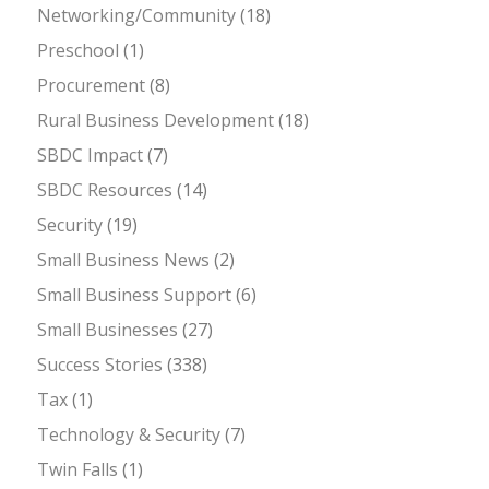
Networking/Community
(18)
Preschool
(1)
Procurement
(8)
Rural Business Development
(18)
SBDC Impact
(7)
SBDC Resources
(14)
Security
(19)
Small Business News
(2)
Small Business Support
(6)
Small Businesses
(27)
Success Stories
(338)
Tax
(1)
Technology & Security
(7)
Twin Falls
(1)