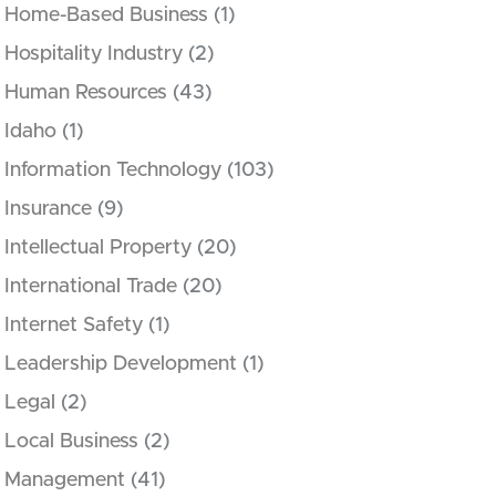
Home-Based Business
(1)
Hospitality Industry
(2)
Human Resources
(43)
Idaho
(1)
Information Technology
(103)
Insurance
(9)
Intellectual Property
(20)
International Trade
(20)
Internet Safety
(1)
Leadership Development
(1)
Legal
(2)
Local Business
(2)
Management
(41)