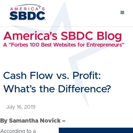
America's SBDC Blog
A "Forbes 100 Best Websites for Entrepreneurs"
Cash Flow vs. Profit:
What’s the Difference?
July 16, 2019
By Samantha Novick –
According to a