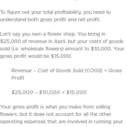
To figure out your total profitability, you need to
understand both gross profit and net profit.
Let’s say you own a flower shop. You bring in
$25,000 of revenue in April, but your costs of goods
sold (i.e. wholesale flowers) amount to $10,000. Your
gross profit would be $15,000.
Revenue – Cost of Goods Sold (COGS) = Gross
Profit
$25,000 – $10,000 = $15,000
Your gross profit is what you make from selling
flowers, but it does not account for all the other
operating expenses that are involved in running your