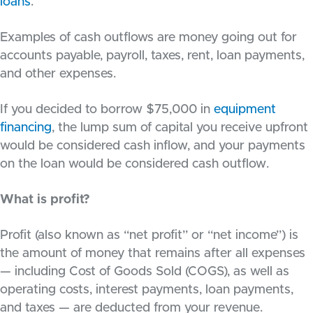
loans
.
Examples of cash outflows are money going out for
accounts payable, payroll, taxes, rent, loan payments,
and other expenses.
If you decided to borrow $75,000 in
equipment
financing
, the lump sum of capital you receive upfront
would be considered cash inflow, and your payments
on the loan would be considered cash outflow.
What is profit?
Profit (also known as “net profit” or “net income”) is
the amount of money that remains after all expenses
— including Cost of Goods Sold (COGS), as well as
operating costs, interest payments, loan payments,
and taxes — are deducted from your revenue.