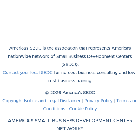
America's SBDC is the association that represents America's
nationwide network of Small Business Development Centers
(SBDCs).
Contact your local SBDC
for no-cost business consulting and low-
cost business training.
© 2026 America's SBDC
Copyright Notice and Legal Disclaimer
|
Privacy Policy
|
Terms and
Conditions
|
Cookie Policy
AMERICA'S SMALL BUSINESS DEVELOPMENT CENTER
NETWORK®