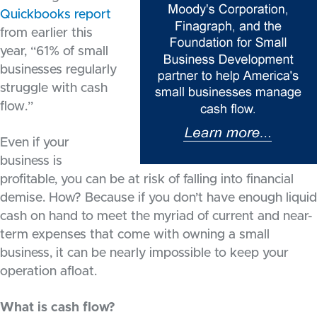
Quickbooks report
from earlier this
year, “61% of small
businesses regularly
struggle with cash
flow.”
Even if your
business is
profitable, you can be at risk of falling into financial
demise. How? Because if you don’t have enough liquid
cash on hand to meet the myriad of current and near-
term expenses that come with owning a small
business, it can be nearly impossible to keep your
operation afloat.
What is cash flow?