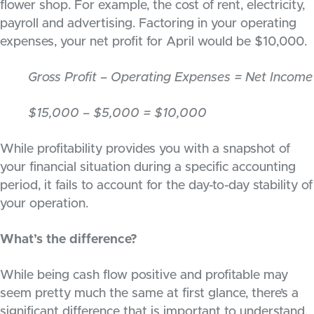
flower shop. For example, the cost of rent, electricity,
payroll and advertising. Factoring in your operating
expenses, your net profit for April would be $10,000.
Gross Profit – Operating Expenses = Net Income
$15,000 – $5,000 = $10,000
While profitability provides you with a snapshot of
your financial situation during a specific accounting
period, it fails to account for the day-to-day stability of
your operation.
What’s the difference?
While being cash flow positive and profitable may
seem pretty much the same at first glance, there’s a
significant difference that is important to understand.