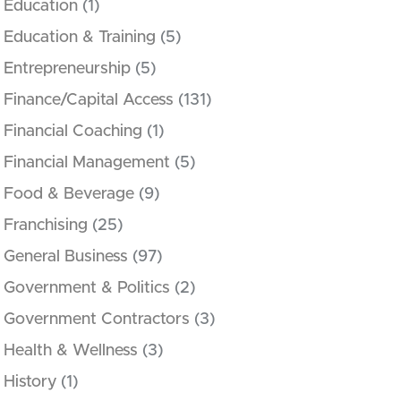
Education
(1)
Education & Training
(5)
Entrepreneurship
(5)
Finance/Capital Access
(131)
Financial Coaching
(1)
Financial Management
(5)
Food & Beverage
(9)
Franchising
(25)
General Business
(97)
Government & Politics
(2)
Government Contractors
(3)
Health & Wellness
(3)
History
(1)