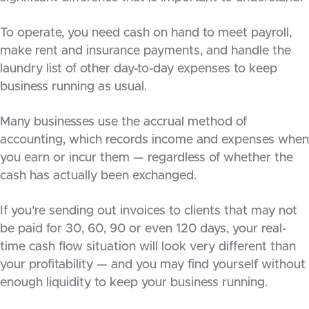
To operate, you need cash on hand to meet payroll,
make rent and insurance payments, and handle the
laundry list of other day-to-day expenses to keep
business running as usual.
Many businesses use the accrual method of
accounting, which records income and expenses when
you earn or incur them — regardless of whether the
cash has actually been exchanged.
If you’re sending out invoices to clients that may not
be paid for 30, 60, 90 or even 120 days, your real-
time cash flow situation will look very different than
your profitability — and you may find yourself without
enough liquidity to keep your business running.