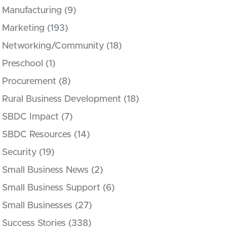
Manufacturing
(9)
Marketing
(193)
Networking/Community
(18)
Preschool
(1)
Procurement
(8)
Rural Business Development
(18)
SBDC Impact
(7)
SBDC Resources
(14)
Security
(19)
Small Business News
(2)
Small Business Support
(6)
Small Businesses
(27)
Success Stories
(338)