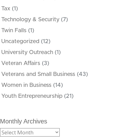
Tax
(1)
Technology & Security
(7)
Twin Falls
(1)
Uncategorized
(12)
University Outreach
(1)
Veteran Affairs
(3)
Veterans and Small Business
(43)
Women in Business
(14)
Youth Entrepreneurship
(21)
Monthly Archives