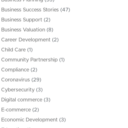
Business Planning
(53)
Business Success Stories
(47)
Business Support
(2)
Business Valuation
(8)
Career Development
(2)
Child Care
(1)
Community Partnership
(1)
Compliance
(2)
Coronavirus
(29)
Cybersecurity
(3)
Digital commerce
(3)
E-commerce
(2)
Economic Development
(3)