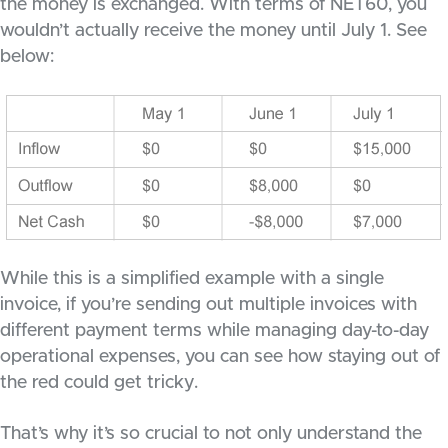
the money is exchanged. With terms of NET60, you
wouldn’t actually receive the money until July 1. See
below:
While this is a simplified example with a single
invoice, if you’re sending out multiple invoices with
different payment terms while managing day-to-day
operational expenses, you can see how staying out of
the red could get tricky.
That’s why it’s so crucial to not only understand the