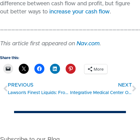
difference between cash flow and profit, but figure
out better ways to
increase your cash flow
.
_____________________________________
This article first appeared on
Nav.com
.
Share this:
More
PREVIOUS
NEXT
Lawson’s Finest Liquids: From hobby business to thriving craft-beer company
Integrative Medical Center Opens
Subscribe to our Blog