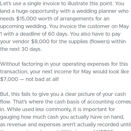
Let’s use a single invoice to illustrate this point. You
land a huge opportunity with a wedding planner who
needs $15,000 worth of arrangements for an
upcoming wedding. You invoice the customer on May
1 with a deadline of 60 days. You also have to pay
your vendor $8,000 for the supplies (flowers) within
the next 30 days.
Without factoring in your operating expenses for this
transaction, your next income for May would look like
$7,000 — not bad at all!
But, this fails to give you a clear picture of your cash
flow. That’s where the cash basis of accounting comes
in. While used less commonly, it is important for
gauging how much cash you actually have on hand,
as revenue and expenses aren’t actually recorded until