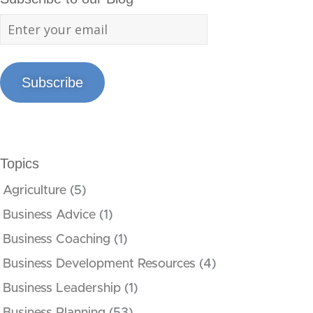
Subscribe
Topics
Agriculture
(5)
Business Advice
(1)
Business Coaching
(1)
Business Development Resources
(4)
Business Leadership
(1)