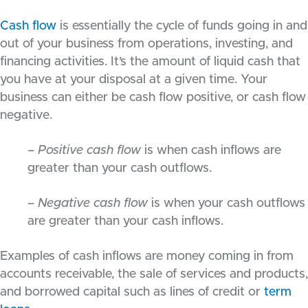
Cash flow
is essentially the cycle of funds going in and
out of your business from operations, investing, and
financing activities. It’s the amount of liquid cash that
you have at your disposal at a given time. Your
business can either be cash flow positive, or cash flow
negative.
– Positive cash flow
is when cash inflows are
greater than your cash outflows.
– Negative cash flow
is when your cash outflows
are greater than your cash inflows.
Examples of cash inflows are money coming in from
accounts receivable, the sale of services and products,
and borrowed capital such as lines of credit or
term