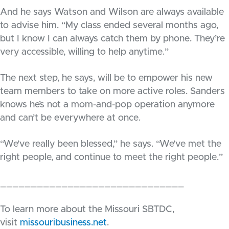
And he says Watson and Wilson are always available
to advise him. “My class ended several months ago,
but I know I can always catch them by phone. They’re
very accessible, willing to help anytime.”
The next step, he says, will be to empower his new
team members to take on more active roles. Sanders
knows he’s not a mom-and-pop operation anymore
and can’t be everywhere at once.
“We’ve really been blessed,” he says. “We’ve met the
right people, and continue to meet the right people.”
______________________________
To learn more about the Missouri SBTDC,
visit
missouribusiness.net
.