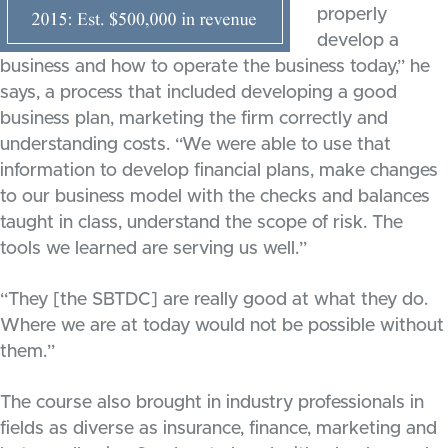
properly
develop a
business and how to operate the business today,” he
says, a process that included developing a good
business plan, marketing the firm correctly and
understanding costs. “We were able to use that
information to develop financial plans, make changes
to our business model with the checks and balances
taught in class, understand the scope of risk. The
tools we learned are serving us well.”
“They [the SBTDC] are really good at what they do.
Where we are at today would not be possible without
them.”
The course also brought in industry professionals in
fields as diverse as insurance, finance, marketing and