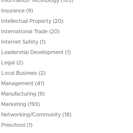
Information Technology
(103)
Insurance
(9)
Intellectual Property
(20)
International Trade
(20)
Internet Safety
(1)
Leadership Development
(1)
Legal
(2)
Local Business
(2)
Management
(41)
Manufacturing
(9)
Marketing
(193)
Networking/Community
(18)
Preschool
(1)