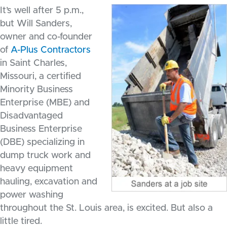
It’s well after 5 p.m.,
but Will Sanders,
owner and co-founder
of
A-Plus Contractors
in Saint Charles,
Missouri, a certified
Minority Business
Enterprise (MBE) and
Disadvantaged
Business Enterprise
(DBE) specializing in
dump truck work and
heavy equipment
hauling, excavation and
power washing
throughout the St. Louis area, is excited. But also a
little tired.