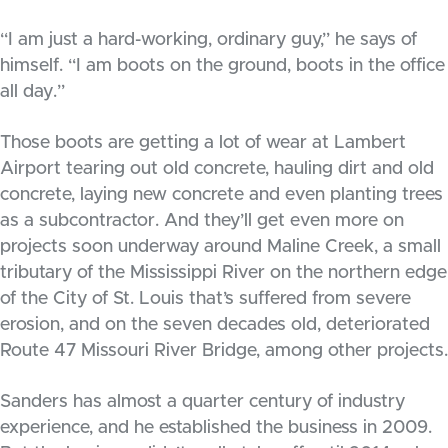
“I am just a hard-working, ordinary guy,” he says of
himself. “I am boots on the ground, boots in the office
all day.”
Those boots are getting a lot of wear at Lambert
Airport tearing out old concrete, hauling dirt and old
concrete, laying new concrete and even planting trees
as a subcontractor. And they’ll get even more on
projects soon underway around Maline Creek, a small
tributary of the Mississippi River on the northern edge
of the City of St. Louis that’s suffered from severe
erosion, and on the seven decades old, deteriorated
Route 47 Missouri River Bridge, among other projects.
Sanders has almost a quarter century of industry
experience, and he established the business in 2009.