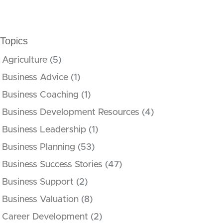
Topics
Agriculture
(5)
Business Advice
(1)
Business Coaching
(1)
Business Development Resources
(4)
Business Leadership
(1)
Business Planning
(53)
Business Success Stories
(47)
Business Support
(2)
Business Valuation
(8)
Career Development
(2)