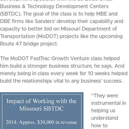
Business & Technology Development Centers
(SBTDC). The goal of the class is to help MBE and
DBE firms like Sanders’ develop their capability and
capacity to better bid on Missouri Department of
Transportation (MoDOT) projects like the upcoming
Route 47 bridge project.
The MoDOT FastTrac Growth Venture class helped
him build a stronger business structure, he says. And
merely being in class every week for 10 weeks helped
build the relationships vital to any business’ success.
“They were
instrumental in
helping us
understand
how to