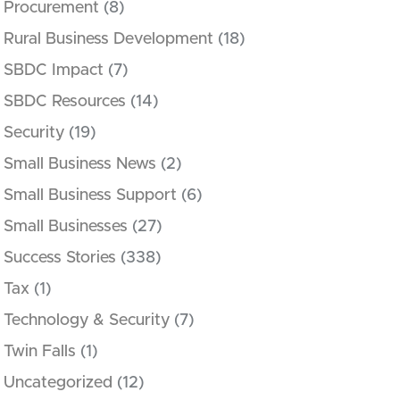
Procurement
(8)
Rural Business Development
(18)
SBDC Impact
(7)
SBDC Resources
(14)
Security
(19)
Small Business News
(2)
Small Business Support
(6)
Small Businesses
(27)
Success Stories
(338)
Tax
(1)
Technology & Security
(7)
Twin Falls
(1)
Uncategorized
(12)