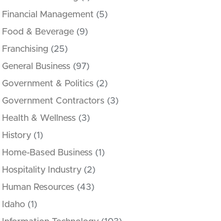
Financial Management
(5)
Food & Beverage
(9)
Franchising
(25)
General Business
(97)
Government & Politics
(2)
Government Contractors
(3)
Health & Wellness
(3)
History
(1)
Home-Based Business
(1)
Hospitality Industry
(2)
Human Resources
(43)
Idaho
(1)