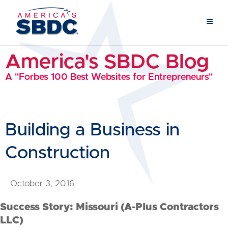
America's SBDC Blog
A "Forbes 100 Best Websites for Entrepreneurs"
Building a Business in
Construction
October 3, 2016
Success Story: Missouri (A-Plus Contractors
LLC)