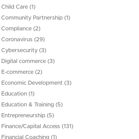
Child Care
(1)
Community Partnership
(1)
Compliance
(2)
Coronavirus
(29)
Cybersecurity
(3)
Digital commerce
(3)
E-commerce
(2)
Economic Development
(3)
Education
(1)
Education & Training
(5)
Entrepreneurship
(5)
Finance/Capital Access
(131)
Financial Coaching
(1)