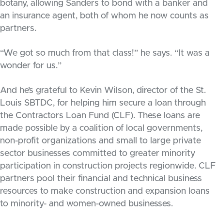
botany, allowing Sanders to bond with a banker and
an insurance agent, both of whom he now counts as
partners.
“We got so much from that class!” he says. “It was a
wonder for us.”
And he’s grateful to Kevin Wilson, director of the St.
Louis SBTDC, for helping him secure a loan through
the Contractors Loan Fund (CLF). These loans are
made possible by a coalition of local governments,
non-profit organizations and small to large private
sector businesses committed to greater minority
participation in construction projects regionwide. CLF
partners pool their financial and technical business
resources to make construction and expansion loans
to minority- and women-owned businesses.