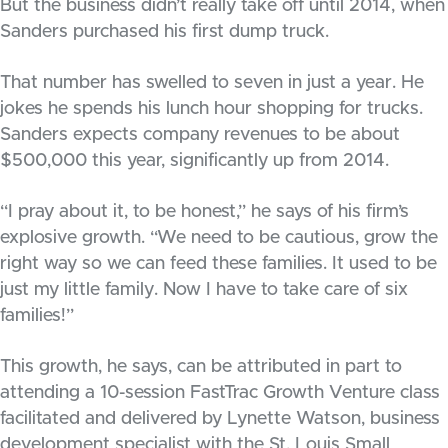
But the business didn’t really take off until 2014, when
Sanders purchased his first dump truck.
That number has swelled to seven in just a year. He
jokes he spends his lunch hour shopping for trucks.
Sanders expects company revenues to be about
$500,000 this year, significantly up from 2014.
“I pray about it, to be honest,” he says of his firm’s
explosive growth. “We need to be cautious, grow the
right way so we can feed these families. It used to be
just my little family. Now I have to take care of six
families!”
This growth, he says, can be attributed in part to
attending a 10-session FastTrac Growth Venture class
facilitated and delivered by Lynette Watson, business
development specialist with the St. Louis Small