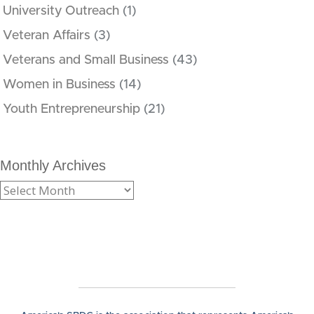
University Outreach
(1)
Veteran Affairs
(3)
Veterans and Small Business
(43)
Women in Business
(14)
Youth Entrepreneurship
(21)
Monthly Archives