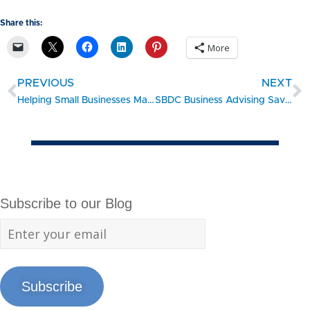
Share this:
More
PREVIOUS
NEXT
Helping Small Businesses Make the Best Financing Choices
SBDC Business Advising Saves Aerospace Jobs
Subscribe to our Blog
Subscribe