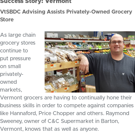
Success Story: Vermont
VtSBDC Advising Assists Privately-Owned Grocery
Store
As large chain
grocery stores
continue to
put pressure
on small
privately-
owned
markets,
Vermont grocers are having to continually hone their
business skills in order to compete against companies
like Hannaford, Price Chopper and others. Raymond
Sweeney, owner of C&C Supermarket in Barton,
Vermont, knows that as well as anyone.