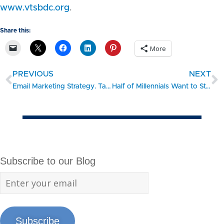
www.vtsbdc.org
.
Share this:
More
PREVIOUS
NEXT
Email Marketing Strategy. Take the 15 Minute Challenge: GROW
Half of Millennials Want to Start a Business: Here’s How to Get Going
Subscribe to our Blog
Subscribe