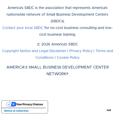
America's SBDC is the association that represents America's
nationwide network of Small Business Development Centers
(SBDCs).
Contact your local SBDC
for no-cost business consulting and low-
cost business training.
© 2026 America's SBDC
Copyright Notice and Legal Disclaimer
|
Privacy Policy
|
Terms and
Conditions
|
Cookie Policy
AMERICA'S SMALL BUSINESS DEVELOPMENT CENTER
NETWORK®
Your Privacy Choices
Notice at collection