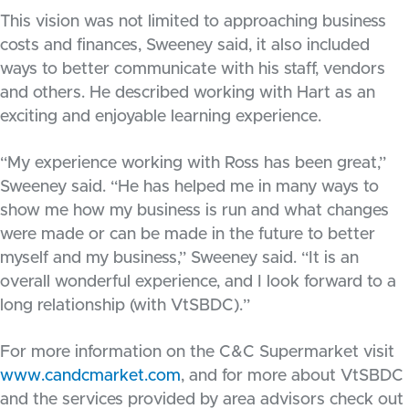
This vision was not limited to approaching business
costs and finances, Sweeney said, it also included
ways to better communicate with his staff, vendors
and others. He described working with Hart as an
exciting and enjoyable learning experience.
“My experience working with Ross has been great,”
Sweeney said. “He has helped me in many ways to
show me how my business is run and what changes
were made or can be made in the future to better
myself and my business,” Sweeney said. “It is an
overall wonderful experience, and I look forward to a
long relationship (with VtSBDC).”
For more information on the C&C Supermarket visit
www.candcmarket.com
, and for more about VtSBDC
and the services provided by area advisors check out