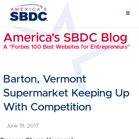
America's SBDC Blog
A "Forbes 100 Best Websites for Entrepreneurs"
Barton, Vermont
Supermarket Keeping Up
With Competition
June 19, 2017