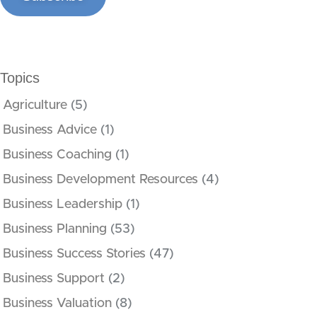
Topics
Agriculture
(5)
Business Advice
(1)
Business Coaching
(1)
Business Development Resources
(4)
Business Leadership
(1)
Business Planning
(53)
Business Success Stories
(47)
Business Support
(2)
Business Valuation
(8)