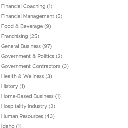
Financial Coaching
(1)
Financial Management
(5)
Food & Beverage
(9)
Franchising
(25)
General Business
(97)
Government & Politics
(2)
Government Contractors
(3)
Health & Wellness
(3)
History
(1)
Home-Based Business
(1)
Hospitality Industry
(2)
Human Resources
(43)
Idaho
(1)