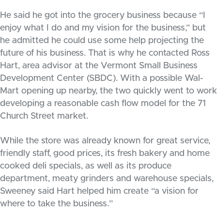
He said he got into the grocery business because “I
enjoy what I do and my vision for the business,” but
he admitted he could use some help projecting the
future of his business. That is why he contacted Ross
Hart, area advisor at the Vermont Small Business
Development Center (SBDC). With a possible Wal-
Mart opening up nearby, the two quickly went to work
developing a reasonable cash flow model for the 71
Church Street market.
While the store was already known for great service,
friendly staff, good prices, its fresh bakery and home
cooked deli specials, as well as its produce
department, meaty grinders and warehouse specials,
Sweeney said Hart helped him create “a vision for
where to take the business.”