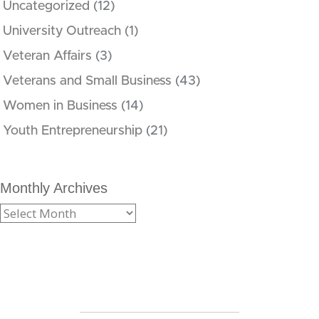
Uncategorized
(12)
University Outreach
(1)
Veteran Affairs
(3)
Veterans and Small Business
(43)
Women in Business
(14)
Youth Entrepreneurship
(21)
Monthly Archives