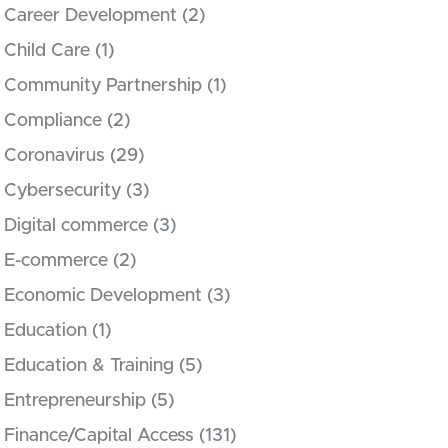
Career Development
(2)
Child Care
(1)
Community Partnership
(1)
Compliance
(2)
Coronavirus
(29)
Cybersecurity
(3)
Digital commerce
(3)
E-commerce
(2)
Economic Development
(3)
Education
(1)
Education & Training
(5)
Entrepreneurship
(5)
Finance/Capital Access
(131)