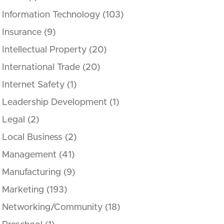
Information Technology
(103)
Insurance
(9)
Intellectual Property
(20)
International Trade
(20)
Internet Safety
(1)
Leadership Development
(1)
Legal
(2)
Local Business
(2)
Management
(41)
Manufacturing
(9)
Marketing
(193)
Networking/Community
(18)