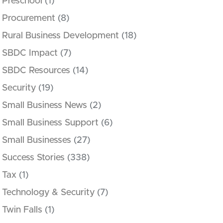
Preschool
(1)
Procurement
(8)
Rural Business Development
(18)
SBDC Impact
(7)
SBDC Resources
(14)
Security
(19)
Small Business News
(2)
Small Business Support
(6)
Small Businesses
(27)
Success Stories
(338)
Tax
(1)
Technology & Security
(7)
Twin Falls
(1)