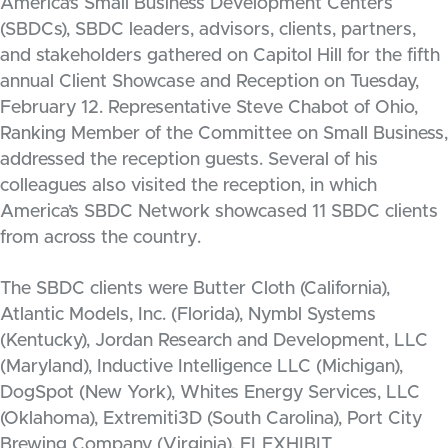
America’s Small Business Development Centers
(SBDCs), SBDC leaders, advisors, clients, partners,
and stakeholders gathered on Capitol Hill for the fifth
annual Client Showcase and Reception on Tuesday,
February 12. Representative Steve Chabot of Ohio,
Ranking Member of the Committee on Small Business,
addressed the reception guests. Several of his
colleagues also visited the reception, in which
America’s SBDC Network showcased 11 SBDC clients
from across the country.
The SBDC clients were Butter Cloth (California),
Atlantic Models, Inc. (Florida), Nymbl Systems
(Kentucky), Jordan Research and Development, LLC
(Maryland), Inductive Intelligence LLC (Michigan),
DogSpot (New York), Whites Energy Services, LLC
(Oklahoma), Extremiti3D (South Carolina), Port City
Brewing Company (Virginia), FLEXHIBIT