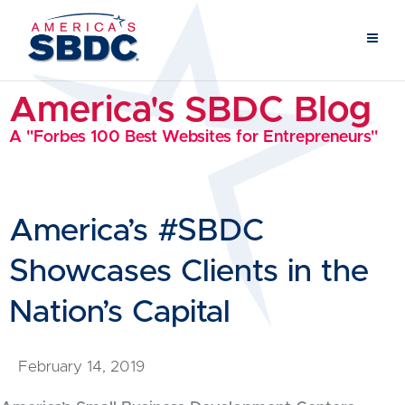
America's SBDC Blog
A "Forbes 100 Best Websites for Entrepreneurs"
America’s #SBDC
Showcases Clients in the
Nation’s Capital
February 14, 2019