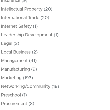
Insurance
(9)
Intellectual Property
(20)
International Trade
(20)
Internet Safety
(1)
Leadership Development
(1)
Legal
(2)
Local Business
(2)
Management
(41)
Manufacturing
(9)
Marketing
(193)
Networking/Community
(18)
Preschool
(1)
Procurement
(8)