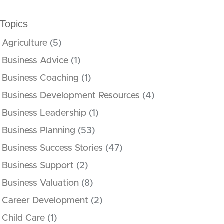
Topics
Agriculture
(5)
Business Advice
(1)
Business Coaching
(1)
Business Development Resources
(4)
Business Leadership
(1)
Business Planning
(53)
Business Success Stories
(47)
Business Support
(2)
Business Valuation
(8)
Career Development
(2)
Child Care
(1)