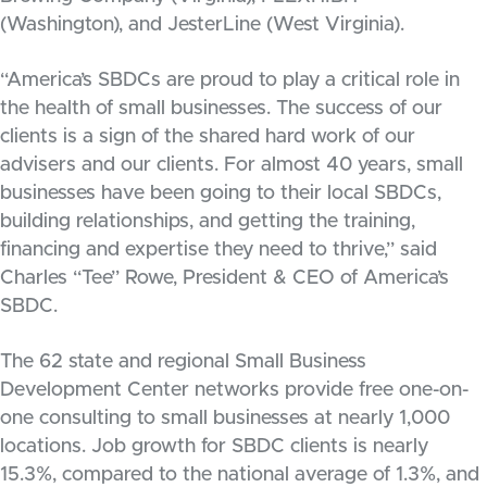
(Washington), and JesterLine (West Virginia).
“America’s SBDCs are proud to play a critical role in
the health of small businesses. The success of our
clients is a sign of the shared hard work of our
advisers and our clients. For almost 40 years, small
businesses have been going to their local SBDCs,
building relationships, and getting the training,
financing and expertise they need to thrive,” said
Charles “Tee” Rowe, President & CEO of America’s
SBDC.
The 62 state and regional Small Business
Development Center networks provide free one-on-
one consulting to small businesses at nearly 1,000
locations. Job growth for SBDC clients is nearly
15.3%, compared to the national average of 1.3%, and