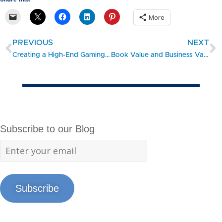
More
PREVIOUS
NEXT
Creating a High-End Gaming and Technology Center – #SBDC Client Showcase
Book Value and Business Valuation
Subscribe to our Blog
Subscribe