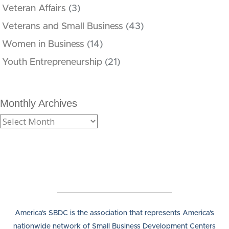
Veteran Affairs
(3)
Veterans and Small Business
(43)
Women in Business
(14)
Youth Entrepreneurship
(21)
Monthly Archives
America's SBDC is the association that represents America's
nationwide network of Small Business Development Centers