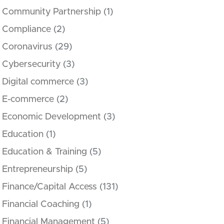
Community Partnership
(1)
Compliance
(2)
Coronavirus
(29)
Cybersecurity
(3)
Digital commerce
(3)
E-commerce
(2)
Economic Development
(3)
Education
(1)
Education & Training
(5)
Entrepreneurship
(5)
Finance/Capital Access
(131)
Financial Coaching
(1)
Financial Management
(5)