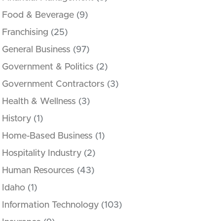
Food & Beverage
(9)
Franchising
(25)
General Business
(97)
Government & Politics
(2)
Government Contractors
(3)
Health & Wellness
(3)
History
(1)
Home-Based Business
(1)
Hospitality Industry
(2)
Human Resources
(43)
Idaho
(1)
Information Technology
(103)