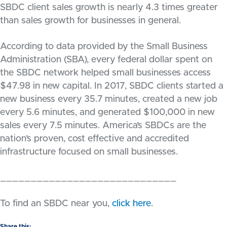
SBDC client sales growth is nearly 4.3 times greater
than sales growth for businesses in general.
According to data provided by the Small Business
Administration (SBA), every federal dollar spent on
the SBDC network helped small businesses access
$47.98 in new capital. In 2017, SBDC clients started a
new business every 35.7 minutes, created a new job
every 5.6 minutes, and generated $100,000 in new
sales every 7.5 minutes. America’s SBDCs are the
nation’s proven, cost effective and accredited
infrastructure focused on small businesses.
_____________________________
To find an SBDC near you,
click here
.
Share this: