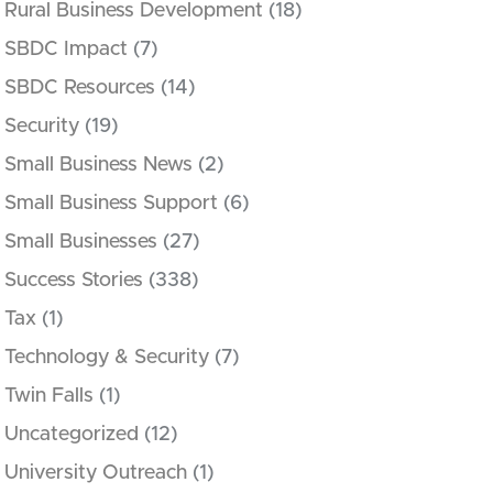
Rural Business Development
(18)
SBDC Impact
(7)
SBDC Resources
(14)
Security
(19)
Small Business News
(2)
Small Business Support
(6)
Small Businesses
(27)
Success Stories
(338)
Tax
(1)
Technology & Security
(7)
Twin Falls
(1)
Uncategorized
(12)
University Outreach
(1)