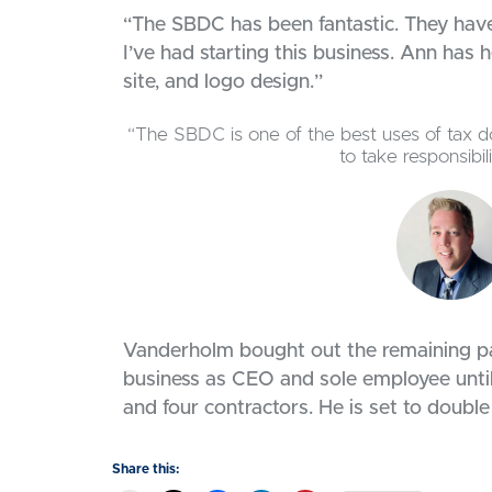
“The SBDC has been fantastic. They hav
I’ve had starting this business. Ann has
site, and logo design.”
“The SBDC is one of the best uses of tax do
to take responsibi
Vanderholm bought out the remaining pa
business as CEO and sole employee until
and four contractors. He is set to double
Share this: