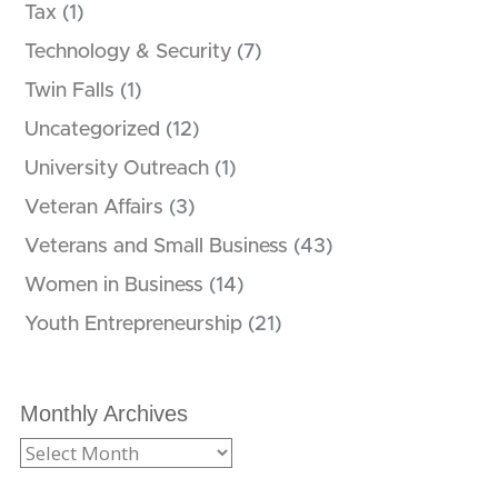
Tax
(1)
Technology & Security
(7)
Twin Falls
(1)
Uncategorized
(12)
University Outreach
(1)
Veteran Affairs
(3)
Veterans and Small Business
(43)
Women in Business
(14)
Youth Entrepreneurship
(21)
Monthly Archives