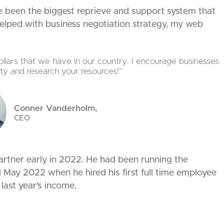
e been the biggest reprieve and support system that
 helped with business negotiation strategy, my web
llars that we have in our country. I encourage businesses
lity and research your resources!”
Conner Vanderholm,
CEO
rtner early in 2022. He had been running the
 May 2022 when he hired his first full time employee
 last year’s income.