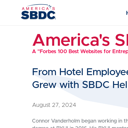
America's 
A "Forbes 100 Best Websites for Entre
From Hotel Employe
Grew with SBDC He
August 27, 2024
Connor Vanderholm began working in the 