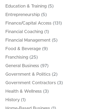
Education & Training
(5)
Entrepreneurship
(5)
Finance/Capital Access
(131)
Financial Coaching
(1)
Financial Management
(5)
Food & Beverage
(9)
Franchising
(25)
General Business
(97)
Government & Politics
(2)
Government Contractors
(3)
Health & Wellness
(3)
History
(1)
Home-Based Business
(1)