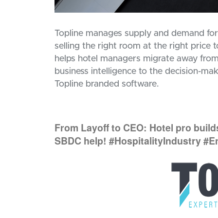
Topline manages supply and demand for h
selling the right room at the right price
helps hotel managers migrate away from
business intelligence to the decision-maki
Topline branded software.
From Layoff to CEO: Hotel pro buil
SBDC help! #HospitalityIndustry #E