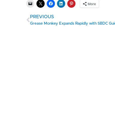
More
PREVIOUS