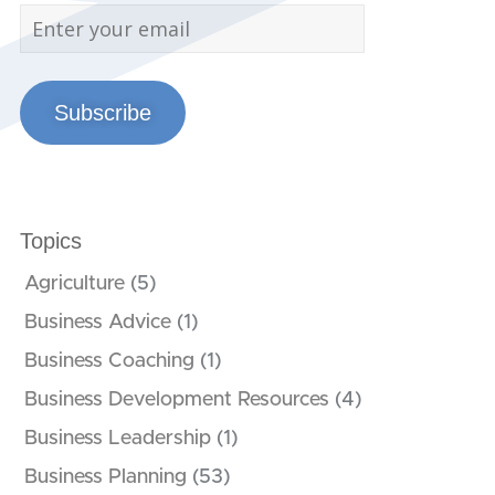
Subscribe
Topics
Agriculture
(5)
Business Advice
(1)
Business Coaching
(1)
Business Development Resources
(4)
Business Leadership
(1)
Business Planning
(53)