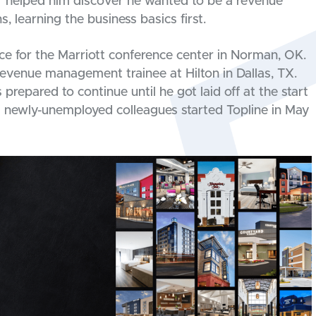
r helped him discover he wanted to be a revenue
, learning the business basics first.
fice for the Marriott conference center in Norman, OK.
evenue management trainee at Hilton in Dallas, TX.
repared to continue until he got laid off at the start
 newly-unemployed colleagues started Topline in May