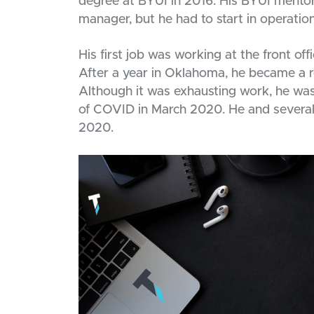
degree at BYUI in 2016. His BYUI mento
manager, but he had to start in operations
His first job was working at the front of
After a year in Oklahoma, he became a r
Although it was exhausting work, he was p
of COVID in March 2020. He and several
2020.