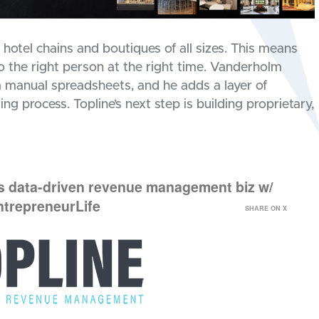
otel chains and boutiques of all sizes. This means
 to the right person at the right time. Vanderholm
 manual spreadsheets, and he adds a layer of
ng process. Topline’s next step is building proprietary,
ds data-driven revenue management biz w/
ntrepreneurLife
SHARE ON X