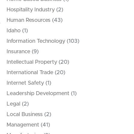
Hospitality Industry
(2)
Human Resources
(43)
Idaho
(1)
Information Technology
(103)
Insurance
(9)
Intellectual Property
(20)
International Trade
(20)
Internet Safety
(1)
Leadership Development
(1)
Legal
(2)
Local Business
(2)
Management
(41)