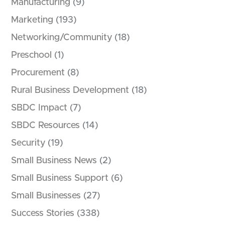
Manufacturing
(9)
Marketing
(193)
Networking/Community
(18)
Preschool
(1)
Procurement
(8)
Rural Business Development
(18)
SBDC Impact
(7)
SBDC Resources
(14)
Security
(19)
Small Business News
(2)
Small Business Support
(6)
Small Businesses
(27)
Success Stories
(338)