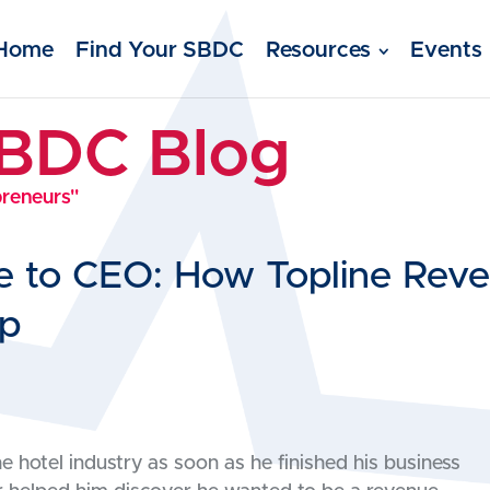
Home
Find Your SBDC
Resources
Events
SBDC Blog
preneurs"
e to CEO: How Topline Re
lp
hotel industry as soon as he finished his business