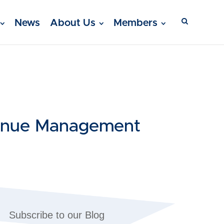
News
About Us
Members
venue Management
Subscribe to our Blog