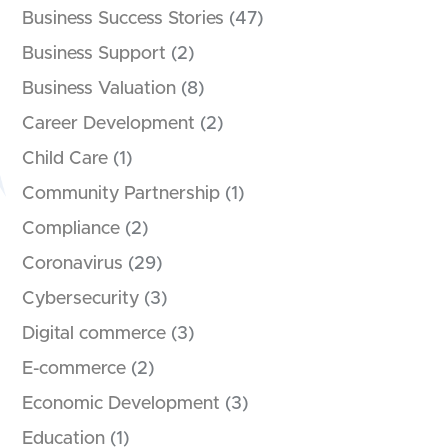
Business Success Stories
(47)
Business Support
(2)
Business Valuation
(8)
Career Development
(2)
Child Care
(1)
Community Partnership
(1)
Compliance
(2)
Coronavirus
(29)
Cybersecurity
(3)
Digital commerce
(3)
E-commerce
(2)
Economic Development
(3)
Education
(1)