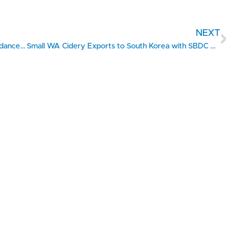
NEXT
Grease Monkey Expands Rapidly with SBDC Guidance (Eastern Idaho)
Small WA Cidery Exports to South Korea with SBDC Help