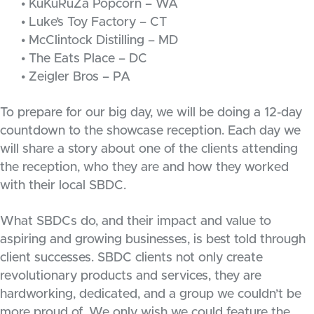
• KuKuRuZa Popcorn – WA
• Luke’s Toy Factory – CT
• McClintock Distilling – MD
• The Eats Place – DC
• Zeigler Bros – PA
To prepare for our big day, we will be doing a 12-day
countdown to the showcase reception. Each day we
will share a story about one of the clients attending
the reception, who they are and how they worked
with their local SBDC.
What SBDCs do, and their impact and value to
aspiring and growing businesses, is best told through
client successes. SBDC clients not only create
revolutionary products and services, they are
hardworking, dedicated, and a group we couldn’t be
more proud of. We only wish we could feature the