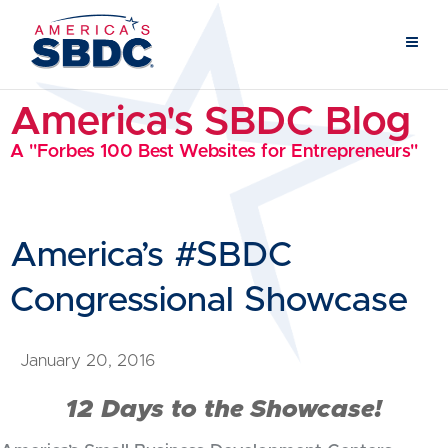
America's SBDC Blog
A "Forbes 100 Best Websites for Entrepreneurs"
America’s #SBDC
Congressional Showcase
January 20, 2016
12 Days to the Showcase!