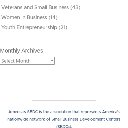
Veterans and Small Business
(43)
Women in Business
(14)
Youth Entrepreneurship
(21)
Monthly Archives
America's SBDC is the association that represents America's
nationwide network of Small Business Development Centers
(SBDCs).