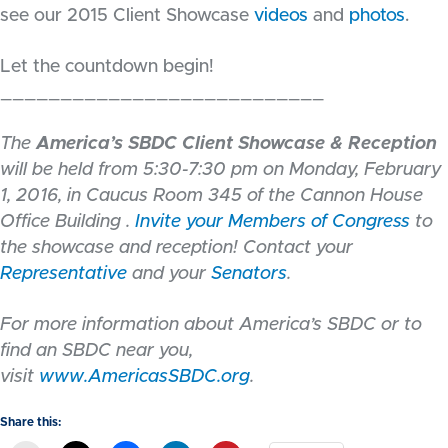
see our 2015 Client Showcase
videos
and
photos
.
Let the countdown begin!
___________________________
The
America’s SBDC Client Showcase & Reception
will be held from 5:30-7:30 pm on Monday, February
1, 2016, in Caucus Room 345 of the Cannon House
Office Building .
Invite your Members of Congress
to
the showcase and reception! Contact your
Representative
and your
Senators
.
For more information about America’s SBDC or to
find an SBDC near you,
visit
www.AmericasSBDC.org
.
Share this: