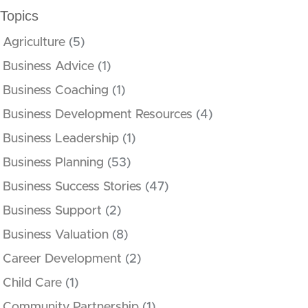
Topics
Agriculture
(5)
Business Advice
(1)
Business Coaching
(1)
Business Development Resources
(4)
Business Leadership
(1)
Business Planning
(53)
Business Success Stories
(47)
Business Support
(2)
Business Valuation
(8)
Career Development
(2)
Child Care
(1)
Community Partnership
(1)