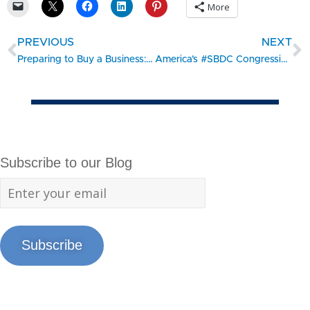
More
PREVIOUS
NEXT
Preparing to Buy a Business: Part 2 of 2
America’s #SBDC Congressional Showcase – Bear Creek Smokehouse
Subscribe to our Blog
Subscribe