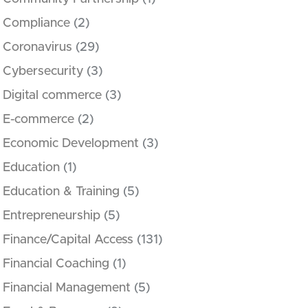
Compliance
(2)
Coronavirus
(29)
Cybersecurity
(3)
Digital commerce
(3)
E-commerce
(2)
Economic Development
(3)
Education
(1)
Education & Training
(5)
Entrepreneurship
(5)
Finance/Capital Access
(131)
Financial Coaching
(1)
Financial Management
(5)