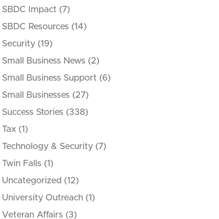
SBDC Impact
(7)
SBDC Resources
(14)
Security
(19)
Small Business News
(2)
Small Business Support
(6)
Small Businesses
(27)
Success Stories
(338)
Tax
(1)
Technology & Security
(7)
Twin Falls
(1)
Uncategorized
(12)
University Outreach
(1)
Veteran Affairs
(3)