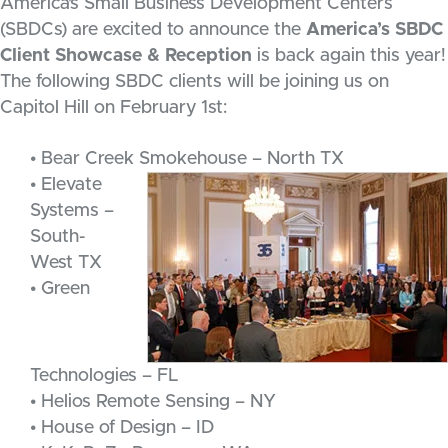
America’s Small Business Development Centers
(SBDCs) are excited to announce the
America’s SBDC
Client Showcase & Reception
is back again this year!
The following SBDC clients will be joining us on
Capitol Hill on February 1st:
• Bear Creek Smokehouse – North TX
• Elevate
Systems –
South-
West TX
• Green
Technologies – FL
• Helios Remote Sensing – NY
• House of Design – ID