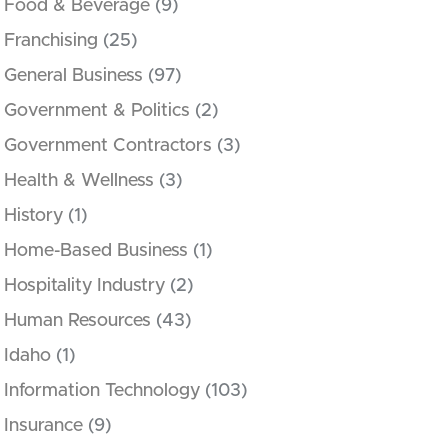
Food & Beverage
(9)
Franchising
(25)
General Business
(97)
Government & Politics
(2)
Government Contractors
(3)
Health & Wellness
(3)
History
(1)
Home-Based Business
(1)
Hospitality Industry
(2)
Human Resources
(43)
Idaho
(1)
Information Technology
(103)
Insurance
(9)