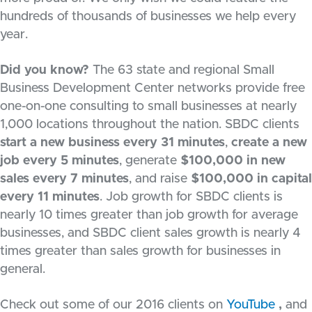
hundreds of thousands of businesses we help every
year.
Did you know?
The 63 state and regional Small
Business Development Center networks provide free
one-on-one consulting to small businesses at nearly
1,000 locations throughout the nation. SBDC clients
start a new business every 31 minutes
,
create a new
job every 5 minutes
, generate
$100,000 in new
sales every 7 minutes
, and raise
$100,000 in capital
every 11 minutes
. Job growth for SBDC clients is
nearly 10 times greater than job growth for average
businesses, and SBDC client sales growth is nearly 4
times greater than sales growth for businesses in
general.
Check out some of our 2016 clients on
YouTube
,
and