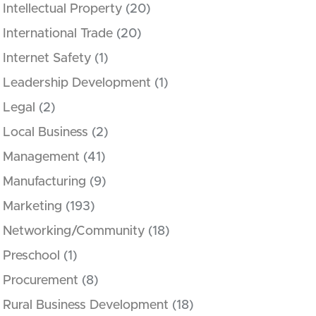
Intellectual Property
(20)
International Trade
(20)
Internet Safety
(1)
Leadership Development
(1)
Legal
(2)
Local Business
(2)
Management
(41)
Manufacturing
(9)
Marketing
(193)
Networking/Community
(18)
Preschool
(1)
Procurement
(8)
Rural Business Development
(18)