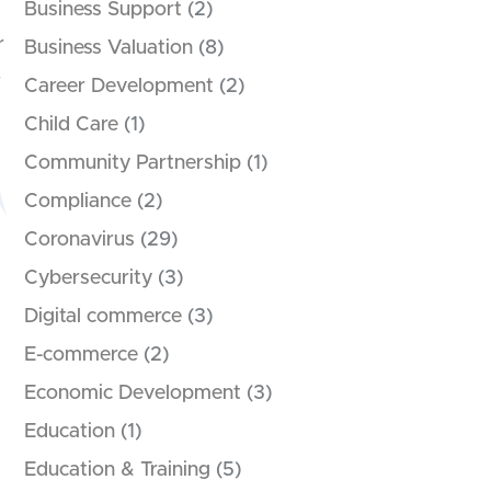
Business Support
(2)
r
Business Valuation
(8)
.
Career Development
(2)
Child Care
(1)
Community Partnership
(1)
Compliance
(2)
Coronavirus
(29)
Cybersecurity
(3)
Digital commerce
(3)
E-commerce
(2)
Economic Development
(3)
Education
(1)
Education & Training
(5)