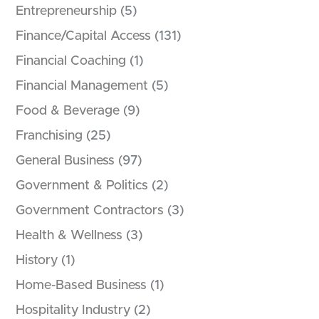
Entrepreneurship
(5)
Finance/Capital Access
(131)
Financial Coaching
(1)
Financial Management
(5)
Food & Beverage
(9)
Franchising
(25)
General Business
(97)
Government & Politics
(2)
Government Contractors
(3)
Health & Wellness
(3)
History
(1)
Home-Based Business
(1)
Hospitality Industry
(2)