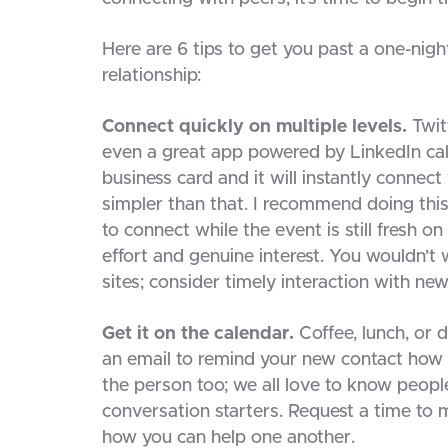
Here are 6 tips to get you past a one-nig
relationship:
Connect quickly on multiple levels.
Twitt
even a great app powered by LinkedIn cal
business card and it will instantly connect
simpler than that. I recommend doing this
to connect while the event is still fresh o
effort and genuine interest. You wouldn’t 
sites; consider timely interaction with ne
Get it on the calendar.
Coffee, lunch, or 
an email to remind your new contact how 
the person too; we all love to know people
conversation starters. Request a time to 
how you can help one another.