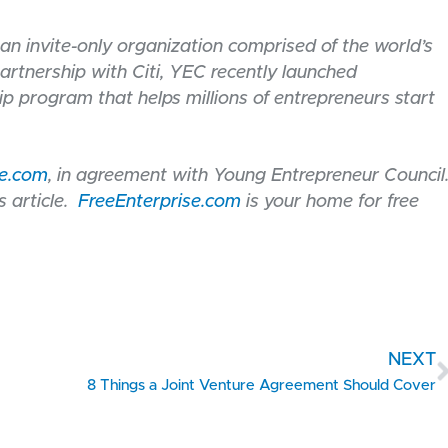
an invite-only organization comprised of the world’s
artnership with Citi, YEC recently launched
ip program that helps millions of entrepreneurs start
se.com
, in agreement with Young Entrepreneur Council
 article.
FreeEnterprise.com
is your home for free
NEXT
8 Things a Joint Venture Agreement Should Cover