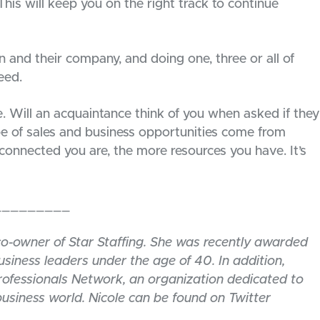
This will keep you on the right track to continue
n and their company, and doing one, three or all of
eed.
ill an acquaintance think of you when asked if they
e of sales and business opportunities come from
onnected you are, the more resources you have. It’s
_________
co-owner of Star Staffing. She was recently awarded
siness leaders under the age of 40. In addition,
ofessionals Network, an organization dedicated to
 business world. Nicole can be found on Twitter