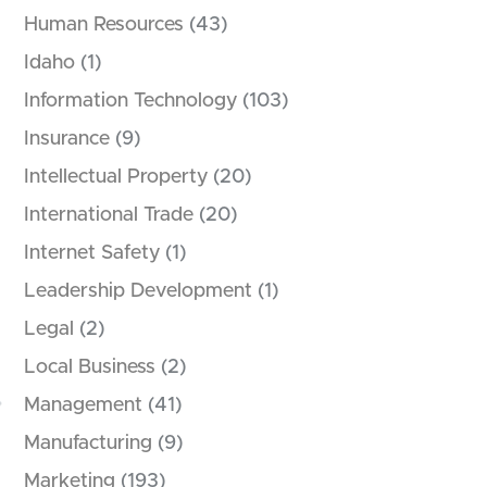
Human Resources
(43)
Idaho
(1)
Information Technology
(103)
Insurance
(9)
Intellectual Property
(20)
.
International Trade
(20)
Internet Safety
(1)
Leadership Development
(1)
Legal
(2)
Local Business
(2)
Management
(41)
Manufacturing
(9)
Marketing
(193)