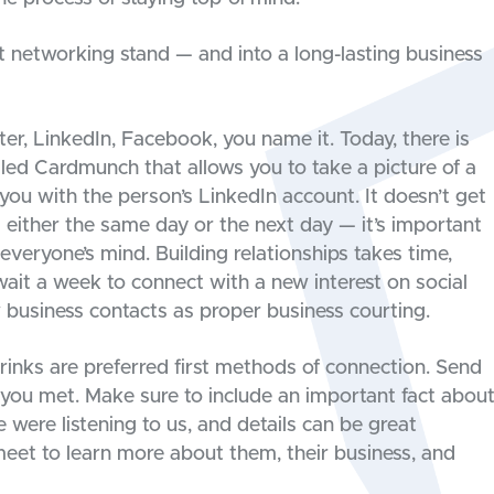
ht networking stand — and into a long-lasting business
er, LinkedIn, Facebook, you name it. Today, there is
led Cardmunch that allows you to take a picture of a
 you with the person’s LinkedIn account. It doesn’t get
 either the same day or the next day — it’s important
n everyone’s mind. Building relationships takes time,
wait a week to connect with a new interest on social
w business contacts as proper business courting.
drinks are preferred first methods of connection. Send
you met. Make sure to include an important fact abou
 were listening to us, and details can be great
meet to learn more about them, their business, and