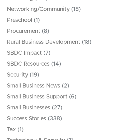
Networking/Community
(18)
Preschool
(1)
Procurement
(8)
Rural Business Development
(18)
SBDC Impact
(7)
SBDC Resources
(14)
Security
(19)
Small Business News
(2)
Small Business Support
(6)
Small Businesses
(27)
Success Stories
(338)
Tax
(1)