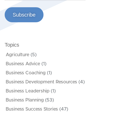
Subscribe
Topics
Agriculture
(5)
Business Advice
(1)
Business Coaching
(1)
Business Development Resources
(4)
Business Leadership
(1)
t
Business Planning
(53)
Business Success Stories
(47)