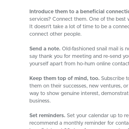
Introduce them to a beneficial connecti
services? Connect them. One of the best w
It doesn’t take a lot of time to be a conne
connect other people.
Send a note.
Old-fashioned snail mail is 
say thank you for meeting and re-send you
yourself apart from ho-hum online contact
Keep them top of mind, too.
Subscribe to
them on their successes, new ventures, or 
way to show genuine interest, demonstrat
business.
Set reminders.
Set your calendar up to re
recommend a monthly reminder for contacts