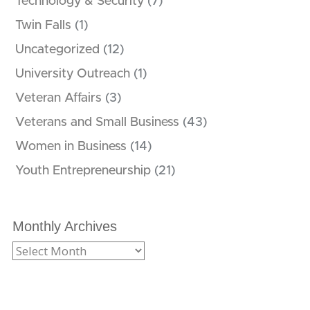
Technology & Security
(7)
Twin Falls
(1)
Uncategorized
(12)
University Outreach
(1)
Veteran Affairs
(3)
Veterans and Small Business
(43)
Women in Business
(14)
Youth Entrepreneurship
(21)
Monthly Archives