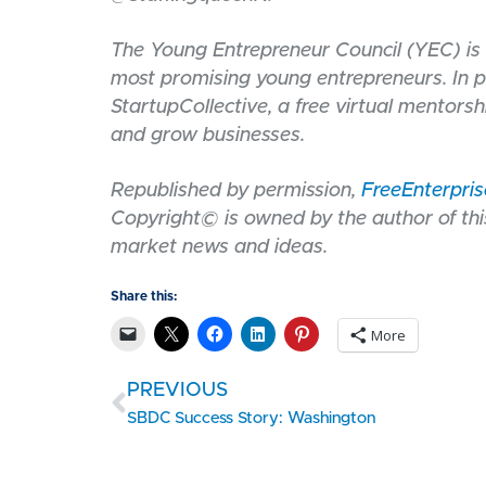
The Young Entrepreneur Council (YEC) is 
most promising young entrepreneurs. In p
StartupCollective, a free virtual mentorsh
and grow businesses.
Republished by permission,
FreeEnterpri
Copyright© is owned by the author of this
market news and ideas.
Share this:
More
PREVIOUS
SBDC Success Story: Washington