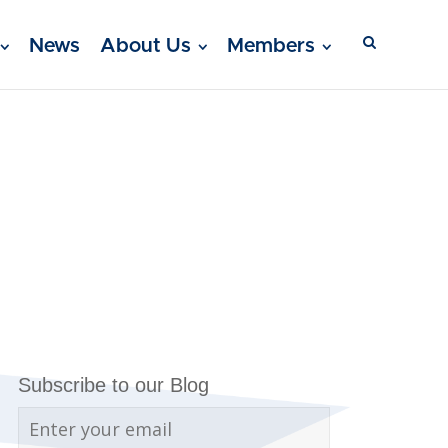
News
About Us
Members
Subscribe to our Blog