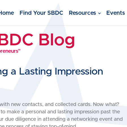
Home
Find Your SBDC
Resources
Events
SBDC Blog
preneurs"
g a Lasting Impression
with new contacts, and collected cards. Now what?
 to make a personal and lasting impression past the
our due diligence in attending a networking event and
he process of staying top-of-mind.