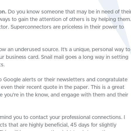
on.
Do you know someone that may be in need of thei
ays to gain the attention of others is by helping them
ctor. Superconnectors are priceless in their power to
now an underused source. It’s a unique, personal way to
r business card. Snail mail goes a long way in setting
s.
 Google alerts or their newsletters and congratulate
even their recent quote in the paper. This is a great
e you’re in the know, and engage with them and their
mind you to contact your professional connections. I
 that are highly beneficial, 45 days for slightly