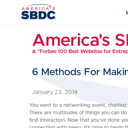
America's 
A "Forbes 100 Best Websites for Entre
6 Methods For Makin
January 23, 2014
You went to a networking event, chatted 
There are multitudes of things you can do
first interaction. Now that you’ve done y
connecting with peers, it’s time to begin t