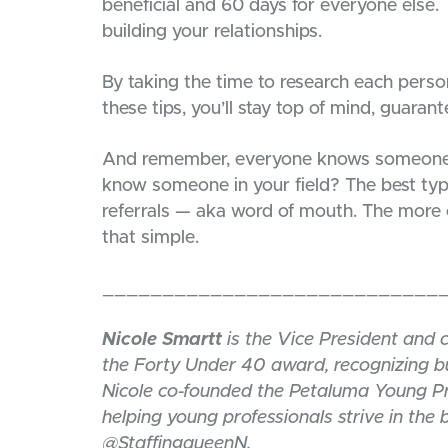
beneficial and 60 days for everyone else. 
building your relationships.
By taking the time to research each perso
these tips, you’ll stay top of mind, guarant
And remember, everyone knows someone. W
know someone in your field? The best typ
referrals — aka word of mouth. The more c
that simple.
____________________________
Nicole Smartt
is the Vice President and 
the Forty Under 40 award, recognizing bu
Nicole co-founded the Petaluma Young Pr
helping young professionals strive in the
@StaffingqueenN.