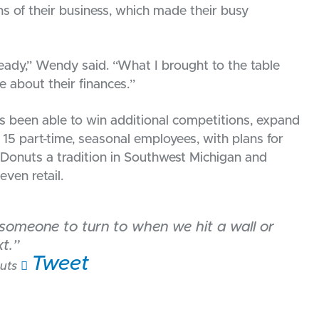
s of their business, which made their busy
eady,” Wendy said. “What I brought to the table
e about their finances.”
s been able to win additional competitions, expand
o 15 part-time, seasonal employees, with plans for
i Donuts a tradition in Southwest Michigan and
ven retail.
e someone to turn to when we hit a wall or
t.”
Tweet
uts