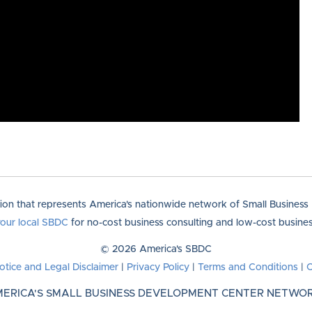
tion that represents America's nationwide network of Small Busines
your local SBDC
for no-cost business consulting and low-cost business
© 2026 America's SBDC
otice and Legal Disclaimer
|
Privacy Policy
|
Terms and Conditions
|
C
ERICA'S SMALL BUSINESS DEVELOPMENT CENTER NETWO