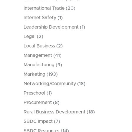
International Trade
(20)
Internet Safety
(1)
Leadership Development
(1)
Legal
(2)
Local Business
(2)
Management
(41)
Manufacturing
(9)
Marketing
(193)
Networking/Community
(18)
Preschool
(1)
Procurement
(8)
Rural Business Development
(18)
SBDC Impact
(7)
SBDC Resources
(14)