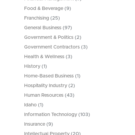
Food & Beverage
(9)
Franchising
(25)
General Business
(97)
Government & Politics
(2)
Government Contractors
(3)
Health & Wellness
(3)
History
(1)
Home-Based Business
(1)
Hospitality Industry
(2)
Human Resources
(43)
Idaho
(1)
Information Technology
(103)
Insurance
(9)
Intellectual Property
(20)