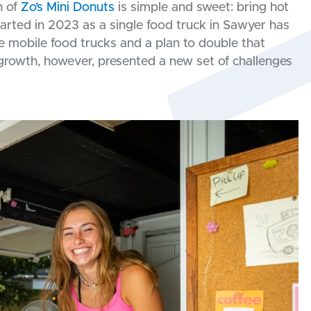
n of
Zo’s Mini Donuts
is simple and sweet: bring hot
rted in 2023 as a single food truck in Sawyer has
e mobile food trucks and a plan to double that
 growth, however, presented a new set of challenges