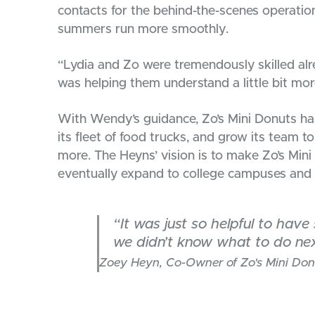
contacts for the behind-the-scenes operation
summers run more smoothly.
“Lydia and Zo were tremendously skilled alr
was helping them understand a little bit mor
With Wendy’s guidance, Zo’s Mini Donuts ha
its fleet of food trucks, and grow its team t
more. The Heyns’ vision is to make Zo’s Min
eventually expand to college campuses and e
“It was just so helpful to hav
we didn’t know what to do nex
Zoey Heyn, Co-Owner of Zo's Mini Don