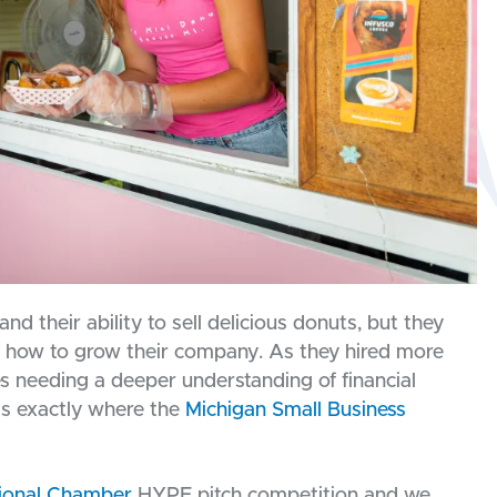
nd their ability to sell delicious donuts, but they
 how to grow their company. As they hired more
 needing a deeper understanding of financial
s exactly where the
Michigan Small Business
ional Chamber
HYPE pitch competition and we