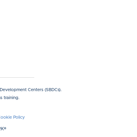
s Development Centers (SBDCs).
 training.
ookie Policy
RK®