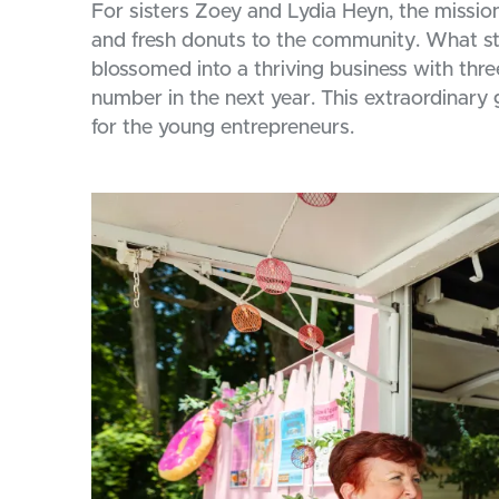
For sisters Zoey and Lydia Heyn, the missio
and fresh donuts to the community. What sta
blossomed into a thriving business with thre
number in the next year. This extraordinary
for the young entrepreneurs.