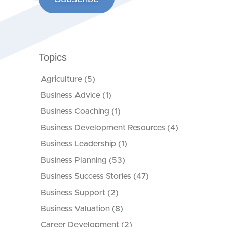
Topics
Agriculture
(5)
Business Advice
(1)
Business Coaching
(1)
Business Development Resources
(4)
Business Leadership
(1)
Business Planning
(53)
Business Success Stories
(47)
Business Support
(2)
Business Valuation
(8)
Career Development
(2)