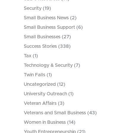
Security
(19)
Small Business News
(2)
Small Business Support
(6)
Small Businesses
(27)
Success Stories
(338)
Tax
(1)
Technology & Security
(7)
Twin Falls
(1)
Uncategorized
(12)
University Outreach
(1)
Veteran Affairs
(3)
Veterans and Small Business
(43)
Women in Business
(14)
Youth Entrepreneurship
(21)