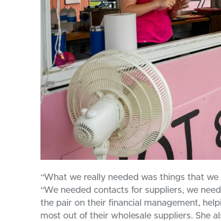
“What we really needed was things that we c
“We needed contacts for suppliers, we nee
the pair on their financial management, hel
most out of their wholesale suppliers. She 