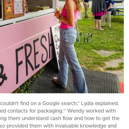
ouldn’t find on a Google search,” Lydia explained.
ded contacts for packaging.” Wendy worked with
ping them understand cash flow and how to get the
also provided them with invaluable knowledge and