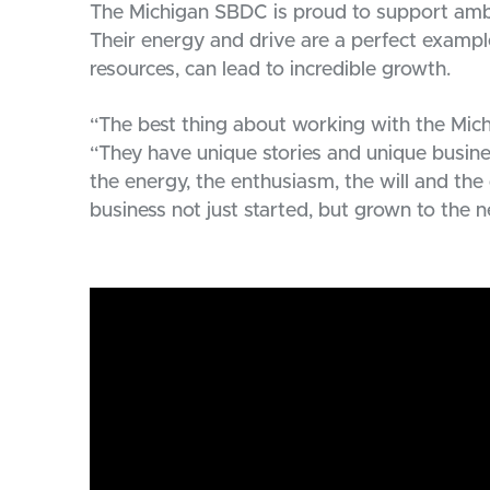
The Michigan SBDC is proud to support ambi
Their energy and drive are a perfect exampl
resources, can lead to incredible growth.
“The best thing about working with the Mich
“They have unique stories and unique busines
the energy, the enthusiasm, the will and the 
business not just started, but grown to the n