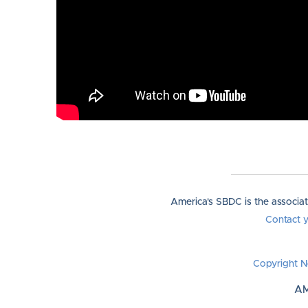
America's SBDC is the associa
Contact 
Copyright N
AM