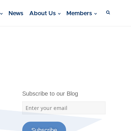
News
About Us
Members
Subscribe to our Blog
Subscribe