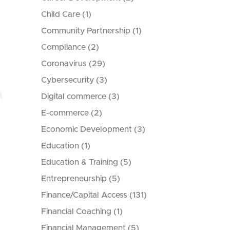
Child Care
(1)
Community Partnership
(1)
Compliance
(2)
Coronavirus
(29)
Cybersecurity
(3)
Digital commerce
(3)
E-commerce
(2)
Economic Development
(3)
Education
(1)
Education & Training
(5)
Entrepreneurship
(5)
Finance/Capital Access
(131)
Financial Coaching
(1)
Financial Management
(5)