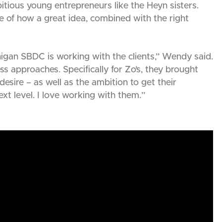
tious young entrepreneurs like the Heyn sisters.
e of how a great idea, combined with the right
igan SBDC is working with the clients,” Wendy said.
s approaches. Specifically for Zo’s, they brought
desire – as well as the ambition to get their
ext level. I love working with them.”