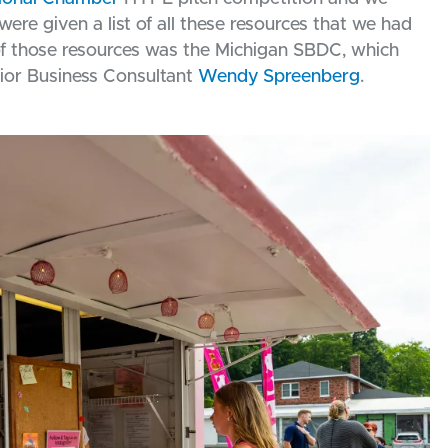
re given a list of all these resources that we had
of those resources was the Michigan SBDC, which
ior Business Consultant
Wendy Spreenberg
.