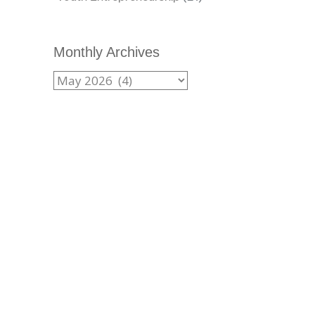
Monthly Archives