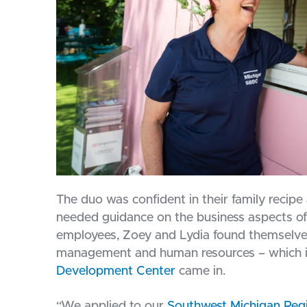
The duo was confident in their family recipe a
needed guidance on the business aspects of
employees, Zoey and Lydia found themselves
management and human resources – which i
Development Center
came in.
“We applied to our
Southwest Michigan Reg