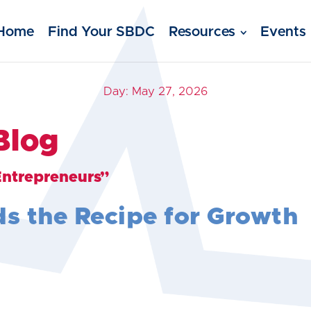
Home
Find Your SBDC
Resources
Events
Day:
May 27, 2026
Blog
Entrepreneurs”
ds the Recipe for Growth