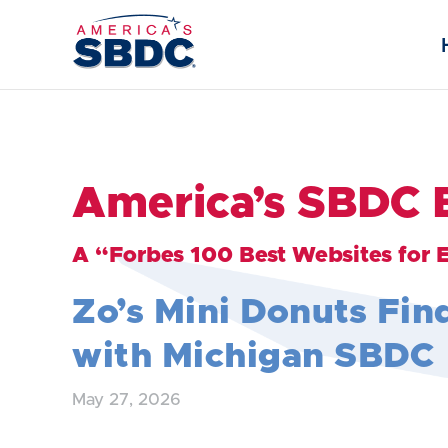
America’s SBDC 
A “Forbes 100 Best Websites for 
Zo’s Mini Donuts Fin
with Michigan SBDC
May 27, 2026