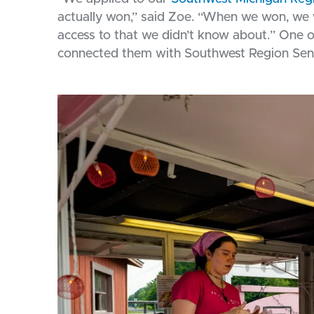
actually won,” said Zoe. “When we won, we we
access to that we didn’t know about.” One 
connected them with Southwest Region Sen