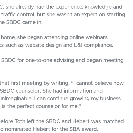
, she already had the experience, knowledge and
traffic control, but she wasn’t an expert on starting
the SBDC came in.
er home, she began attending online webinars
s such as website design and L&I compliance.
e SBDC for one-to-one advising and began meeting
hat first meeting by writing, “I cannot believe how
my SBDC counselor. She had information and
 unimaginable. I can continue growing my business
 is the perfect counselor for me.”
before Toth left the SBDC and Hebert was matched
o nominated Hebert for the SBA award.