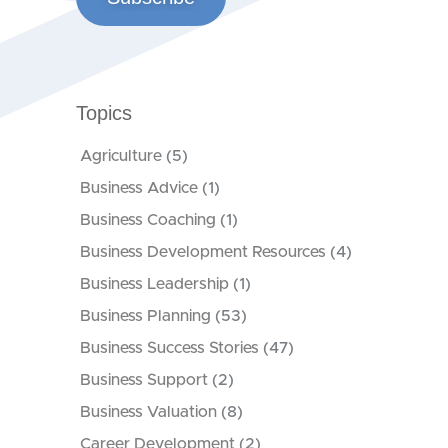
Topics
Agriculture
(5)
Business Advice
(1)
Business Coaching
(1)
Business Development Resources
(4)
Business Leadership
(1)
Business Planning
(53)
Business Success Stories
(47)
Business Support
(2)
Business Valuation
(8)
Career Development
(2)