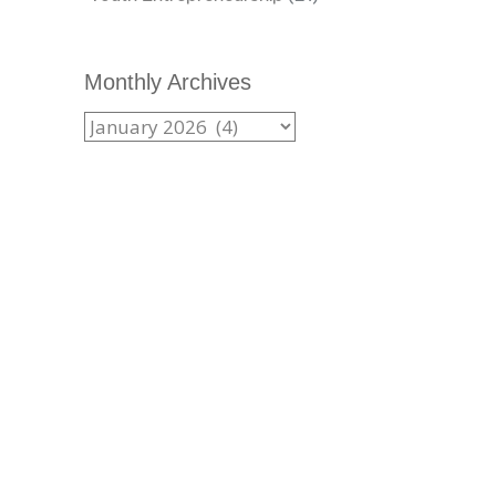
Monthly Archives