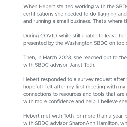
When Hebert started working with the SBDC
certifications she needed to do flagging and 
and running a small business. That’s where 
During COVID, while still unable to leave h
presented by the Washington SBDC on topic
Then, in March 2023, she reached out to th
with SBDC advisor Janet Toth.
Hebert responded to a survey request after t
hopeful I felt after my first meeting with 
connections to resources and tools that are
with more confidence and help. I believe she
Hebert met with Toth for more than a year 
with SBDC advisor SharonAnn Hamilton, wh