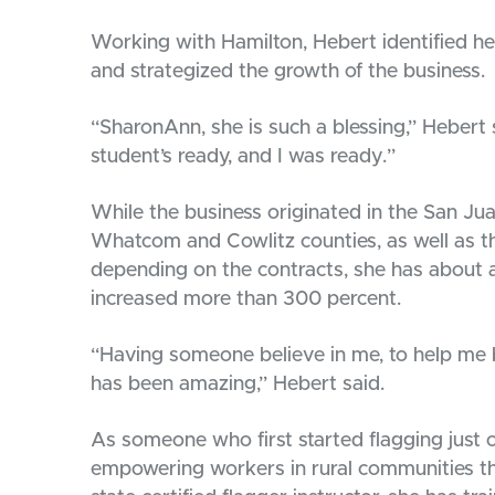
Working with Hamilton, Hebert identified h
and strategized the growth of the business.
“SharonAnn, she is such a blessing,” Hebert
student’s ready, and I was ready.”
While the business originated in the San J
Whatcom and Cowlitz counties, as well as th
depending on the contracts, she has about
increased more than 300 percent.
“Having someone believe in me, to help me b
has been amazing,” Hebert said.
As someone who first started flagging just 
empowering workers in rural communities th