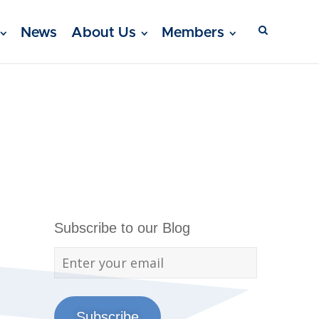
News
About Us
Members
Subscribe to our Blog
Subscribe