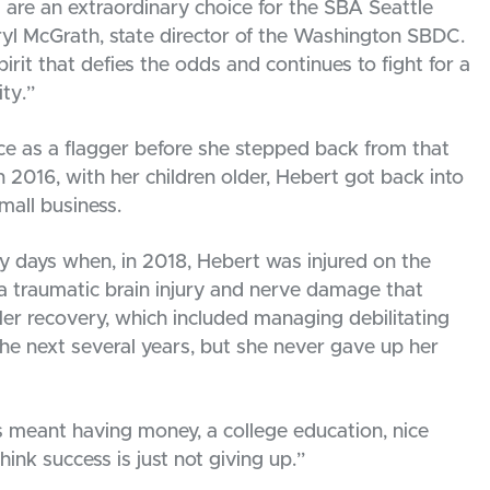
are an extraordinary choice for the SBA Seattle
heryl McGrath, state director of the Washington SBDC.
pirit that defies the odds and continues to fight for a
ty.”
e as a flagger before she stepped back from that
In 2016, with her children older, Hebert got back into
mall business.
ly days when, in 2018, Hebert was injured on the
n a traumatic brain injury and nerve damage that
er recovery, which included managing debilitating
he next several years, but she never gave up her
s meant having money, a college education, nice
hink success is just not giving up.”