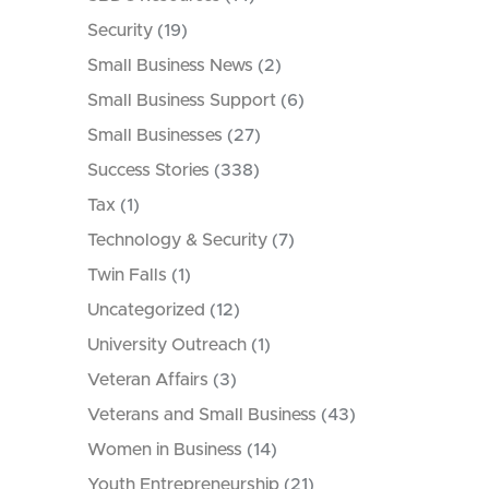
Security
(19)
Small Business News
(2)
Small Business Support
(6)
Small Businesses
(27)
Success Stories
(338)
Tax
(1)
Technology & Security
(7)
Twin Falls
(1)
Uncategorized
(12)
University Outreach
(1)
Veteran Affairs
(3)
Veterans and Small Business
(43)
Women in Business
(14)
Youth Entrepreneurship
(21)