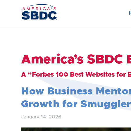
America’s SBDC 
A “Forbes 100 Best Websites for 
How Business Mento
Growth for Smuggler
January 14, 2026