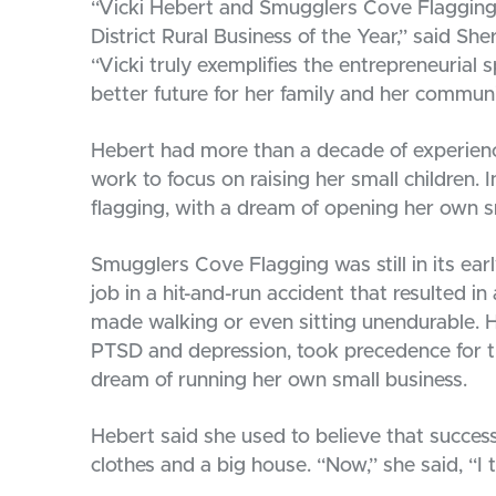
“Vicki Hebert and Smugglers Cove Flagging 
District Rural Business of the Year,” said S
“Vicki truly exemplifies the entrepreneurial s
better future for her family and her communi
Hebert had more than a decade of experienc
work to focus on raising her small children. 
flagging, with a dream of opening her own s
Smugglers Cove Flagging was still in its ear
job in a hit-and-run accident that resulted i
made walking or even sitting unendurable. H
PTSD and depression, took precedence for t
dream of running her own small business.
Hebert said she used to believe that succes
clothes and a big house. “Now,” she said, “I t