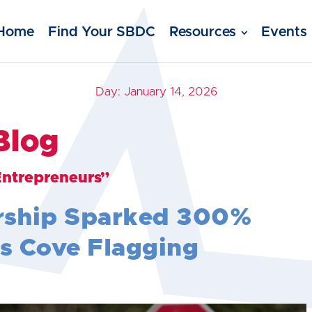
Home
Find Your SBDC
Resources
Events
Day:
January 14, 2026
Blog
Entrepreneurs”
rship Sparked 300%
s Cove Flagging