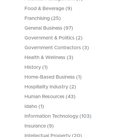
Food & Beverage
(9)
Franchising
(25)
General Business
(97)
Government & Politics
(2)
Government Contractors
(3)
Health & Wellness
(3)
History
(1)
Home-Based Business
(1)
Hospitality Industry
(2)
Human Resources
(43)
Idaho
(1)
Information Technology
(103)
Insurance
(9)
Intellectual Property
(20)