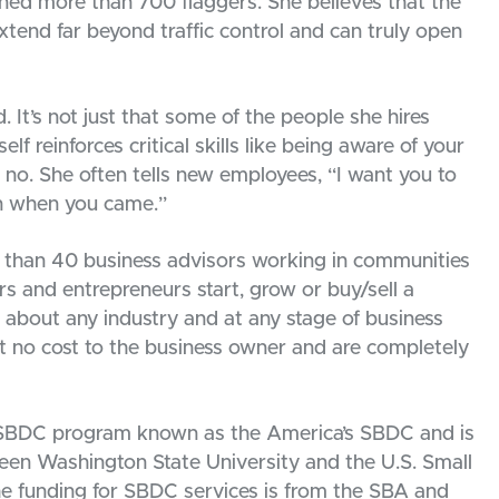
rained more than 700 flaggers. She believes that the
extend far beyond traffic control and can truly open
It’s not just that some of the people she hires
lf reinforces critical skills like being aware of your
 no. She often tells new employees, “I want you to
an when you came.”
than 40 business advisors working in communities
rs and entrepreneurs start, grow or buy/sell a
t about any industry and at any stage of business
 no cost to the business owner and are completely
 SBDC program known as the America’s SBDC and is
n Washington State University and the U.S. Small
he funding for SBDC services is from the SBA and