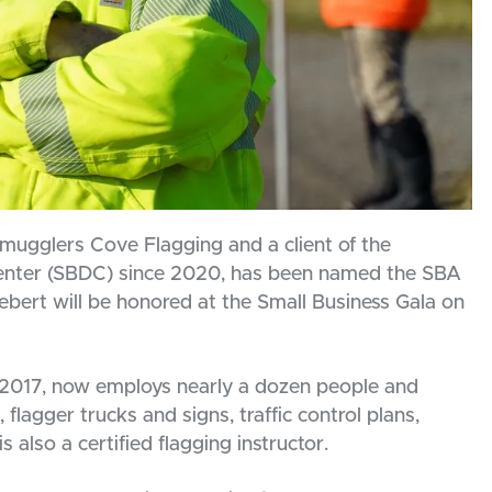
gglers Cove Flagging and a client of the
nter (SBDC) since 2020, has been named the SBA
 Hebert will be honored at the Small Business Gala on
2017, now employs nearly a dozen people and
, flagger trucks and signs, traffic control plans,
also a certified flagging instructor.