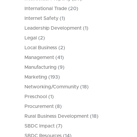
International Trade
(20)
Internet Safety
(1)
Leadership Development
(1)
Legal
(2)
Local Business
(2)
Management
(41)
Manufacturing
(9)
Marketing
(193)
Networking/Community
(18)
Preschool
(1)
Procurement
(8)
Rural Business Development
(18)
SBDC Impact
(7)
SBDC Resources
(14)