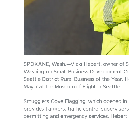
SPOKANE, Wash.—Vicki Hebert, owner of Smu
Washington Small Business Development Ce
Seattle District Rural Business of the Year.
May 7 at the Museum of Flight in Seattle.
Smugglers Cove Flagging, which opened in 
provides flaggers, traffic control supervisors
permitting and emergency services. Hebert is 