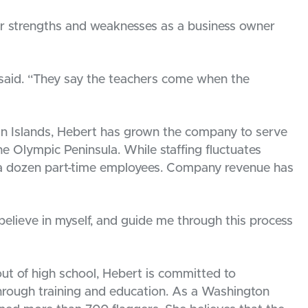
er strengths and weaknesses as a business owner
 said. “They say the teachers come when the
uan Islands, Hebert has grown the company to serve
e Olympic Peninsula. While staffing fluctuates
 a dozen part-time employees. Company revenue has
elieve in myself, and guide me through this process
out of high school, Hebert is committed to
rough training and education. As a Washington