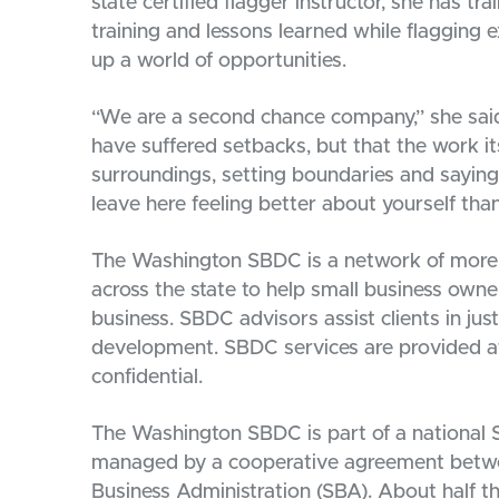
state certified flagger instructor, she has t
training and lessons learned while flagging 
up a world of opportunities.
“We are a second chance company,” she said. 
have suffered setbacks, but that the work itse
surroundings, setting boundaries and saying
leave here feeling better about yourself th
The Washington SBDC is a network of more 
across the state to help small business owne
business. SBDC advisors assist clients in jus
development. SBDC services are provided at
confidential.
The Washington SBDC is part of a national
managed by a cooperative agreement betwee
Business Administration (SBA). About half t