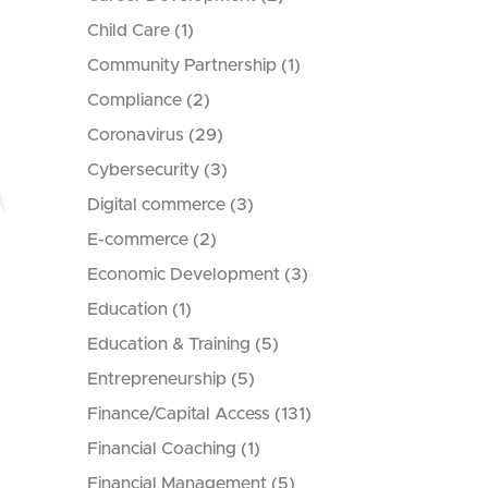
Child Care
(1)
Community Partnership
(1)
Compliance
(2)
Coronavirus
(29)
Cybersecurity
(3)
Digital commerce
(3)
E-commerce
(2)
Economic Development
(3)
Education
(1)
Education & Training
(5)
Entrepreneurship
(5)
Finance/Capital Access
(131)
Financial Coaching
(1)
Financial Management
(5)