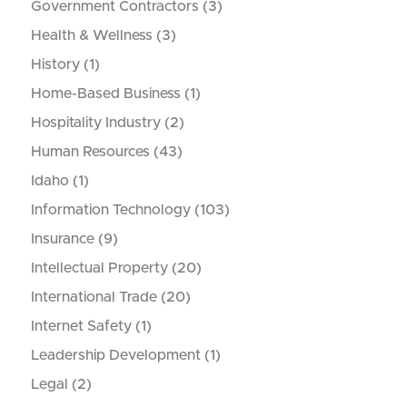
Government Contractors
(3)
Health & Wellness
(3)
History
(1)
Home-Based Business
(1)
Hospitality Industry
(2)
Human Resources
(43)
Idaho
(1)
Information Technology
(103)
Insurance
(9)
Intellectual Property
(20)
International Trade
(20)
Internet Safety
(1)
Leadership Development
(1)
Legal
(2)