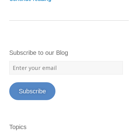
Subscribe to our Blog
Subscribe
Topics