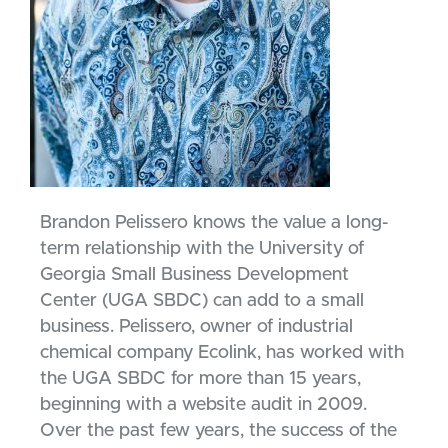
Brandon Pelissero knows the value a long-
term relationship with the University of
Georgia Small Business Development
Center (UGA SBDC) can add to a small
business. Pelissero, owner of industrial
chemical company Ecolink, has worked with
the UGA SBDC for more than 15 years,
beginning with a website audit in 2009.
Over the past few years, the success of the