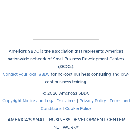
America's SBDC is the association that represents America's
nationwide network of Small Business Development Centers
(SBDCs).
Contact your local SBDC
for no-cost business consulting and low-
cost business training.
© 2026 America's SBDC
Copyright Notice and Legal Disclaimer
|
Privacy Policy
|
Terms and
Conditions
|
Cookie Policy
AMERICA'S SMALL BUSINESS DEVELOPMENT CENTER
NETWORK®