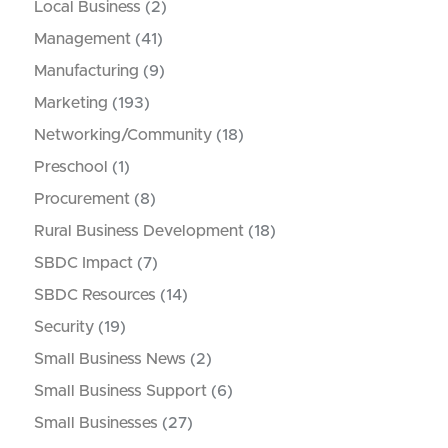
Local Business
(2)
Management
(41)
Manufacturing
(9)
Marketing
(193)
Networking/Community
(18)
Preschool
(1)
Procurement
(8)
Rural Business Development
(18)
SBDC Impact
(7)
SBDC Resources
(14)
Security
(19)
Small Business News
(2)
Small Business Support
(6)
Small Businesses
(27)