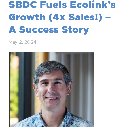
SBDC Fuels Ecolink’s
Growth (4x Sales!) –
A Success Story
May 2, 2024