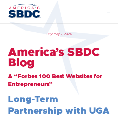
Day:
May 2, 2024
America’s SBDC
Blog
A “Forbes 100 Best Websites for
Entrepreneurs”
Long-Term
Partnership with UGA