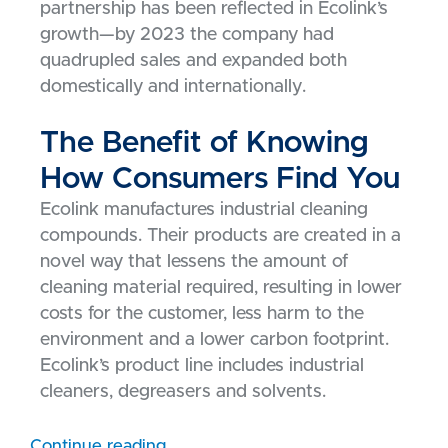
partnership has been reflected in Ecolink’s
growth—by 2023 the company had
quadrupled sales and expanded both
domestically and internationally.
The Benefit of Knowing
How Consumers Find You
Ecolink manufactures industrial cleaning
compounds. Their products are created in a
novel way that lessens the amount of
cleaning material required, resulting in lower
costs for the customer, less harm to the
environment and a lower carbon footprint.
Ecolink’s product line includes industrial
cleaners, degreasers and solvents.
Continue reading