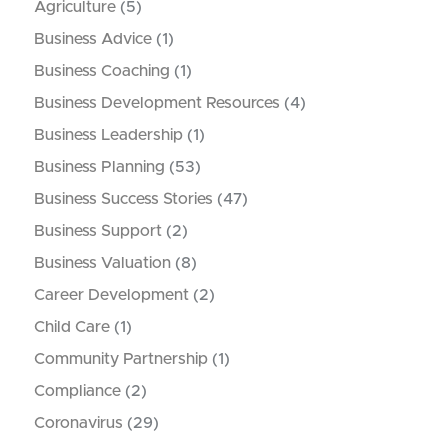
Agriculture
(5)
Business Advice
(1)
Business Coaching
(1)
Business Development Resources
(4)
Business Leadership
(1)
Business Planning
(53)
Business Success Stories
(47)
Business Support
(2)
Business Valuation
(8)
Career Development
(2)
Child Care
(1)
Community Partnership
(1)
Compliance
(2)
Coronavirus
(29)