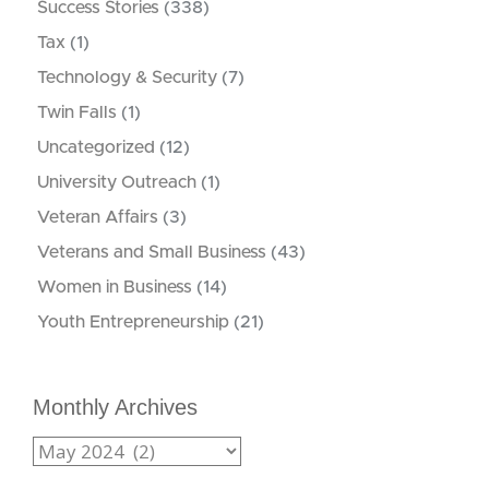
Success Stories
(338)
Tax
(1)
Technology & Security
(7)
Twin Falls
(1)
Uncategorized
(12)
University Outreach
(1)
Veteran Affairs
(3)
Veterans and Small Business
(43)
Women in Business
(14)
Youth Entrepreneurship
(21)
Monthly Archives