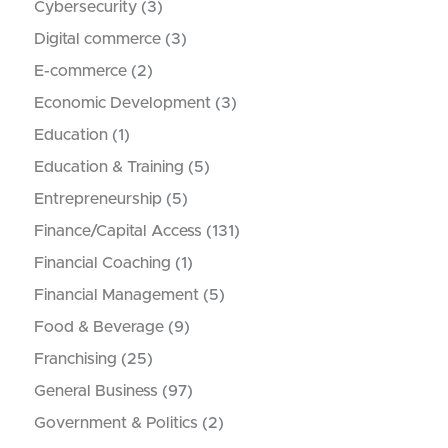
Cybersecurity
(3)
Digital commerce
(3)
E-commerce
(2)
Economic Development
(3)
Education
(1)
Education & Training
(5)
Entrepreneurship
(5)
Finance/Capital Access
(131)
Financial Coaching
(1)
Financial Management
(5)
Food & Beverage
(9)
Franchising
(25)
General Business
(97)
Government & Politics
(2)