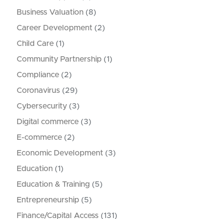
Business Valuation
(8)
Career Development
(2)
Child Care
(1)
Community Partnership
(1)
Compliance
(2)
Coronavirus
(29)
Cybersecurity
(3)
Digital commerce
(3)
E-commerce
(2)
Economic Development
(3)
Education
(1)
Education & Training
(5)
Entrepreneurship
(5)
Finance/Capital Access
(131)