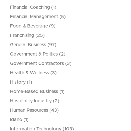
Financial Coaching
(1)
Financial Management
(5)
Food & Beverage
(9)
Franchising
(25)
General Business
(97)
Government & Politics
(2)
Government Contractors
(3)
Health & Wellness
(3)
History
(1)
Home-Based Business
(1)
Hospitality Industry
(2)
Human Resources
(43)
Idaho
(1)
Information Technology
(103)