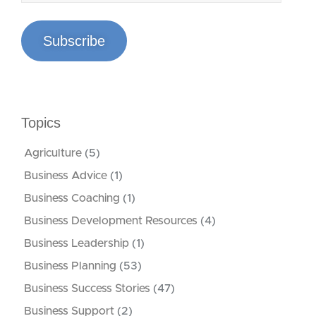
Subscribe
Topics
Agriculture
(5)
Business Advice
(1)
Business Coaching
(1)
Business Development Resources
(4)
Business Leadership
(1)
Business Planning
(53)
Business Success Stories
(47)
Business Support
(2)