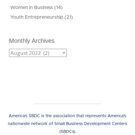
Women in Business
(14)
Youth Entrepreneurship
(21)
Monthly Archives
America's SBDC is the association that represents America's
nationwide network of Small Business Development Centers
(SBDCs).