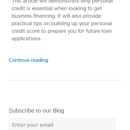
This article will demonstrate why personal
credit is essential when looking to get
business financing. It will also provide
practical tips on building up your personal
credit score to prepare you for future loan
applications.
Continue reading
Subscribe to our Blog