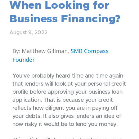
When Looking for
Business Financing?
August 9, 2022
By: Matthew Gillman,
SMB Compass
Founder
You’ve probably heard time and time again
that lenders will look at your personal credit
profile before approving your business loan
application. That is because your credit
reflects how diligent you are in paying off
your debts. It also gives lenders an idea of
how risky it would be to lend you money.