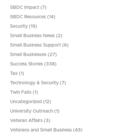
SBDC Impact
(7)
SBDC Resources
(14)
Security
(19)
Small Business News
(2)
Small Business Support
(6)
Small Businesses
(27)
Success Stories
(338)
Tax
(1)
Technology & Security
(7)
Twin Falls
(1)
Uncategorized
(12)
University Outreach
(1)
Veteran Affairs
(3)
Veterans and Small Business
(43)