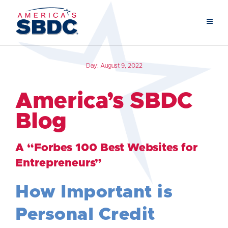
Day:
August 9, 2022
America’s SBDC
Blog
A “Forbes 100 Best Websites for
Entrepreneurs”
How Important is
Personal Credit