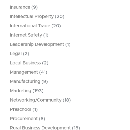
Insurance
(9)
Intellectual Property
(20)
International Trade
(20)
Internet Safety
(1)
Leadership Development
(1)
Legal
(2)
Local Business
(2)
Management
(41)
Manufacturing
(9)
Marketing
(193)
Networking/Community
(18)
Preschool
(1)
Procurement
(8)
Rural Business Development
(18)