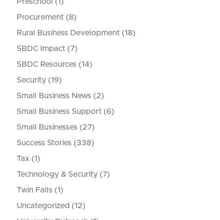
Preschool
(1)
Procurement
(8)
Rural Business Development
(18)
SBDC Impact
(7)
SBDC Resources
(14)
Security
(19)
Small Business News
(2)
Small Business Support
(6)
Small Businesses
(27)
Success Stories
(338)
Tax
(1)
Technology & Security
(7)
Twin Falls
(1)
Uncategorized
(12)