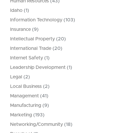
Human Resources
(43)
Idaho
(1)
Information Technology
(103)
Insurance
(9)
Intellectual Property
(20)
International Trade
(20)
Internet Safety
(1)
Leadership Development
(1)
Legal
(2)
Local Business
(2)
Management
(41)
Manufacturing
(9)
Marketing
(193)
Networking/Community
(18)