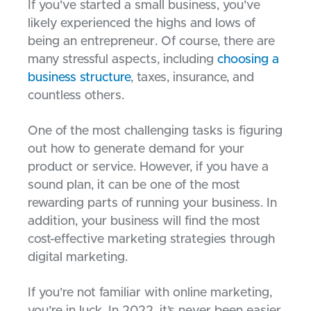
If you’ve started a small business, you’ve
likely experienced the highs and lows of
being an entrepreneur. Of course, there are
many stressful aspects, including
choosing a
business structure
, taxes, insurance, and
countless others.
One of the most challenging tasks is figuring
out how to generate demand for your
product or service. However, if you have a
sound plan, it can be one of the most
rewarding parts of running your business. In
addition, your business will find the most
cost-effective marketing strategies through
digital marketing.
If you’re not familiar with online marketing,
you’re in luck. In 2022, it’s never been easier