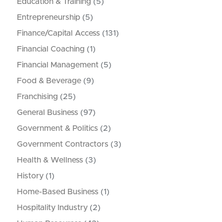
Education & Training
(5)
Entrepreneurship
(5)
Finance/Capital Access
(131)
Financial Coaching
(1)
Financial Management
(5)
Food & Beverage
(9)
Franchising
(25)
General Business
(97)
Government & Politics
(2)
Government Contractors
(3)
Health & Wellness
(3)
History
(1)
Home-Based Business
(1)
Hospitality Industry
(2)