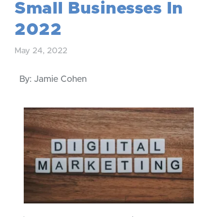
Small Businesses In
2022
May 24, 2022
By: Jamie Cohen