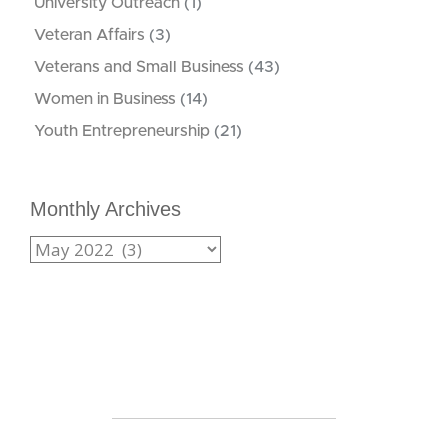
University Outreach
(1)
Veteran Affairs
(3)
Veterans and Small Business
(43)
Women in Business
(14)
Youth Entrepreneurship
(21)
Monthly Archives