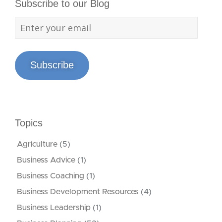
Subscribe to our Blog
Subscribe
Topics
Agriculture
(5)
Business Advice
(1)
Business Coaching
(1)
Business Development Resources
(4)
Business Leadership
(1)