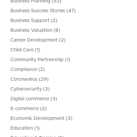
Business Planning
(53)
Business Success Stories
(47)
Business Support
(2)
Business Valuation
(8)
Career Development
(2)
Child Care
(1)
Community Partnership
(1)
Compliance
(2)
Coronavirus
(29)
Cybersecurity
(3)
Digital commerce
(3)
E-commerce
(2)
Economic Development
(3)
Education
(1)