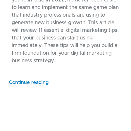
to learn and implement the same game plan
that industry professionals are using to
generate new business growth. This article
will review 11 essential digital marketing tips
that your business can start using
immediately. These tips will help you build a
firm foundation for your digital marketing
business strategy.
Continue reading