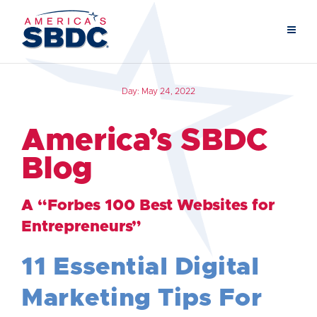
Day:
May 24, 2022
America’s SBDC
Blog
A “Forbes 100 Best Websites for
Entrepreneurs”
11 Essential Digital
Marketing Tips For