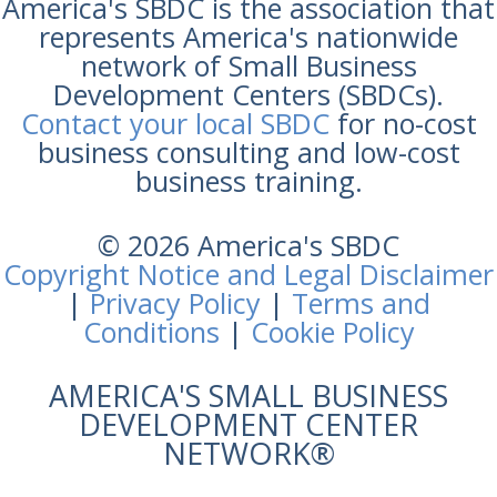
America's SBDC is the association that
represents America's nationwide
network of Small Business
Development Centers (SBDCs).
Contact your local SBDC
for no-cost
business consulting and low-cost
business training.
© 2026 America's SBDC
Copyright Notice and Legal Disclaimer
|
Privacy Policy
|
Terms and
Conditions
|
Cookie Policy
AMERICA'S SMALL BUSINESS
DEVELOPMENT CENTER
NETWORK®