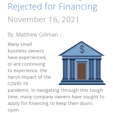
Rejected for Financing
November 16, 2021
By: Matthew Gillman –
Many small
business owners
have experienced,
or are continuing
to experience, the
harsh impact of the
COVID-19
pandemic. In navigating through this tough
time, many company owners have sought to
apply for financing to keep their doors
open.