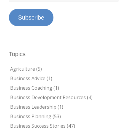
Subscribe
Topics
Agriculture
(5)
Business Advice
(1)
Business Coaching
(1)
Business Development Resources
(4)
Business Leadership
(1)
Business Planning
(53)
Business Success Stories
(47)