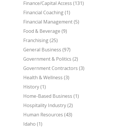
Finance/Capital Access
(131)
Financial Coaching
(1)
Financial Management
(5)
Food & Beverage
(9)
Franchising
(25)
General Business
(97)
Government & Politics
(2)
Government Contractors
(3)
Health & Wellness
(3)
History
(1)
Home-Based Business
(1)
Hospitality Industry
(2)
Human Resources
(43)
Idaho
(1)