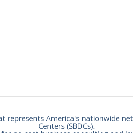
hat represents America's nationwide n
Centers (SBDCs).