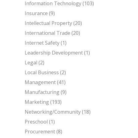
Information Technology
(103)
Insurance
(9)
Intellectual Property
(20)
International Trade
(20)
Internet Safety
(1)
Leadership Development
(1)
Legal
(2)
Local Business
(2)
Management
(41)
Manufacturing
(9)
Marketing
(193)
Networking/Community
(18)
Preschool
(1)
Procurement
(8)