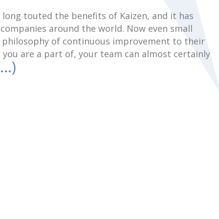
long touted the benefits of Kaizen, and it has
t companies around the world. Now even small
e philosophy of continuous improvement to their
 you are a part of, your team can almost certainly
…)