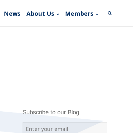
News
About Us
Members
Subscribe to our Blog