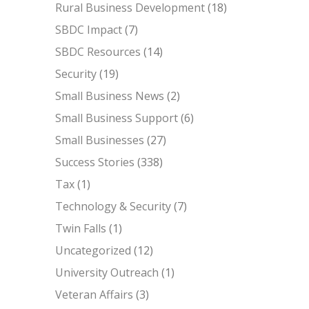
Rural Business Development
(18)
SBDC Impact
(7)
SBDC Resources
(14)
Security
(19)
Small Business News
(2)
Small Business Support
(6)
Small Businesses
(27)
Success Stories
(338)
Tax
(1)
Technology & Security
(7)
Twin Falls
(1)
Uncategorized
(12)
University Outreach
(1)
Veteran Affairs
(3)