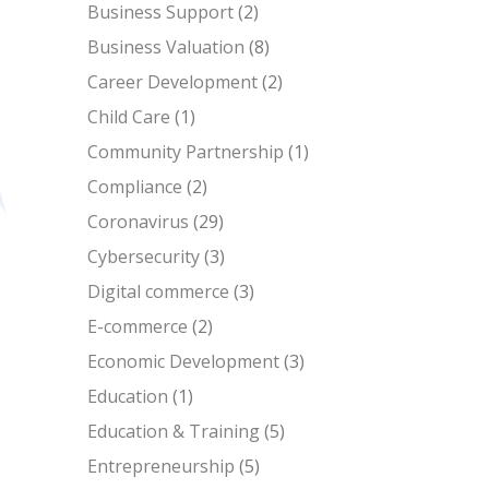
Business Support
(2)
Business Valuation
(8)
Career Development
(2)
Child Care
(1)
Community Partnership
(1)
Compliance
(2)
Coronavirus
(29)
Cybersecurity
(3)
Digital commerce
(3)
E-commerce
(2)
Economic Development
(3)
Education
(1)
Education & Training
(5)
Entrepreneurship
(5)