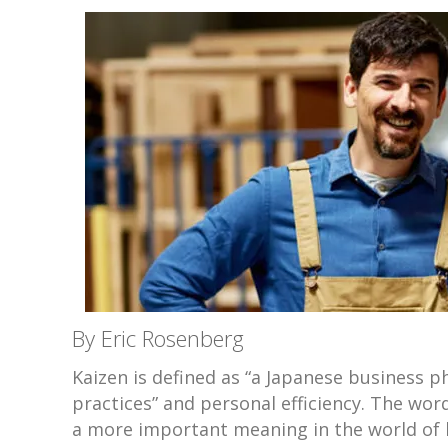
By Eric Rosenberg
Kaizen is defined as “a Japanese business
practices” and personal efficiency. The wor
a more important meaning in the world of 