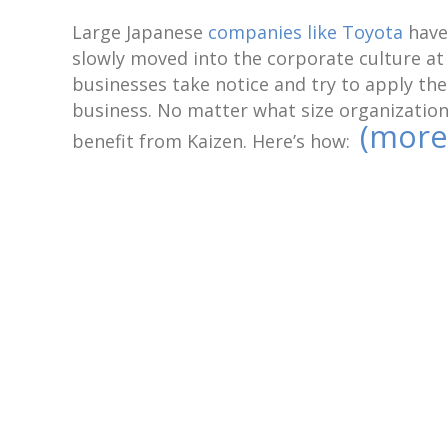
Large Japanese
companies like Toyota
have 
slowly moved into the corporate culture a
businesses take notice and try to apply th
business. No matter what size organization
(more
benefit from Kaizen. Here’s how: