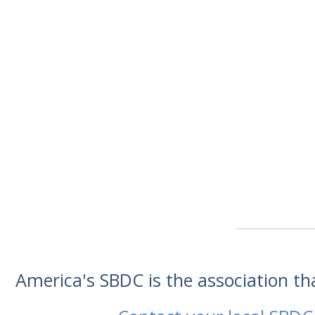
America's SBDC is the association t