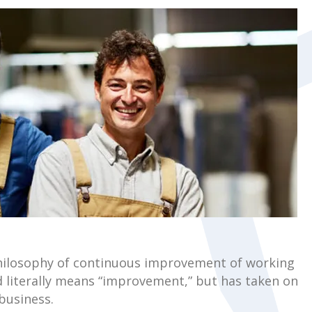
 philosophy of continuous improvement of working
d literally means “improvement,” but has taken on
business.