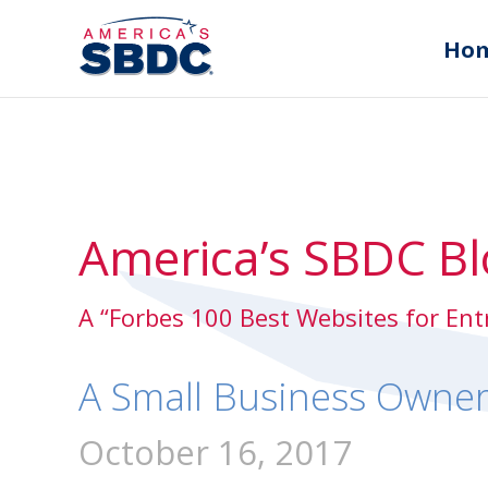
Ho
America’s SBDC Bl
A “Forbes 100 Best Websites for En
A Small Business Owner
October 16, 2017