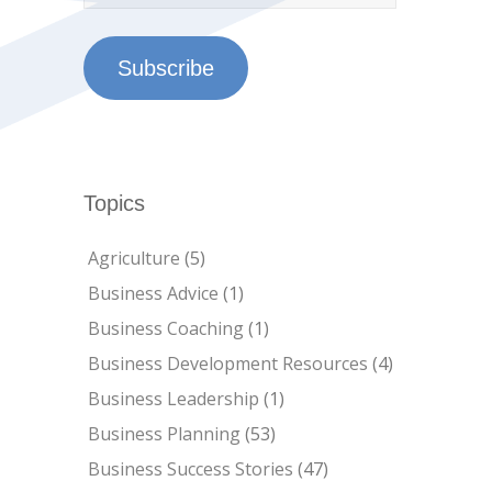
Subscribe
Topics
Agriculture
(5)
Business Advice
(1)
Business Coaching
(1)
Business Development Resources
(4)
Business Leadership
(1)
Business Planning
(53)
Business Success Stories
(47)