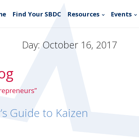
me
Find Your SBDC
Resources
Events
Day:
October 16, 2017
og
trepreneurs”
’s Guide to Kaizen