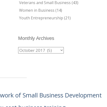
Veterans and Small Business
(43)
Women in Business
(14)
Youth Entrepreneurship
(21)
Monthly Archives
etwork of Small Business Development