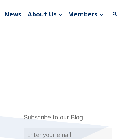
News
About Us
Members
Subscribe to our Blog