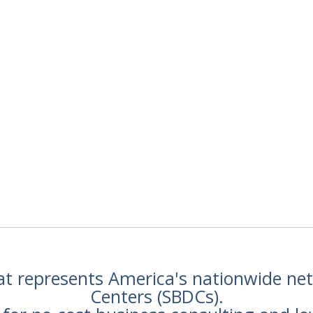
hat represents America's nationwide n
Centers (SBDCs).