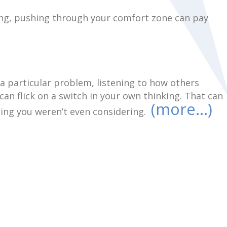
ing, pushing through your comfort zone can pay
 particular problem, listening to how others
can flick on a switch in your own thinking. That can
(more…)
hing you weren’t even considering.