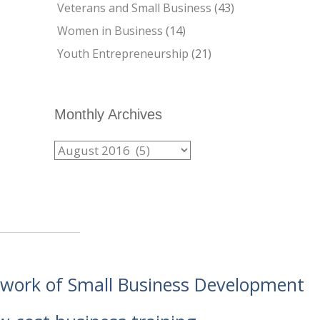
Veterans and Small Business
(43)
Women in Business
(14)
Youth Entrepreneurship
(21)
Monthly Archives
etwork of Small Business Development