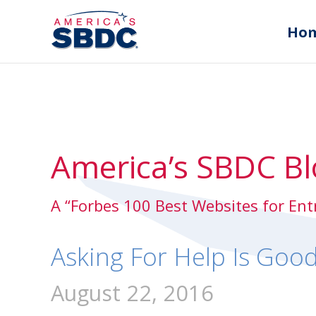
Ho
America’s SBDC Bl
A “Forbes 100 Best Websites for En
Asking For Help Is Goo
August 22, 2016