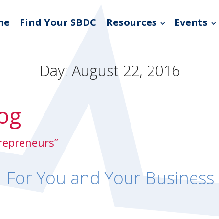
me
Find Your SBDC
Resources
Events
Day:
August 22, 2016
og
trepreneurs”
d For You and Your Business