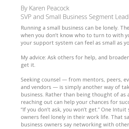
By Karen Peacock
SVP and Small Business Segment Leader
Running a small business can be lonely. The
when you don’t know who to turn to with y
your support system can feel as small as y
My advice: Ask others for help, and broade
get it.
Seeking counsel — from mentors, peers, ev
and vendors — is simply another way of tak
business. Rather than being thought of as 
reaching out can help your chances for succ
“If you don’t ask, you won’t get.” One Intui
owners feel lonely in their work life. That
business owners say networking with other