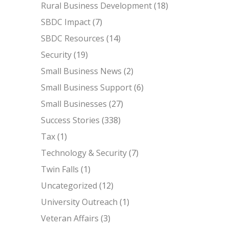
Rural Business Development
(18)
SBDC Impact
(7)
SBDC Resources
(14)
Security
(19)
Small Business News
(2)
Small Business Support
(6)
Small Businesses
(27)
Success Stories
(338)
Tax
(1)
Technology & Security
(7)
Twin Falls
(1)
Uncategorized
(12)
University Outreach
(1)
Veteran Affairs
(3)