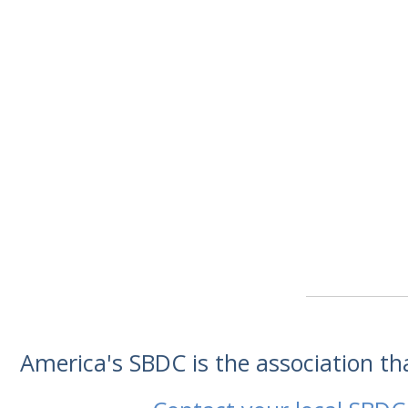
America's SBDC is the association t