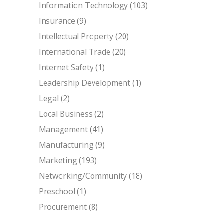
Information Technology
(103)
Insurance
(9)
Intellectual Property
(20)
International Trade
(20)
Internet Safety
(1)
Leadership Development
(1)
Legal
(2)
Local Business
(2)
Management
(41)
Manufacturing
(9)
Marketing
(193)
Networking/Community
(18)
Preschool
(1)
Procurement
(8)