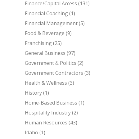
Finance/Capital Access
(131)
Financial Coaching
(1)
Financial Management
(5)
Food & Beverage
(9)
Franchising
(25)
General Business
(97)
Government & Politics
(2)
Government Contractors
(3)
Health & Wellness
(3)
History
(1)
Home-Based Business
(1)
Hospitality Industry
(2)
Human Resources
(43)
Idaho
(1)