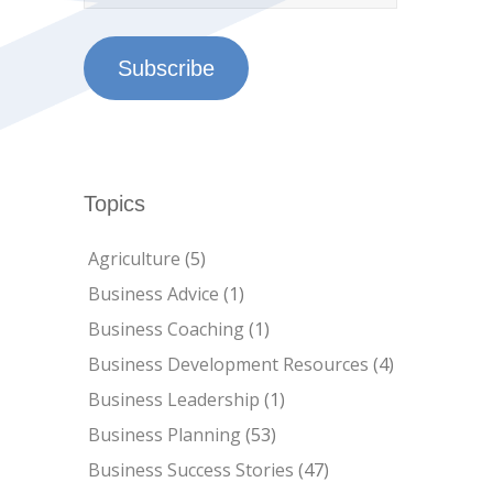
Subscribe
Topics
Agriculture
(5)
Business Advice
(1)
Business Coaching
(1)
Business Development Resources
(4)
Business Leadership
(1)
Business Planning
(53)
Business Success Stories
(47)