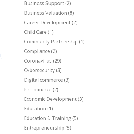
Business Support
(2)
Business Valuation
(8)
Career Development
(2)
Child Care
(1)
Community Partnership
(1)
Compliance
(2)
Coronavirus
(29)
Cybersecurity
(3)
Digital commerce
(3)
E-commerce
(2)
Economic Development
(3)
Education
(1)
Education & Training
(5)
Entrepreneurship
(5)