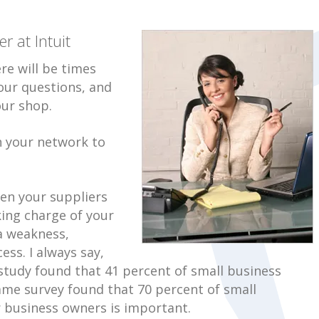
 at Intuit
re will be times
our questions, and
our shop.
n your network to
en your suppliers
ing charge of your
a weakness,
ess. I always say,
t study found that 41 percent of small business
 same survey found that 70 percent of small
 business owners is important.