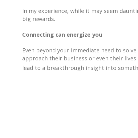
In my experience, while it may seem daunt
big rewards.
Connecting can energize you
Even beyond your immediate need to solve a
approach their business or even their lives 
lead to a breakthrough insight into somet