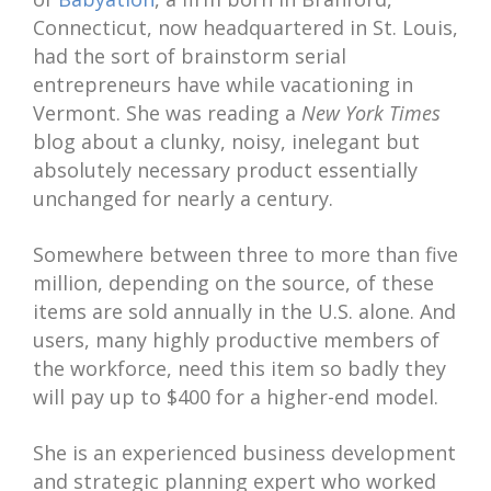
Connecticut, now headquartered in St. Louis,
had the sort of brainstorm serial
entrepreneurs have while vacationing in
Vermont. She was reading a
New York Times
blog about a clunky, noisy, inelegant but
absolutely necessary product essentially
unchanged for nearly a century.
Somewhere between three to more than five
million, depending on the source, of these
items are sold annually in the U.S. alone. And
users, many highly productive members of
the workforce, need this item so badly they
will pay up to $400 for a higher-end model.
She is an experienced business development
and strategic planning expert who worked