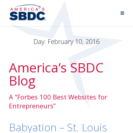
Day:
February 10, 2016
America’s SBDC
Blog
A “Forbes 100 Best Websites for
Entrepreneurs”
Babyation – St. Louis