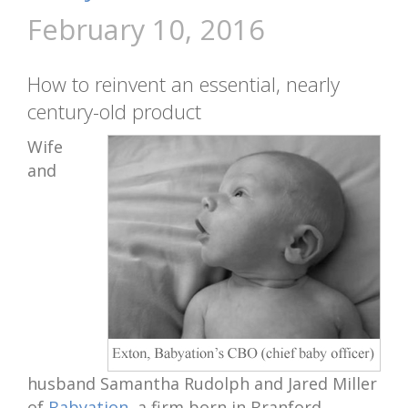
February 10, 2016
How to reinvent an essential, nearly
century-old product
Wife
and
husband Samantha Rudolph and Jared Miller
of
Babyation
, a firm born in Branford,