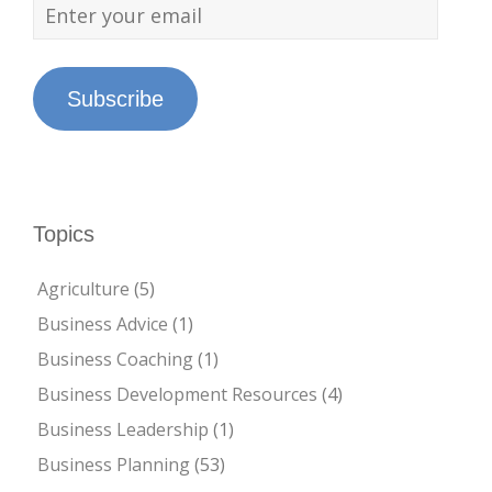
Subscribe
Topics
Agriculture
(5)
Business Advice
(1)
Business Coaching
(1)
Business Development Resources
(4)
Business Leadership
(1)
Business Planning
(53)