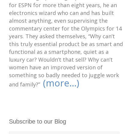
for ESPN for more than eight years, he an
electronics wizard who can and has built
almost anything, even supervising the
commentary center for the Olympics for 14
years. They asked themselves, “Why can’t
this truly essential product be as smart and
functional as a smartphone, quiet as a
luxury car? Wouldn’t that sell? Why can’t
women have an improved version of
something so badly needed to juggle work
(more…)
and family?”
Subscribe to our Blog