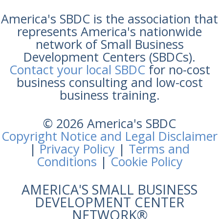
America's SBDC is the association that
represents America's nationwide
network of Small Business
Development Centers (SBDCs).
Contact your local SBDC
for no-cost
business consulting and low-cost
business training.
© 2026 America's SBDC
Copyright Notice and Legal Disclaimer
|
Privacy Policy
|
Terms and
Conditions
|
Cookie Policy
AMERICA'S SMALL BUSINESS
DEVELOPMENT CENTER
NETWORK®