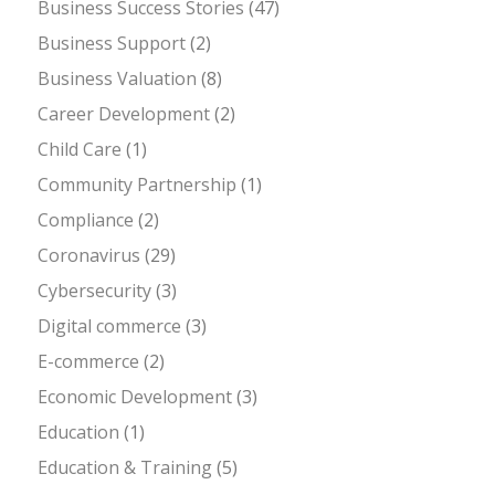
Business Success Stories
(47)
Business Support
(2)
Business Valuation
(8)
Career Development
(2)
Child Care
(1)
Community Partnership
(1)
Compliance
(2)
Coronavirus
(29)
Cybersecurity
(3)
Digital commerce
(3)
E-commerce
(2)
Economic Development
(3)
Education
(1)
Education & Training
(5)