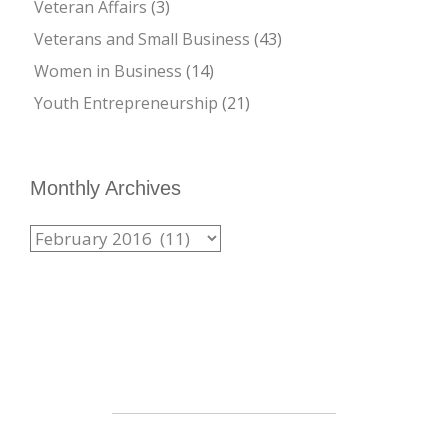
Veteran Affairs
(3)
Veterans and Small Business
(43)
Women in Business
(14)
Youth Entrepreneurship
(21)
Monthly Archives