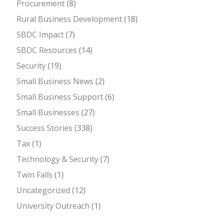
Procurement
(8)
Rural Business Development
(18)
SBDC Impact
(7)
SBDC Resources
(14)
Security
(19)
Small Business News
(2)
Small Business Support
(6)
Small Businesses
(27)
Success Stories
(338)
Tax
(1)
Technology & Security
(7)
Twin Falls
(1)
Uncategorized
(12)
University Outreach
(1)