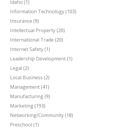
Idaho
(1)
Information Technology
(103)
Insurance
(9)
Intellectual Property
(20)
International Trade
(20)
Internet Safety
(1)
Leadership Development
(1)
Legal
(2)
Local Business
(2)
Management
(41)
Manufacturing
(9)
Marketing
(193)
Networking/Community
(18)
Preschool
(1)