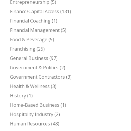
Entrepreneurship
(5)
Finance/Capital Access
(131)
Financial Coaching
(1)
Financial Management
(5)
Food & Beverage
(9)
Franchising
(25)
General Business
(97)
Government & Politics
(2)
Government Contractors
(3)
Health & Wellness
(3)
History
(1)
Home-Based Business
(1)
Hospitality Industry
(2)
Human Resources
(43)