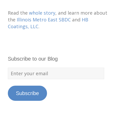
Read the
whole story
, and learn more about
the
Illinois Metro East SBDC
and
HB
Coatings, LLC
.
Subscribe to our Blog
Subscribe