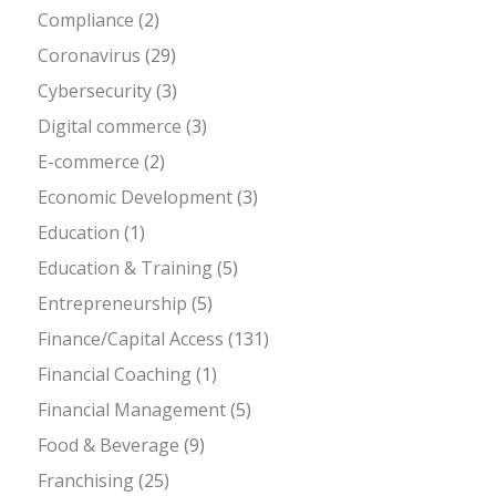
Compliance
(2)
Coronavirus
(29)
Cybersecurity
(3)
Digital commerce
(3)
E-commerce
(2)
Economic Development
(3)
Education
(1)
Education & Training
(5)
Entrepreneurship
(5)
Finance/Capital Access
(131)
Financial Coaching
(1)
Financial Management
(5)
Food & Beverage
(9)
Franchising
(25)