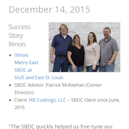
December 14, 2015
Success
Story:
Illinois
Illinois
Metro East
SBDC at
SIUE and East St. Louis
SBDC Advisor: Patrick McKeehan (Center
Director)
Client:
HB Coatings, LLC
– SBDC client since June,
2015
“The SBDC quickly helped us fine-tune our