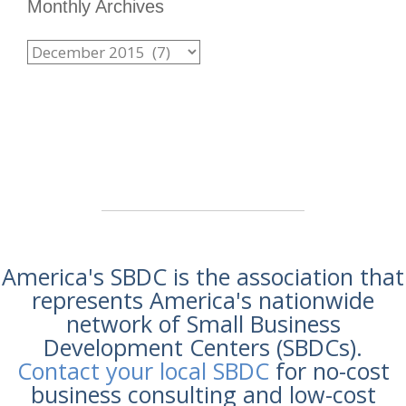
Monthly Archives
America's SBDC is the association that
represents America's nationwide
network of Small Business
Development Centers (SBDCs).
Contact your local SBDC
for no-cost
business consulting and low-cost