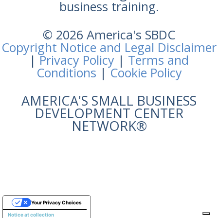
business training.
© 2026 America's SBDC
Copyright Notice and Legal Disclaimer
|
Privacy Policy
|
Terms and
Conditions
|
Cookie Policy
AMERICA'S SMALL BUSINESS
DEVELOPMENT CENTER
NETWORK®
Your Privacy Choices
Notice at collection