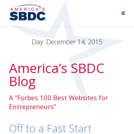
Day:
December 14, 2015
America’s SBDC
Blog
A “Forbes 100 Best Websites for
Entrepreneurs”
Off to a Fast Start