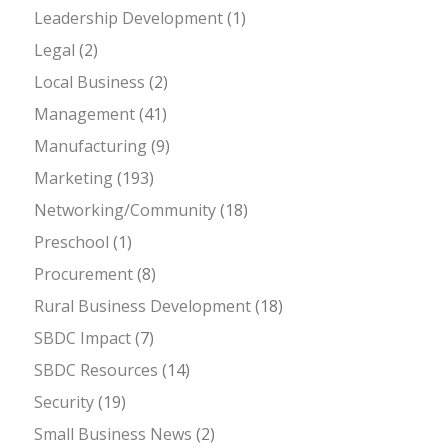
Leadership Development
(1)
Legal
(2)
Local Business
(2)
Management
(41)
Manufacturing
(9)
Marketing
(193)
Networking/Community
(18)
Preschool
(1)
Procurement
(8)
Rural Business Development
(18)
SBDC Impact
(7)
SBDC Resources
(14)
Security
(19)
Small Business News
(2)