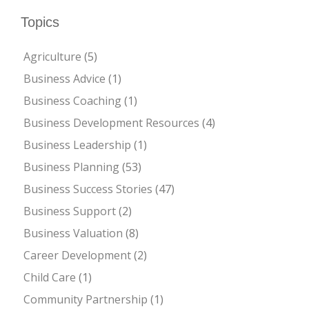
Topics
Agriculture
(5)
Business Advice
(1)
Business Coaching
(1)
Business Development Resources
(4)
Business Leadership
(1)
Business Planning
(53)
Business Success Stories
(47)
Business Support
(2)
Business Valuation
(8)
Career Development
(2)
Child Care
(1)
Community Partnership
(1)