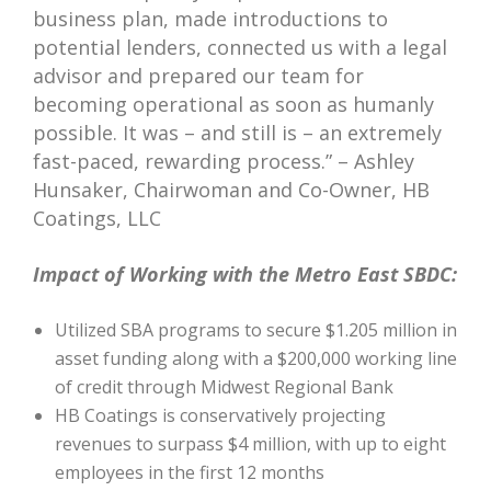
business plan, made introductions to
potential lenders, connected us with a legal
advisor and prepared our team for
becoming operational as soon as humanly
possible. It was – and still is – an extremely
fast-paced, rewarding process.” – Ashley
Hunsaker, Chairwoman and Co-Owner, HB
Coatings, LLC
Impact of Working with the Metro East SBDC:
Utilized SBA programs to secure $1.205 million in
asset funding along with a $200,000 working line
of credit through Midwest Regional Bank
HB Coatings is conservatively projecting
revenues to surpass $4 million, with up to eight
employees in the first 12 months