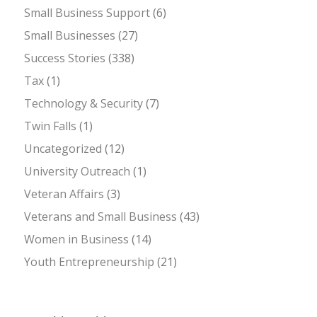
Small Business Support
(6)
Small Businesses
(27)
Success Stories
(338)
Tax
(1)
Technology & Security
(7)
Twin Falls
(1)
Uncategorized
(12)
University Outreach
(1)
Veteran Affairs
(3)
Veterans and Small Business
(43)
Women in Business
(14)
Youth Entrepreneurship
(21)