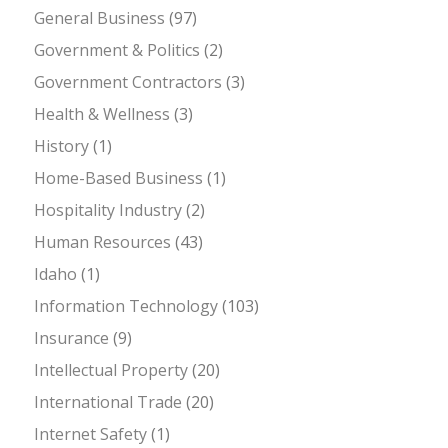
General Business
(97)
Government & Politics
(2)
Government Contractors
(3)
Health & Wellness
(3)
History
(1)
Home-Based Business
(1)
Hospitality Industry
(2)
Human Resources
(43)
Idaho
(1)
Information Technology
(103)
Insurance
(9)
Intellectual Property
(20)
International Trade
(20)
Internet Safety
(1)