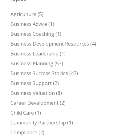
Agriculture
(5)
Business Advice
(1)
Business Coaching
(1)
Business Development Resources
(4)
Business Leadership
(1)
Business Planning
(53)
Business Success Stories
(47)
Business Support
(2)
Business Valuation
(8)
Career Development
(2)
Child Care
(1)
Community Partnership
(1)
Compliance
(2)