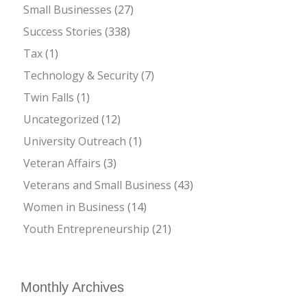
Small Businesses
(27)
Success Stories
(338)
Tax
(1)
Technology & Security
(7)
Twin Falls
(1)
Uncategorized
(12)
University Outreach
(1)
Veteran Affairs
(3)
Veterans and Small Business
(43)
Women in Business
(14)
Youth Entrepreneurship
(21)
Monthly Archives