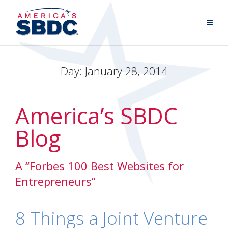
Day:
January 28, 2014
America’s SBDC
Blog
A “Forbes 100 Best Websites for
Entrepreneurs”
8 Things a Joint Venture