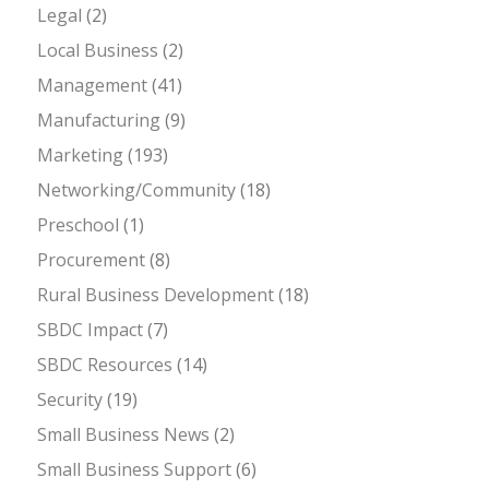
Legal
(2)
Local Business
(2)
Management
(41)
Manufacturing
(9)
Marketing
(193)
Networking/Community
(18)
Preschool
(1)
Procurement
(8)
Rural Business Development
(18)
SBDC Impact
(7)
SBDC Resources
(14)
Security
(19)
Small Business News
(2)
Small Business Support
(6)