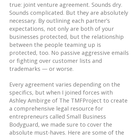
true: joint venture agreement. Sounds dry.
Sounds complicated. But they are absolutely
necessary. By outlining each partner’s
expectations, not only are both of your
businesses protected, but the relationship
between the people teaming up is
protected, too. No passive aggressive emails
or fighting over customer lists and
trademarks — or worse.
Every agreement varies depending on the
specifics, but when I joined forces with
Ashley Ambirge of The TMFProject to create
a comprehensive legal resource for
entrepreneurs called Small Business
Bodyguard, we made sure to cover the
absolute must-haves. Here are some of the