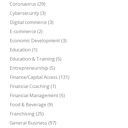
Coronavirus
(29)
Cybersecurity
(3)
Digital commerce
(3)
E-commerce
(2)
Economic Development
(3)
Education
(1)
Education & Training
(5)
Entrepreneurship
(5)
Finance/Capital Access
(131)
Financial Coaching
(1)
Financial Management
(5)
Food & Beverage
(9)
Franchising
(25)
General Business
(97)