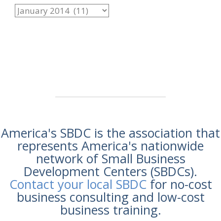
America's SBDC is the association that
represents America's nationwide
network of Small Business
Development Centers (SBDCs).
Contact your local SBDC
for no-cost
business consulting and low-cost
business training.