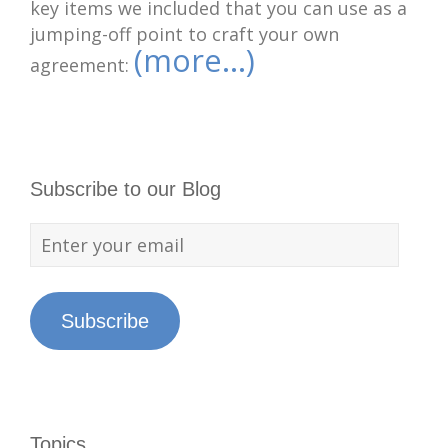
key items we included that you can use as a
jumping-off point to craft your own
(more…)
agreement:
Subscribe to our Blog
Subscribe
Topics