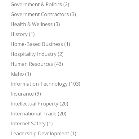
Government & Politics
(2)
Government Contractors
(3)
Health & Wellness
(3)
History
(1)
Home-Based Business
(1)
Hospitality Industry
(2)
Human Resources
(43)
Idaho
(1)
Information Technology
(103)
Insurance
(9)
Intellectual Property
(20)
International Trade
(20)
Internet Safety
(1)
Leadership Development
(1)