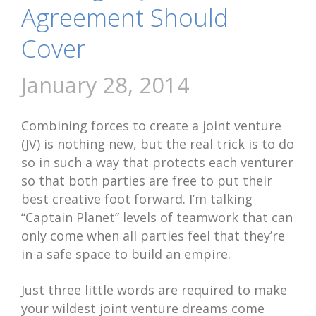
Agreement Should
Cover
January 28, 2014
Combining forces to create a joint venture
(JV) is nothing new, but the real trick is to do
so in such a way that protects each venturer
so that both parties are free to put their
best creative foot forward. I’m talking
“Captain Planet” levels of teamwork that can
only come when all parties feel that they’re
in a safe space to build an empire.
Just three little words are required to make
your wildest joint venture dreams come